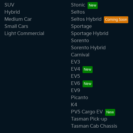
SUV
Stonic
Hybrid
Seltos
Medium Car
Seltos Hybrid
Small Cars
Sportage
Light Commercial
Sportage Hybrid
Sorento
Sorento Hybrid
Carnival
EV3
EV4
EV5
EV6
EV9
Picanto
K4
PV5 Cargo EV
Tasman Pick-up
Tasman Cab Chassis