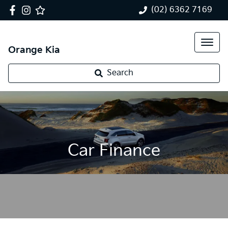
(02) 6362 7169
Orange Kia
Search
Car Finance