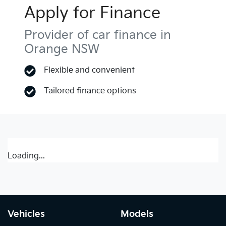
Apply for Finance
Provider of car finance in
Orange NSW
Flexible and convenient
Tailored finance options
Loading...
Vehicles
Models