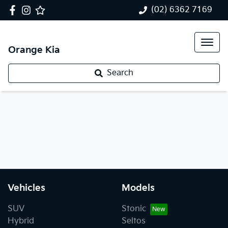
(02) 6362 7169
Orange Kia
Search
Vehicles
Models
SUV
Stonic
Hybrid
Seltos