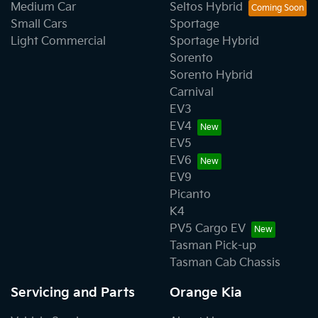
Medium Car
Seltos Hybrid
Small Cars
Sportage
Light Commercial
Sportage Hybrid
Sorento
Sorento Hybrid
Carnival
EV3
EV4
EV5
EV6
EV9
Picanto
K4
PV5 Cargo EV
Tasman Pick-up
Tasman Cab Chassis
Servicing and Parts
Orange Kia