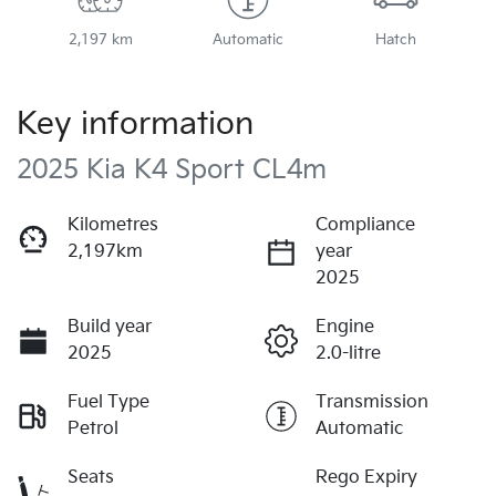
2,197 km
Automatic
Hatch
Key information
2025 Kia K4 Sport CL4m
Kilometres
Compliance
2,197km
year
2025
Build year
Engine
2025
2.0-litre
Fuel Type
Transmission
Petrol
Automatic
Seats
Rego Expiry