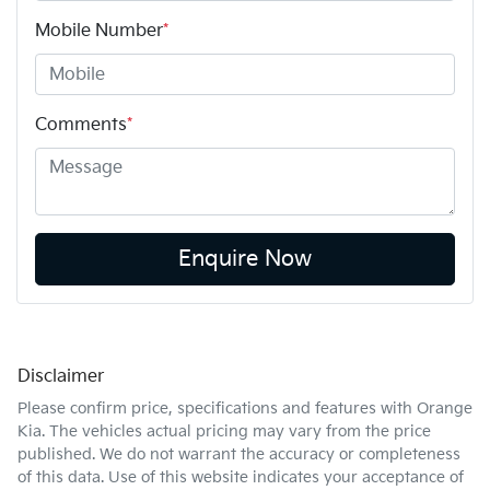
Mobile Number
*
Comments
*
Enquire Now
Disclaimer
Please confirm price, specifications and features with
Orange
Kia
. The vehicles actual pricing may vary from the price
published. We do not warrant the accuracy or completeness
of this data. Use of this website indicates your acceptance of