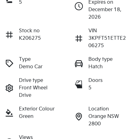
5
Expires on
December 18,
2026
Stock no
VIN
K206275
3KPFT51ETTE2
06275
Type
Body type
Demo Car
Hatch
Drive type
Doors
Front Wheel
5
Drive
Exterior Colour
Location
Green
Orange NSW
2800
Views