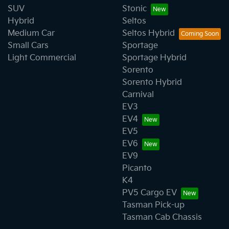
SUV
Stonic
Hybrid
Seltos
Medium Car
Seltos Hybrid
Small Cars
Sportage
Light Commercial
Sportage Hybrid
Sorento
Sorento Hybrid
Carnival
EV3
EV4
EV5
EV6
EV9
Picanto
K4
PV5 Cargo EV
Tasman Pick-up
Tasman Cab Chassis