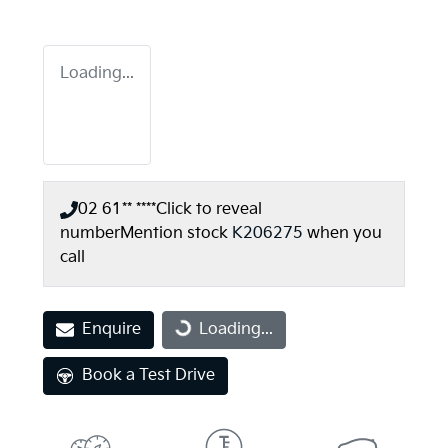
Loading...
02 61** ****
Click to reveal
number
Mention stock
K206275
when you
call
Enquire
Loading...
Loading...
Book a Test Drive