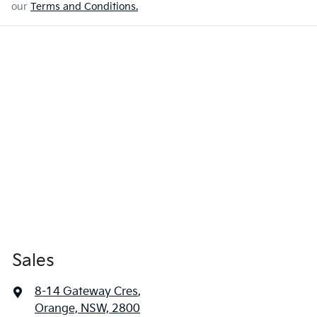
our
Terms and Conditions.
Sales
8-14 Gateway Cres
,
Orange, NSW, 2800