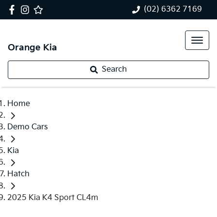
(02) 6362 7169
Orange Kia
Search
Home
Demo Cars
Kia
Hatch
2025 Kia K4 Sport CL4m