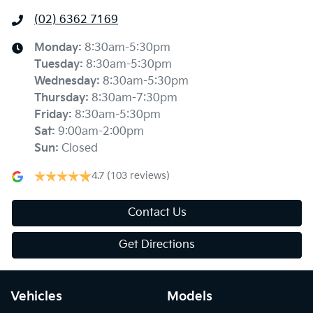
(02) 6362 7169
Monday
:
8:30am-5:30pm
Tuesday
:
8:30am-5:30pm
Wednesday
:
8:30am-5:30pm
Thursday
:
8:30am-7:30pm
Friday
:
8:30am-5:30pm
Sat
:
9:00am-2:00pm
Sun
:
Closed
4.7
(103 reviews)
Contact Us
Get Directions
Vehicles
Models