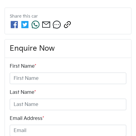
Share this
car
Enquire Now
First Name
*
Last Name
*
Email Address
*