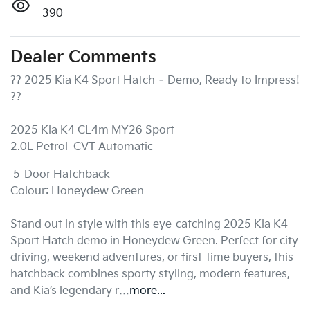
390
Dealer Comments
?? 2025 Kia K4 Sport Hatch – Demo, Ready to Impress! 
??

2025 Kia K4 CL4m MY26 Sport

2.0L Petrol  CVT Automatic 
 5-Door Hatchback

Colour: Honeydew Green

Stand out in style with this eye-catching 2025 Kia K4 
Sport Hatch demo in Honeydew Green. Perfect for city 
driving, weekend adventures, or first-time buyers, this 
hatchback combines sporty styling, modern features, 
and Kia’s legendary r…
more
...