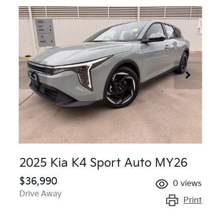
2025 Kia K4 Sport Auto MY26
$36,990
0
views
Drive Away
Print