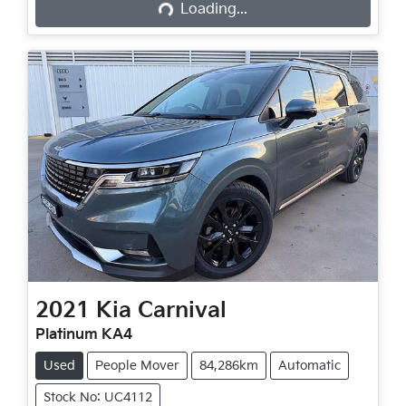
Loading...
2021
Kia
Carnival
Platinum KA4
Used
People Mover
84,286km
Automatic
Stock No: UC4112