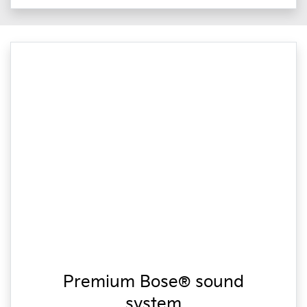
Premium Bose® sound
system