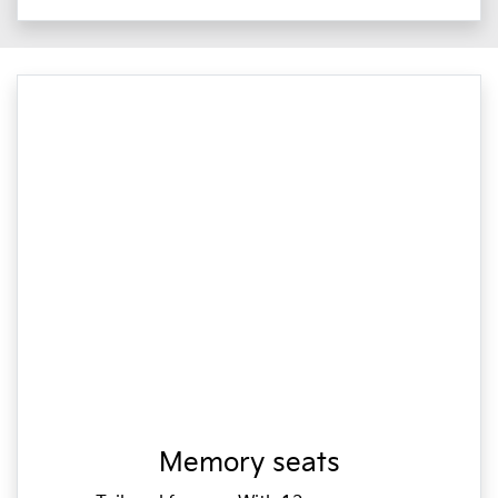
Memory seats