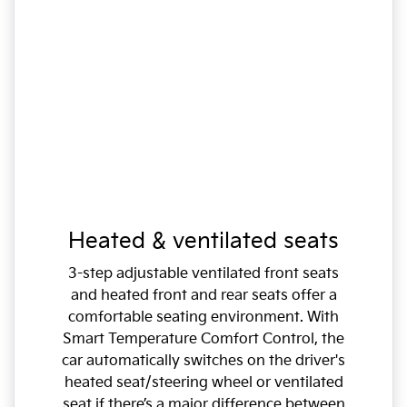
Heated & ventilated seats
3-step adjustable ventilated front seats
and heated front and rear seats offer a
comfortable seating environment. With
Smart Temperature Comfort Control, the
car automatically switches on the driver's
heated seat/steering wheel or ventilated
seat if there’s a major difference between