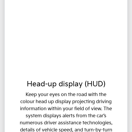
Head-up display (HUD)
Keep your eyes on the road with the
colour head up display projecting driving
information within your field of view. The
system displays alerts from the car’s
numerous driver assistance technologies,
details of vehicle speed, and turn-by-turn