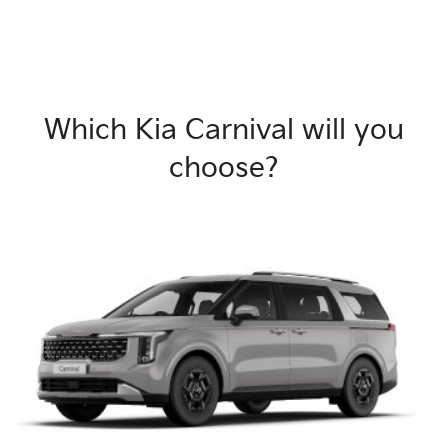
Which Kia Carnival will you
choose?