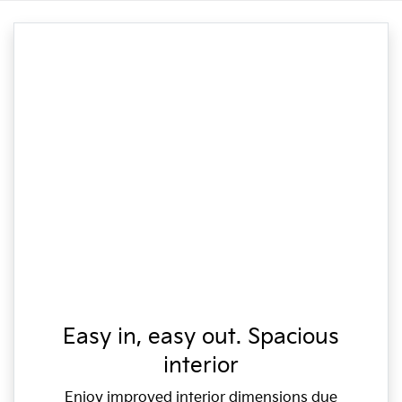
Easy in, easy out. Spacious
interior
Enjoy improved interior dimensions due