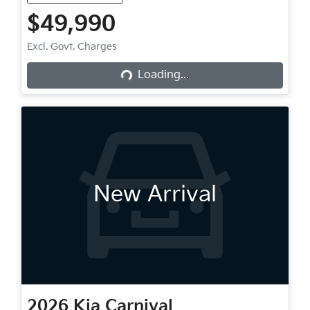
$49,990
Loading...
Excl. Govt. Charges
Loading...
New Arrival
2026
Kia
Carnival