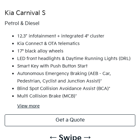
Kia Carnival S
Petrol & Diesel
12.3” infotainment + integrated 4" cluster
Kia Connect & OTA telematics
17" black alloy wheels
LED front headlights & Daytime Running Lights (DRL)
Smart Key with Push Button Start
Autonomous Emergency Braking (AEB - Car,
Pedestrian, Cyclist and Junction Assist)*
Blind Spot Collision Avoidance Assist (BCA)*
Multi Collision Brake (MCB)*
View
more
Get a Quote
← Swipe →