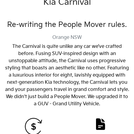
Kia Carnival
Re-writing the People Mover rules.
Orange
NSW
The Carnival is quite unlike any car we’ve crafted
before. Fusing SUV-inspired design with an
unstoppable attitude, the Carnival uses progressive
styling that boasts an aesthetic like no other. Featuring
a luxurious interior for eight, lavishly equipped with
next-generation Kia technology, the Carnival lets you
and your passengers travel in grand comfort and style.
We didn't just build a People Mover. We upgraded it to
a GUV - Grand Utility Vehicle.