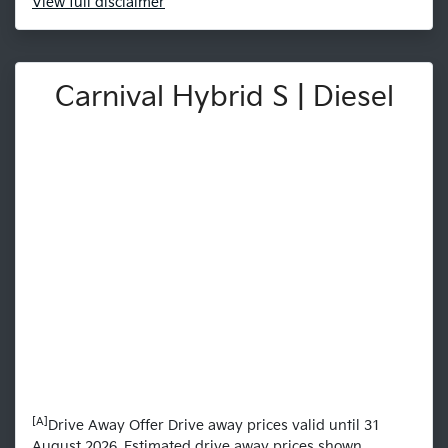
View
full disclaimer
Carnival Hybrid S | Diesel
[A]
Drive Away Offer Drive away prices valid until 31
August 2026. Estimated drive away prices shown.