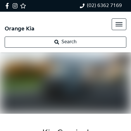
(02) 6362 7169
Orange Kia
Search