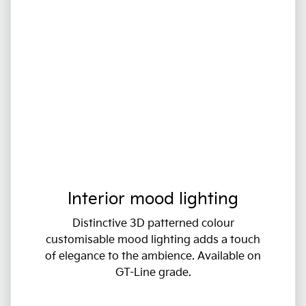
Interior mood lighting
Distinctive 3D patterned colour
customisable mood lighting adds a touch
of elegance to the ambience. Available on
GT-Line grade.