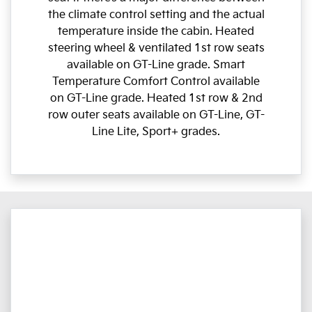
the climate control setting and the actual
temperature inside the cabin. Heated
steering wheel & ventilated 1st row seats
available on GT-Line grade. Smart
Temperature Comfort Control available
on GT-Line grade. Heated 1st row & 2nd
row outer seats available on GT-Line, GT-
Line Lite, Sport+ grades.