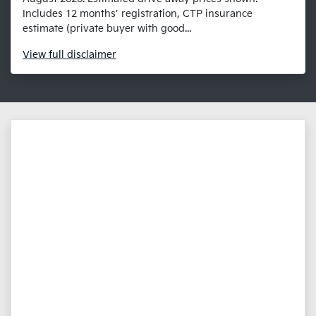
Includes 12 months’ registration, CTP insurance
estimate (private buyer with good...
View
full disclaimer