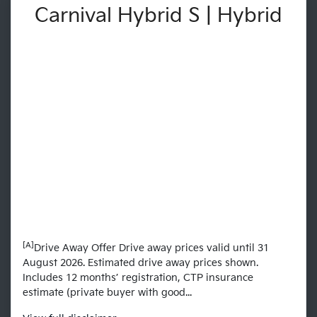
Carnival Hybrid S | Hybrid
[A]
Drive Away Offer Drive away prices valid until 31
August 2026. Estimated drive away prices shown.
Includes 12 months’ registration, CTP insurance
estimate (private buyer with good...