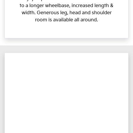
to a longer wheelbase, increased length &
width. Generous leg, head and shoulder
room is available all around.