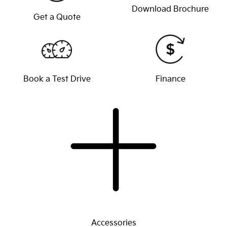
Download Brochure
Get a Quote
Book a Test Drive
Finance
Accessories