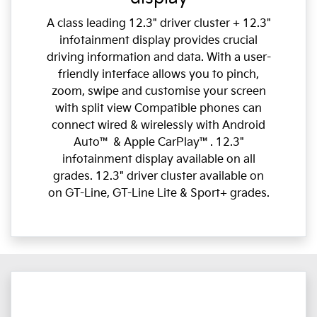
A class leading 12.3" driver cluster + 12.3"
infotainment display provides crucial
driving information and data. With a user-
friendly interface allows you to pinch,
zoom, swipe and customise your screen
with split view Compatible phones can
connect wired & wirelessly with Android
Auto™ & Apple CarPlay™. 12.3"
infotainment display available on all
grades. 12.3" driver cluster available on
on GT-Line, GT-Line Lite & Sport+ grades.