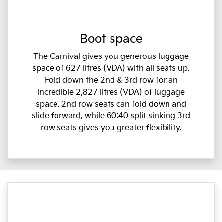
Boot space
The Carnival gives you generous luggage
space of 627 litres (VDA) with all seats up.
Fold down the 2nd & 3rd row for an
incredible 2,827 litres (VDA) of luggage
space. 2nd row seats can fold down and
slide forward, while 60:40 split sinking 3rd
row seats gives you greater flexibility.