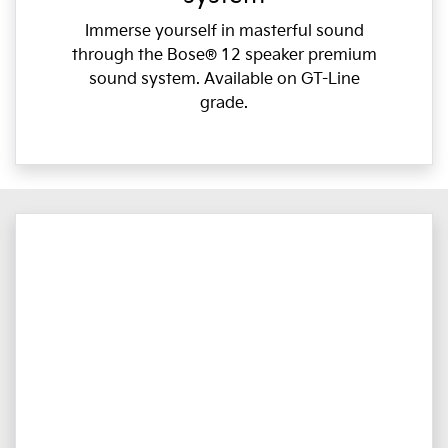
Immerse yourself in masterful sound
through the Bose® 12 speaker premium
sound system. Available on GT-Line
grade.