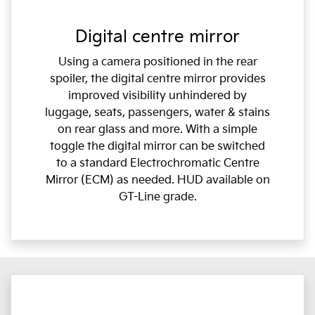
Digital centre mirror
Using a camera positioned in the rear
spoiler, the digital centre mirror provides
improved visibility unhindered by
luggage, seats, passengers, water & stains
on rear glass and more. With a simple
toggle the digital mirror can be switched
to a standard Electrochromatic Centre
Mirror (ECM) as needed. HUD available on
GT-Line grade.