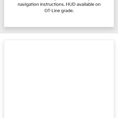
navigation instructions. HUD available on
GT-Line grade.