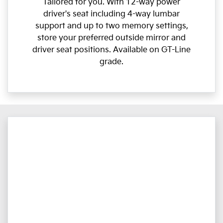
Tailored for you. With 12-way power
driver's seat including 4-way lumbar
support and up to two memory settings,
store your preferred outside mirror and
driver seat positions. Available on GT-Line
grade.