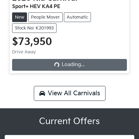
Sport+ HEV KA4 PE
New
People Mover
Automatic
Stock No: K201993
$73,950
Loading...
Drive Away
Loading...
View All
Carnivals
Current Offers