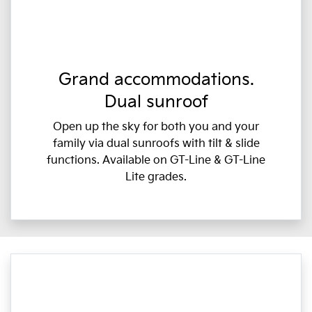
Grand accommodations.
Dual sunroof
Open up the sky for both you and your
family via dual sunroofs with tilt & slide
functions. Available on GT-Line & GT-Line
Lite grades.