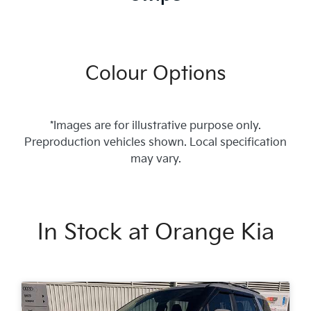
Colour Options
*Images are for illustrative purpose only.
Preproduction vehicles shown. Local specification
may vary.
In Stock at
Orange Kia