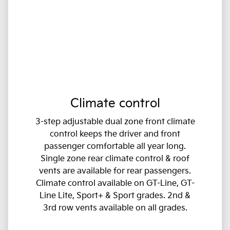
Climate control
3-step adjustable dual zone front climate
control keeps the driver and front
passenger comfortable all year long.
Single zone rear climate control & roof
vents are available for rear passengers.
Climate control available on GT-Line, GT-
Line Lite, Sport+ & Sport grades. 2nd &
3rd row vents available on all grades.