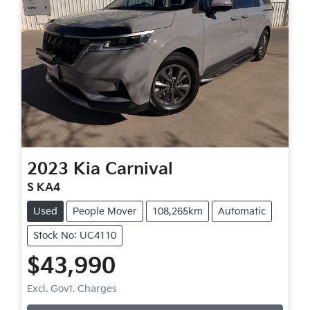
2023
Kia
Carnival
S KA4
Used
People Mover
108,265km
Automatic
Stock No: UC4110
$43,990
Loading...
Excl. Govt. Charges