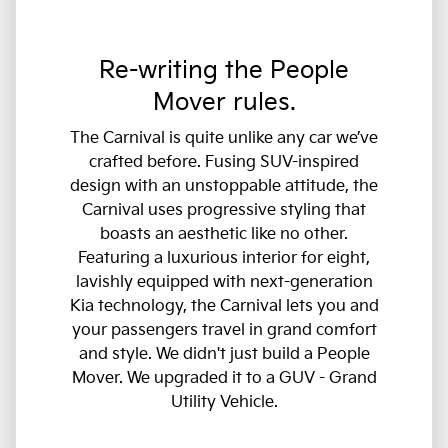
Re-writing the People
Mover rules.
The Carnival is quite unlike any car we’ve
crafted before. Fusing SUV-inspired
design with an unstoppable attitude, the
Carnival uses progressive styling that
boasts an aesthetic like no other.
Featuring a luxurious interior for eight,
lavishly equipped with next-generation
Kia technology, the Carnival lets you and
your passengers travel in grand comfort
and style. We didn't just build a People
Mover. We upgraded it to a GUV - Grand
Utility Vehicle.