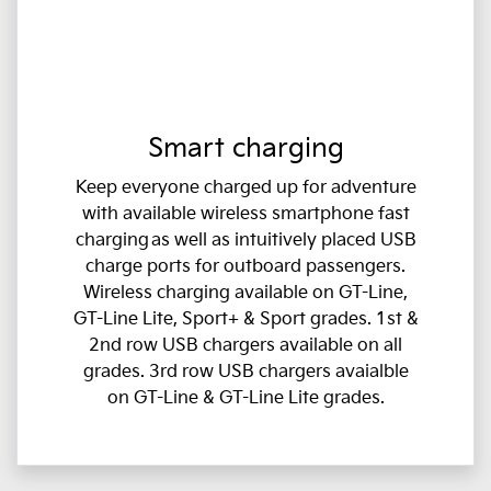
Smart charging
Keep everyone charged up for adventure
with available wireless smartphone fast
charging as well as intuitively placed USB
charge ports for outboard passengers.
Wireless charging available on GT-Line,
GT-Line Lite, Sport+ & Sport grades. 1st &
2nd row USB chargers available on all
grades. 3rd row USB chargers avaialble
on GT-Line & GT-Line Lite grades.