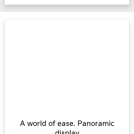
A world of ease. Panoramic
display