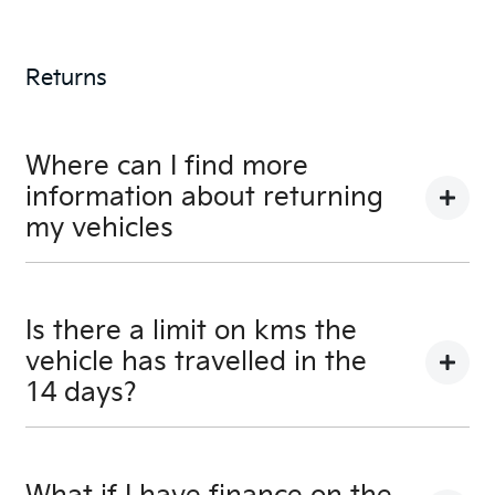
A credit score shows an individual their credit
worthiness with information gathered from credit
Returns
bureaus.
Where can I find more
information about returning
my vehicles
You can find information about returning your
vehicle here
Terms and Conditions
Is there a limit on kms the
vehicle has travelled in the
14 days?
There is a limit of 500km.