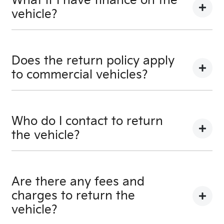
What if I have finance on the
vehicle?
The Vehicle Loan will be terminated. You will be
responsible to pay any cancellation or termination
Does the return policy apply
fees.
to commercial vehicles?
Yes, all retail vehicles.
Who do I contact to return
the vehicle?
Car didn’t make the right first impression? No
worries! You can request a
return.
Are there any fees and
charges to return the
vehicle?