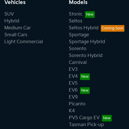
Vehicles
Models
SUV
Stonic
Hybrid
Seltos
Medium Car
Seltos Hybrid
Small Cars
Sportage
Light Commercial
Sportage Hybrid
Sorento
Sorento Hybrid
Carnival
EV3
EV4
EV5
EV6
EV9
Picanto
K4
PV5 Cargo EV
Tasman Pick-up