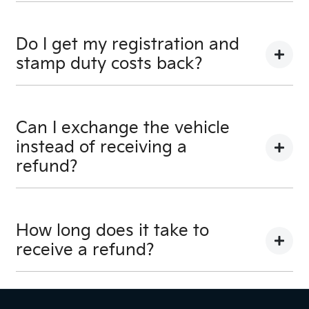
No, you will be provided a full refund.
Do I get my registration and
stamp duty costs back?
Yes, you will be provided a full refund.
Can I exchange the vehicle
instead of receiving a
refund?
Yes absolutely, submit your exchange request
here.
How long does it take to
receive a refund?
Please allow up to 7 business days upon
confirmation of your return to receive your refund.