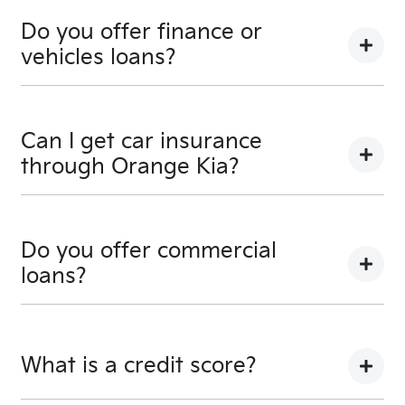
Of course! Simply get in touch with your
Orange Kia
Team when you would like to visit and take your new
Do you offer finance or
car for a spin.
vehicles loans?
We provide secured car loans for both business and
personal use.
Can I get car insurance
through Orange Kia?
We can provide Comprehensive Motor Vehicle
Insurance.
Do you offer commercial
loans?
Yes we do!
What is a credit score?