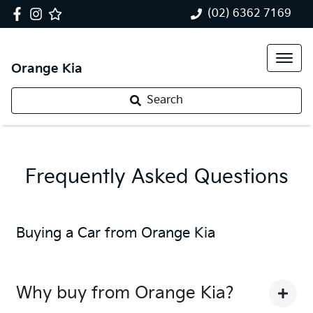
(02) 6362 7169
Orange Kia
Search
Frequently Asked Questions
Buying a Car from
Orange Kia
Why buy from Orange Kia?