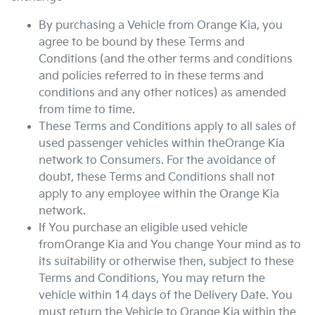
By purchasing a Vehicle from
Orange Kia
, you
agree to be bound by these Terms and
Conditions (and the other terms and conditions
and policies referred to in these terms and
conditions and any other notices) as amended
from time to time.
These Terms and Conditions apply to all sales of
used passenger vehicles within the
Orange Kia
network to Consumers. For the avoidance of
doubt, these Terms and Conditions shall not
apply to any employee within the
Orange Kia
network.
If You purchase an eligible used vehicle
from
Orange Kia
and You change Your mind as to
its suitability or otherwise then, subject to these
Terms and Conditions, You may return the
vehicle within 14 days of the Delivery Date. You
must return the Vehicle to
Orange Kia
within the