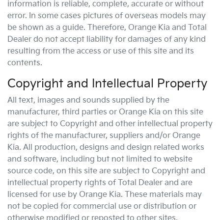
information is reliable, complete, accurate or without
error. In some cases pictures of overseas models may
be shown as a guide. Therefore,
Orange Kia
and Total
Dealer do not accept liability for damages of any kind
resulting from the access or use of this site and its
contents.
Copyright and Intellectual Property
All text, images and sounds supplied by the
manufacturer, third parties or
Orange Kia
on this site
are subject to Copyright and other intellectual property
rights of the manufacturer, suppliers and/or
Orange
Kia
. All production, designs and design related works
and software, including but not limited to website
source code, on this site are subject to Copyright and
intellectual property rights of Total Dealer and are
licensed for use by
Orange Kia
. These materials may
not be copied for commercial use or distribution or
otherwise modified or reposted to other sites.