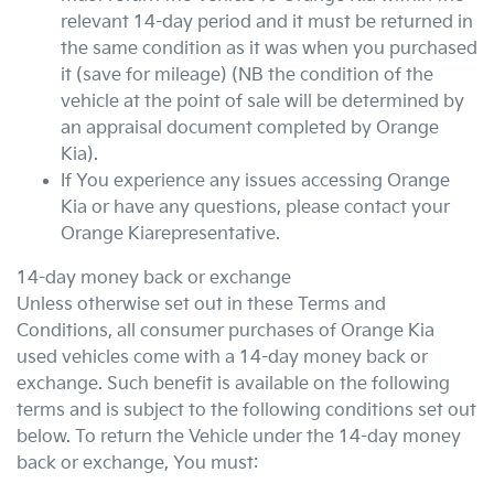
relevant 14-day period and it must be returned in
the same condition as it was when you purchased
it (save for mileage) (NB the condition of the
vehicle at the point of sale will be determined by
an appraisal document completed by
Orange
Kia
).
If You experience any issues accessing
Orange
Kia
or have any questions, please contact your
Orange Kia
representative.
14-day money back or exchange
Unless otherwise set out in these Terms and
Conditions, all consumer purchases of
Orange Kia
used vehicles come with a 14-day money back or
exchange. Such benefit is available on the following
terms and is subject to the following conditions set out
below. To return the Vehicle under the 14-day money
back or exchange, You must: