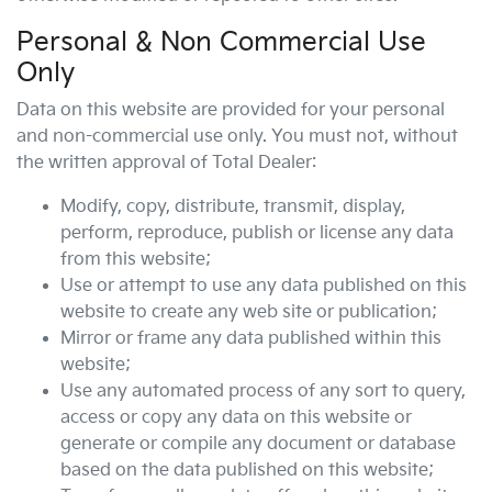
Personal & Non Commercial Use
Only
Data on this website are provided for your personal
and non-commercial use only. You must not, without
the written approval of Total Dealer:
Modify, copy, distribute, transmit, display,
perform, reproduce, publish or license any data
from this website;
Use or attempt to use any data published on this
website to create any web site or publication;
Mirror or frame any data published within this
website;
Use any automated process of any sort to query,
access or copy any data on this website or
generate or compile any document or database
based on the data published on this website;