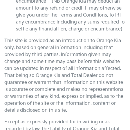
encumbrance*** (NB
Orange Kia
may deduct an
amount to any refund or credit it may otherwise
give you under the Terms and Conditions, to lift
any encumbrance including any sums required to
settle any financial lien, charge or encumbrance).
This site is provided as an introduction to
Orange Kia
only, based on general information including that
provided by third parties. Information given may
change and some time may pass before this website
can be updated in respect of all information affected.
That being so
Orange Kia
and Total Dealer do not
guarantee or warrant that information on this website
is accurate or complete and makes no representations
or warranties of any kind, express or implied, as to the
operation of the site or the information, content or
details disclosed on this site.
Except as expressly provided for in writing or as
regarded by law, the liability of
Orange Kia
and Total