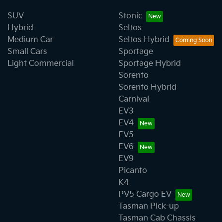
SUV
Stonic
Hybrid
Seltos
Medium Car
Seltos Hybrid
Small Cars
Sportage
Light Commercial
Sportage Hybrid
Sorento
Sorento Hybrid
Carnival
EV3
EV4
EV5
EV6
EV9
Picanto
K4
PV5 Cargo EV
Tasman Pick-up
Tasman Cab Chassis