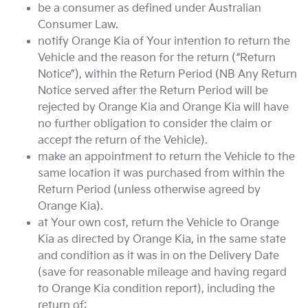
be a consumer as defined under Australian
Consumer Law.
notify
Orange Kia
of Your intention to return the
Vehicle and the reason for the return (“Return
Notice”), within the Return Period (NB Any Return
Notice served after the Return Period will be
rejected by
Orange Kia
and
Orange Kia
will have
no further obligation to consider the claim or
accept the return of the Vehicle).
make an appointment to return the Vehicle to the
same location it was purchased from within the
Return Period (unless otherwise agreed by
Orange Kia
).
at Your own cost, return the Vehicle to
Orange
Kia
as directed by
Orange Kia
, in the same state
and condition as it was in on the Delivery Date
(save for reasonable mileage and having regard
to
Orange Kia
condition report), including the
return of: