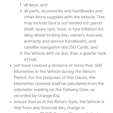
all keys; and
all parts, accessories and handbooks and
other items supplied with the Vehicle. This
may include (but is not limited to): parcel
shelf; spare tyre; tools or tyre inflation kit;
alloy wheel locking key; owner’s manuals,
warranty and service handbooks, and
satellite navigation disc/SD Cards; and
the Vehicle with no less than a quarter tank
of fuel.
not have covered a distance of more than 500
kilometres in the Vehicle during the Return
Period. For the purposes of this clause, the
kilometres covered shall be calculated from the
odometer reading on the Delivery Date, as
recorded by
Orange Kia
.
ensure that as at the Return Date, the Vehicle is
free from any financial lien, charge or