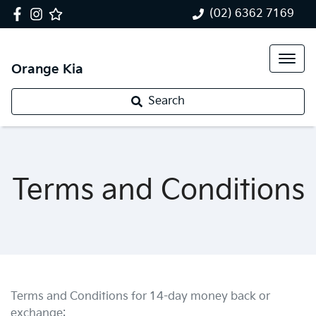
(02) 6362 7169
Orange Kia
Search
Terms and Conditions
Terms and Conditions for 14-day money back or
exchange: