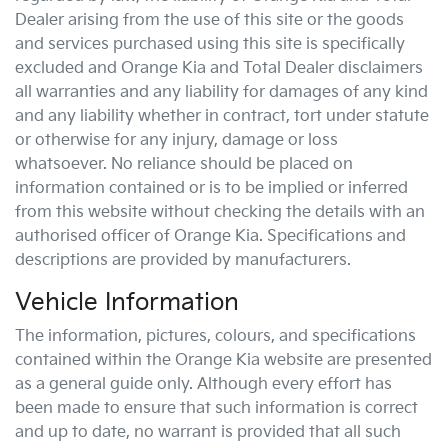
Dealer arising from the use of this site or the goods
and services purchased using this site is specifically
excluded and
Orange Kia
and Total Dealer disclaimers
all warranties and any liability for damages of any kind
and any liability whether in contract, tort under statute
or otherwise for any injury, damage or loss
whatsoever. No reliance should be placed on
information contained or is to be implied or inferred
from this website without checking the details with an
authorised officer of
Orange Kia
. Specifications and
descriptions are provided by manufacturers.
Vehicle Information
The information, pictures, colours, and specifications
contained within the
Orange Kia
website are presented
as a general guide only. Although every effort has
been made to ensure that such information is correct
and up to date, no warrant is provided that all such