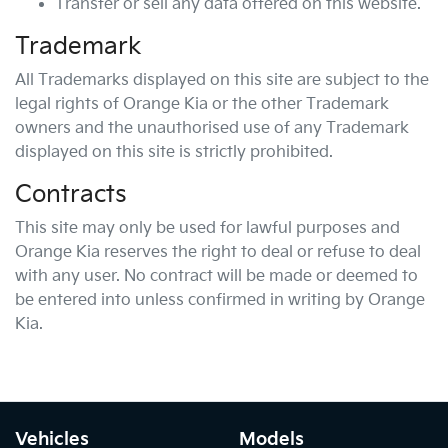
Transfer or sell any data offered on this website.
Trademark
All Trademarks displayed on this site are subject to the
legal rights of
Orange Kia
or the other Trademark
owners and the unauthorised use of any Trademark
displayed on this site is strictly prohibited.
Contracts
This site may only be used for lawful purposes and
Orange Kia
reserves the right to deal or refuse to deal
with any user. No contract will be made or deemed to
be entered into unless confirmed in writing by
Orange
Kia
.
Vehicles
Models