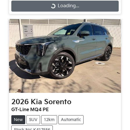
Loading...
Loading...
2026
Kia
Sorento
GT-Line MQ4 PE
New
SUV
12km
Automatic
Stock No: K417556