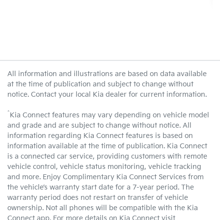
All information and illustrations are based on data available
at the time of publication and subject to change without
notice. Contact your local Kia dealer for current information.
^
Kia Connect features may vary depending on vehicle model
and grade and are subject to change without notice. All
information regarding Kia Connect features is based on
information available at the time of publication. Kia Connect
is a connected car service, providing customers with remote
vehicle control, vehicle status monitoring, vehicle tracking
and more. Enjoy Complimentary Kia Connect Services from
the vehicle’s warranty start date for a 7-year period. The
warranty period does not restart on transfer of vehicle
ownership. Not all phones will be compatible with the Kia
Connect app. For more details on Kia Connect visit