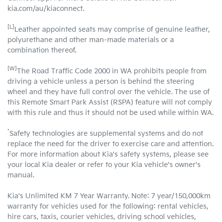
kia.com/au/kiaconnect.
[L]
Leather appointed seats may comprise of genuine leather,
polyurethane and other man-made materials or a
combination thereof.
[W]
The Road Traffic Code 2000 in WA prohibits people from
driving a vehicle unless a person is behind the steering
wheel and they have full control over the vehicle. The use of
this Remote Smart Park Assist (RSPA) feature will not comply
with this rule and thus it should not be used while within WA.
*
Safety technologies are supplemental systems and do not
replace the need for the driver to exercise care and attention.
For more information about Kia's safety systems, please see
your local Kia dealer or refer to your Kia vehicle's owner's
manual.
Kia's Unlimited KM 7 Year Warranty. Note: 7 year/150,000km
warranty for vehicles used for the following: rental vehicles,
hire cars, taxis, courier vehicles, driving school vehicles,