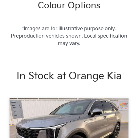
Colour Options
*Images are for illustrative purpose only.
Preproduction vehicles shown. Local specification
may vary.
In Stock at
Orange Kia