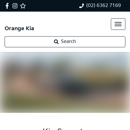
(02) 6362 7169
Orange Kia
Search