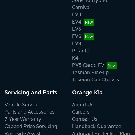
Sorento Hybrid
Carnival
EV3
EV4
EV5
EV6
EV9
Picanto
K4
PV5 Cargo EV
Tasman Pick-up
Tasman Cab Chassis
Servicing and Parts
Orange Kia
Vehicle Service
About Us
Parts and Accessories
Careers
7 Year Warranty
Contact Us
Capped Price Servicing
Handback Guarantee
Roadside Assist
Autopact Protection Plan