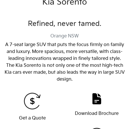
Kia Sorento
Refined, never tamed.
Orange
NSW
A 7-seat large SUV that puts the focus firmly on family
and luxury. More spacious, more versatile, with class-
leading innovations wrapped in finely tailored style.
The Kia Sorento is not only one of the most high-tech
Kia cars ever made, but also leads the way in large SUV
design.
Download Brochure
Get a Quote