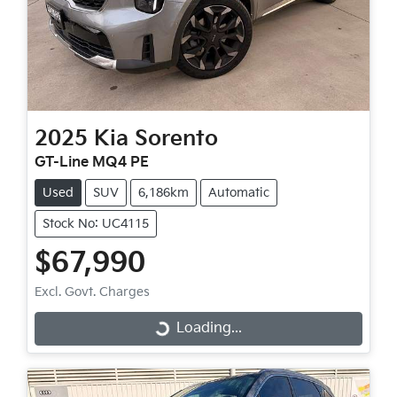
2025
Kia
Sorento
GT-Line MQ4 PE
Used
SUV
6,186km
Automatic
Stock No: UC4115
$67,990
Excl. Govt. Charges
Loading...
Loading...