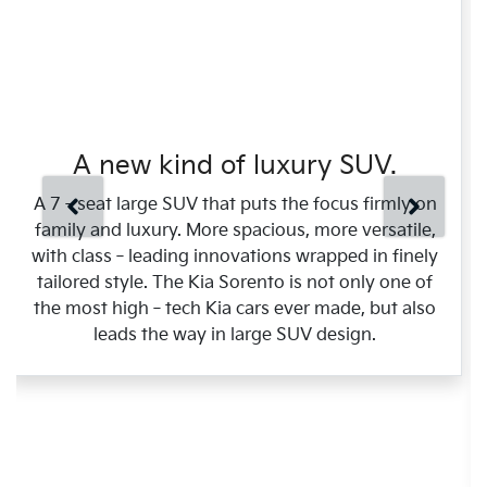
A new kind of luxury SUV.
A 7‑seat large SUV that puts the focus firmly on
family and luxury. More spacious, more versatile,
with class‑leading innovations wrapped in finely
tailored style. The Kia Sorento is not only one of
the most high‑tech Kia cars ever made, but also
leads the way in large SUV design.