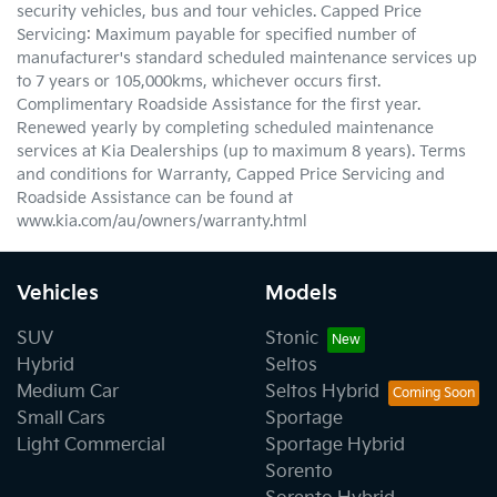
security vehicles, bus and tour vehicles. Capped Price
Servicing: Maximum payable for specified number of
manufacturer's standard scheduled maintenance services up
to 7 years or 105,000kms, whichever occurs first.
Complimentary Roadside Assistance for the first year.
Renewed yearly by completing scheduled maintenance
services at Kia Dealerships (up to maximum 8 years). Terms
and conditions for Warranty, Capped Price Servicing and
Roadside Assistance can be found at
www.kia.com/au/owners/warranty.html
Vehicles
Models
SUV
Stonic
Hybrid
Seltos
Medium Car
Seltos Hybrid
Small Cars
Sportage
Light Commercial
Sportage Hybrid
Sorento