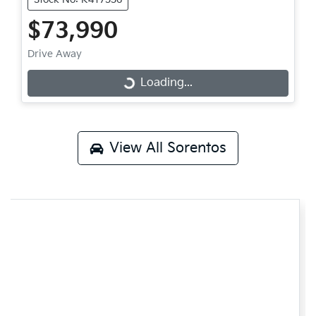
$73,990
Drive Away
Loading...
Loading...
View All
Sorentos