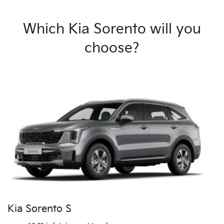
Which Kia Sorento will you
choose?
Kia Sorento S