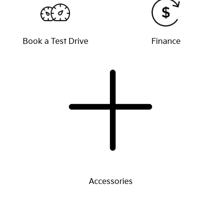
Book a Test Drive
Finance
Accessories