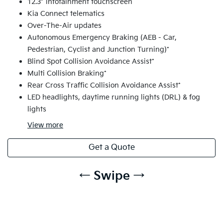
12.3” infotainment touchscreen
Kia Connect telematics
Over-The-Air updates
Autonomous Emergency Braking (AEB - Car,
Pedestrian, Cyclist and Junction Turning)*
Blind Spot Collision Avoidance Assist*
Multi Collision Braking*
Rear Cross Traffic Collision Avoidance Assist*
LED headlights, daytime running lights (DRL) & fog
lights
View
more
Get a Quote
← Swipe →