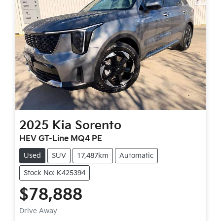
2025
Kia
Sorento
HEV GT-Line MQ4 PE
Used
SUV
17,487km
Automatic
Stock No: K425394
$78,888
Drive Away