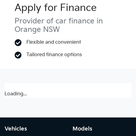
Apply for Finance
Provider of car finance in
Orange NSW
Flexible and convenient
Tailored finance options
Loading...
Vehicles
Models