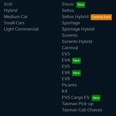
SUV
Stonic
Hybrid
Seltos
Medium Car
Seltos Hybrid
Small Cars
Sportage
Light Commercial
Sportage Hybrid
Sorento
Sorento Hybrid
Carnival
EV3
EV4
EV5
EV6
EV9
Picanto
K4
PV5 Cargo EV
Tasman Pick-up
Tasman Cab Chassis