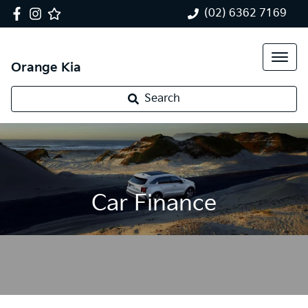
(02) 6362 7169
Orange Kia
Search
Car Finance