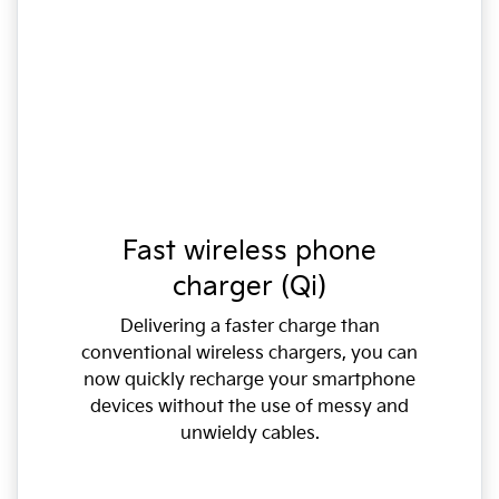
Fast wireless phone
charger (Qi)
Delivering a faster charge than
conventional wireless chargers, you can
now quickly recharge your smartphone
devices without the use of messy and
unwieldy cables.