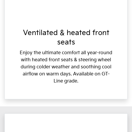
Ventilated & heated front
seats
Enjoy the ultimate comfort all year-round
with heated front seats & steering wheel
during colder weather and soothing cool
airflow on warm days. Available on GT-
Line grade.