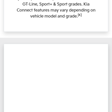
GT-Line, Sport+ & Sport grades. Kia
Connect features may vary depending on
[K]
vehicle model and grade.