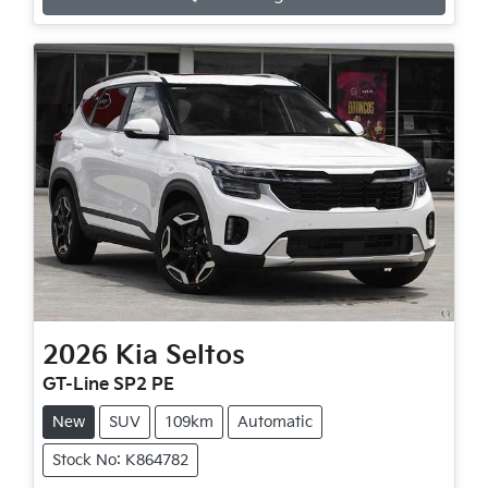
Loading...
2026
Kia
Seltos
GT-Line SP2 PE
New
SUV
109km
Automatic
Stock No: K864782