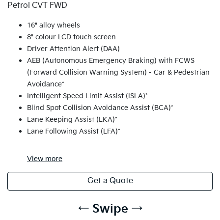
Petrol CVT FWD
16" alloy wheels
8" colour LCD touch screen
Driver Attention Alert (DAA)
AEB (Autonomous Emergency Braking) with FCWS
(Forward Collision Warning System) - Car & Pedestrian
Avoidance*
Intelligent Speed Limit Assist (ISLA)*
Blind Spot Collision Avoidance Assist (BCA)*
Lane Keeping Assist (LKA)*
Lane Following Assist (LFA)*
View
more
Get a Quote
← Swipe →