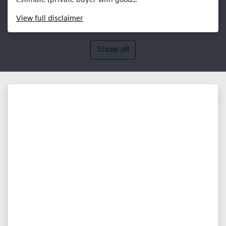
View
full disclaimer
Show all