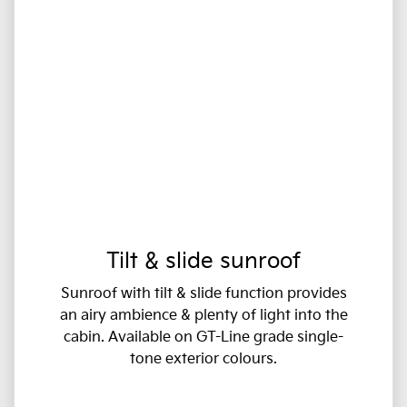
Tilt & slide sunroof
Sunroof with tilt & slide function provides
an airy ambience & plenty of light into the
cabin. Available on GT-Line grade single-
tone exterior colours.