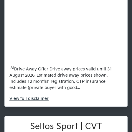
[A]
Drive Away Offer Drive away prices valid until 31
August 2026. Estimated drive away prices shown.
Includes 12 months’ registration, CTP insurance
estimate (private buyer with good...
View
full disclaimer
Seltos Sport | CVT