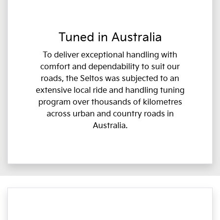
Tuned in Australia
To deliver exceptional handling with
comfort and dependability to suit our
roads, the Seltos was subjected to an
extensive local ride and handling tuning
program over thousands of kilometres
across urban and country roads in
Australia.