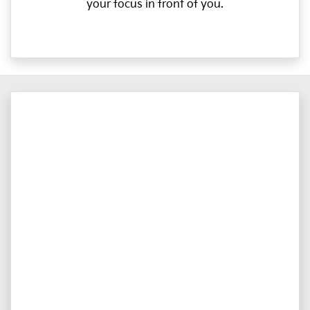
your focus in front of you.