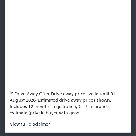
[A]
Drive Away Offer Drive away prices valid until 31
August 2026. Estimated drive away prices shown.
Includes 12 months’ registration, CTP insurance
estimate (private buyer with good...
View
full disclaimer