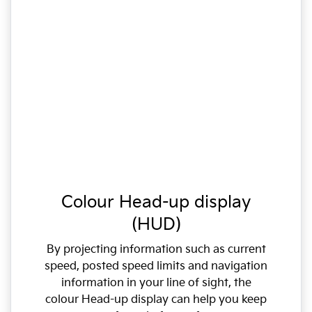
Colour Head-up display
(HUD)
By projecting information such as current
speed, posted speed limits and navigation
information in your line of sight, the
colour Head-up display can help you keep