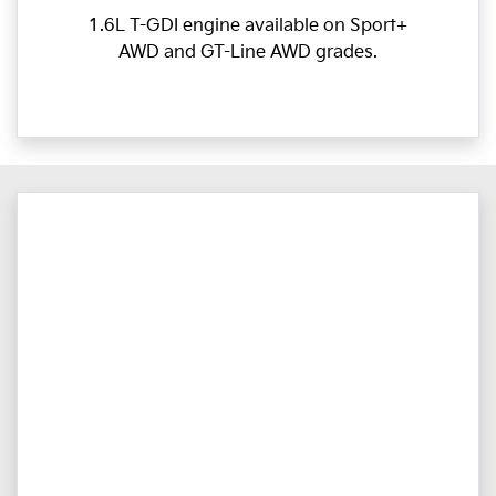
1.6L T-GDI engine available on Sport+
AWD and GT-Line AWD grades.