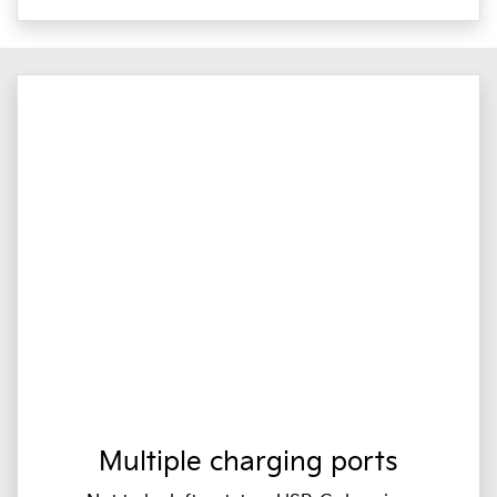
Multiple charging ports