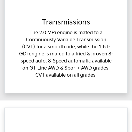
Transmissions
The 2.0 MPi engine is mated to a
Continuously Variable Transmission
(CVT) for a smooth ride, while the 1.6T-
GDi engine is mated to a tried & proven 8-
speed auto. 8-Speed automatic available
on GT-Line AWD & Sport+ AWD grades.
CVT available on all grades.