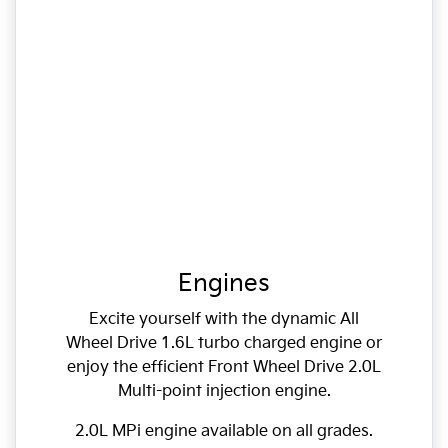
Engines
Excite yourself with the dynamic All
Wheel Drive 1.6L turbo charged engine or
enjoy the efficient Front Wheel Drive 2.0L
Multi-point injection engine.
2.0L MPi engine available on all grades.