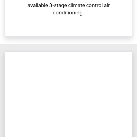
available 3-stage climate control air
conditioning.