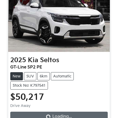
2025
Kia
Seltos
GT-Line SP2 PE
New
SUV
6km
Automatic
Stock No: K797541
$50,217
Drive Away
Loading...