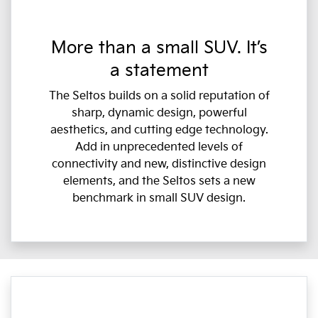
More than a small SUV. It’s
a statement
The Seltos builds on a solid reputation of
sharp, dynamic design, powerful
aesthetics, and cutting edge technology.
Add in unprecedented levels of
connectivity and new, distinctive design
elements, and the Seltos sets a new
benchmark in small SUV design.