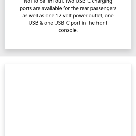
Not to be left out, two USB-C charging
ports are available for the rear passengers
as well as one 12 volt power outlet, one
USB & one USB-C port in the front
console.