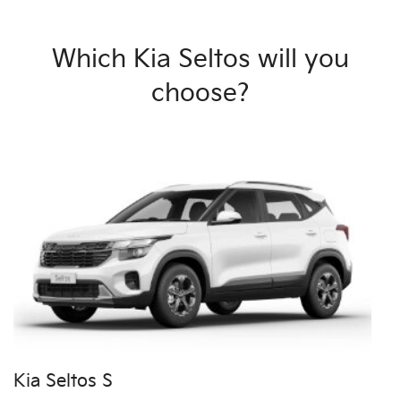
Which Kia Seltos will you
choose?
Kia Seltos S