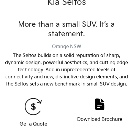
Kia Seltos
More than a small SUV. It’s a
statement.
Orange
NSW
The Seltos builds on a solid reputation of sharp,
dynamic design, powerful aesthetics, and cutting edge
technology. Add in unprecedented levels of
connectivity and new, distinctive design elements, and
the Seltos sets a new benchmark in small SUV design.
Download Brochure
Get a Quote