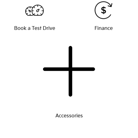
Book a Test Drive
Finance
Accessories