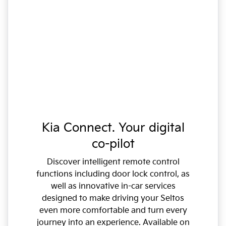
Kia Connect. Your digital
co-pilot
Discover intelligent remote control
functions including door lock control, as
well as innovative in-car services
designed to make driving your Seltos
even more comfortable and turn every
journey into an experience. Available on