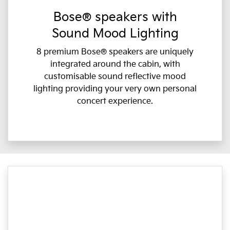
Bose® speakers with
Sound Mood Lighting
8 premium Bose® speakers are uniquely
integrated around the cabin, with
customisable sound reflective mood
lighting providing your very own personal
concert experience.