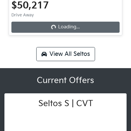
$50,217
Drive Away
Loading...
Loading...
View All
Seltos
Current Offers
Seltos S | CVT