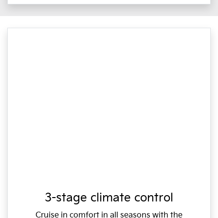
3-stage climate control
Cruise in comfort in all seasons with the