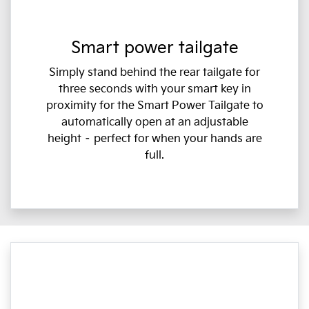
Smart power tailgate
Simply stand behind the rear tailgate for
three seconds with your smart key in
proximity for the Smart Power Tailgate to
automatically open at an adjustable
height – perfect for when your hands are
full.