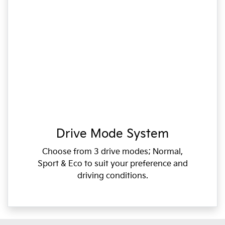
Drive Mode System
Choose from 3 drive modes; Normal,
Sport & Eco to suit your preference and
driving conditions.