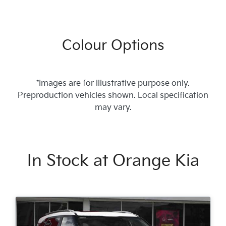
Colour Options
*Images are for illustrative purpose only.
Preproduction vehicles shown. Local specification
may vary.
In Stock at
Orange Kia