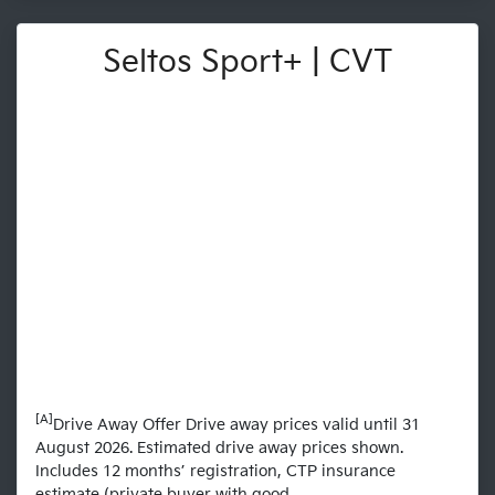
Seltos Sport+ | CVT
[A]
Drive Away Offer Drive away prices valid until 31
August 2026. Estimated drive away prices shown.
Includes 12 months’ registration, CTP insurance
estimate (private buyer with good...