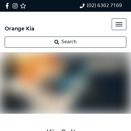
(02) 6362 7169
Orange Kia
Search