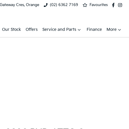
 Gateway Cres, Orange
(02) 6362 7169
Favourites
Our Stock
Offers
Service and Parts
Finance
More