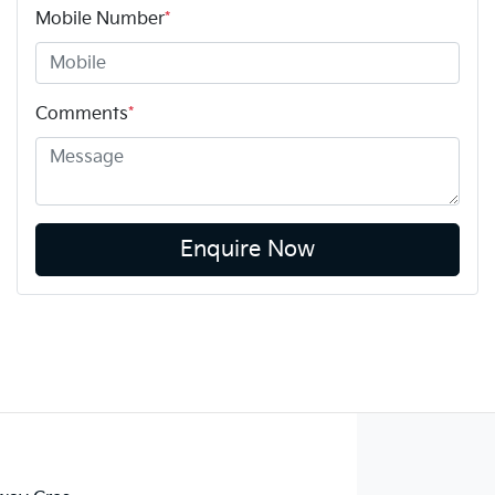
Mobile Number
*
Comments
*
Enquire Now