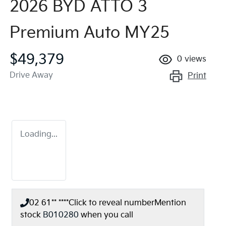
2026 BYD ATTO 3
Premium Auto MY25
$49,379
0
views
Drive Away
Print
Loading...
02 61** ****
Click to reveal number
Mention
stock
B010280
when you call