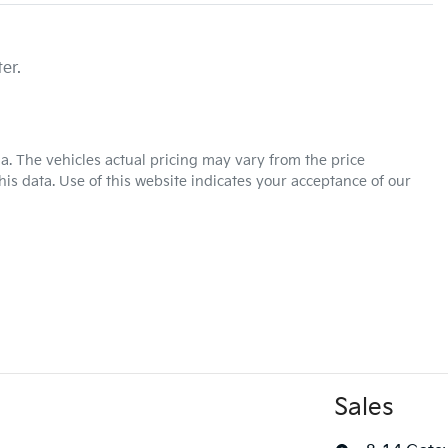
er.
ia
. The vehicles actual pricing may vary from the price
is data. Use of this website indicates your acceptance of our
Sales