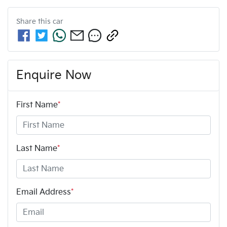
Share this
car
Enquire Now
First Name
*
Last Name
*
Email Address
*