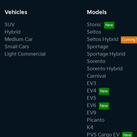
Vehicles
Models
SUV
Stonic
Hybrid
Seltos
Medium Car
Seltos Hybrid
Small Cars
Sportage
Light Commercial
Sportage Hybrid
Sorento
Sorento Hybrid
Carnival
EV3
EV4
EV5
EV6
EV9
Picanto
K4
PV5 Cargo EV