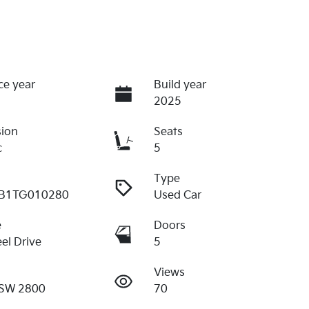
ce year
Build year
2025
sion
Seats
c
5
Type
B1TG010280
Used Car
e
Doors
el Drive
5
Views
SW 2800
70