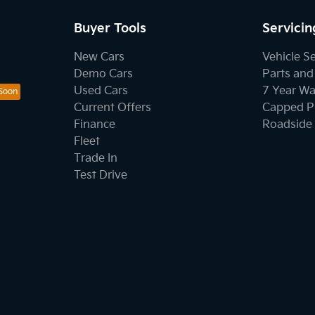
Buyer Tools
Servicin
New Cars
Vehicle S
Demo Cars
Parts and
Used Cars
7 Year Wa
Current Offers
Capped Pr
Finance
Roadside 
Fleet
Trade In
Test Drive