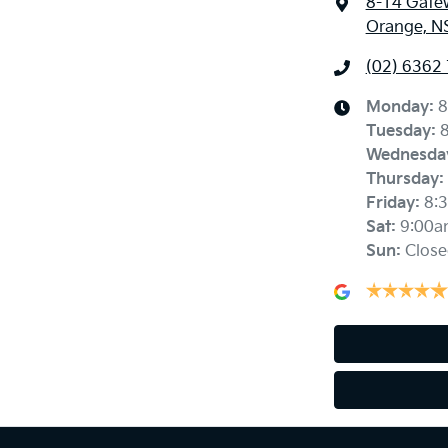
8-14 Gate
Orange, N
(02) 6362
Monday
:
8
Tuesday
:
Wednesda
Thursday
:
Friday
:
8:
Sat
:
9:00a
Sun
:
Close