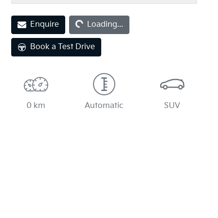
Enquire
Loading...
Loading...
Book a Test Drive
0 km
Automatic
SUV