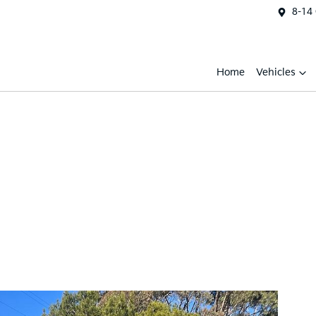
8-14
Home
Vehicles