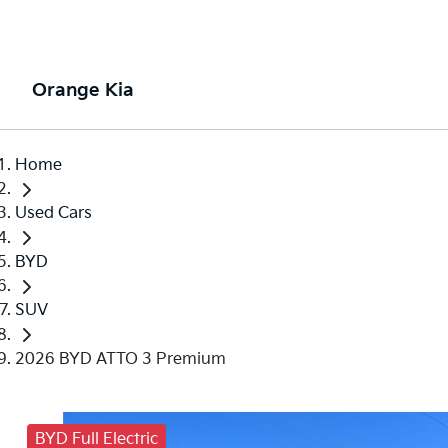
Orange Kia
Home
Used Cars
BYD
SUV
2026 BYD ATTO 3 Premium
BYD Full Electric