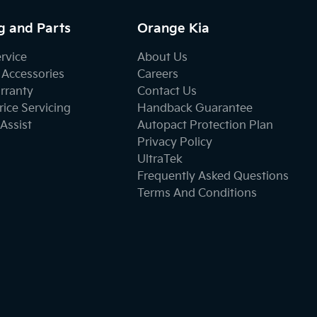
g and Parts
Orange Kia
ervice
About Us
 Accessories
Careers
rranty
Contact Us
ice Servicing
Handback Guarantee
Assist
Autopact Protection Plan
Privacy Policy
UltraTek
Frequently Asked Questions
Terms And Conditions