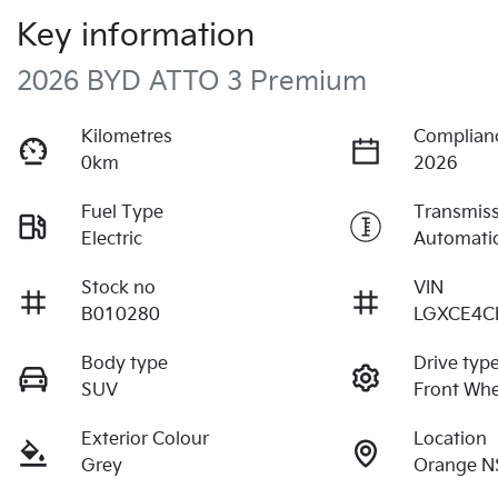
Key information
2026 BYD ATTO 3 Premium
Kilometres
Complian
0km
2026
Fuel Type
Transmis
Electric
Automati
Stock no
VIN
B010280
LGXCE4C
Body type
Drive typ
SUV
Front Whe
Exterior Colour
Location
Grey
Orange N