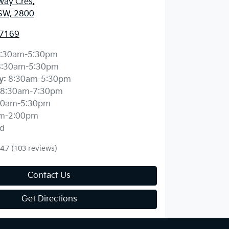
way Cres
,
SW, 2800
 7169
:30am-5:30pm
8:30am-5:30pm
y
:
8:30am-5:30pm
8:30am-7:30pm
30am-5:30pm
m-2:00pm
d
4.7
(103 reviews)
Contact Us
Get Directions