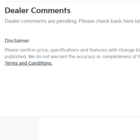
Dealer Comments
Dealer comments are pending. Please check back here lat
Disclaimer
Please confirm price, specifications and features with
Orange K
published. We do not warrant the accuracy or completeness of th
Terms and Conditions.