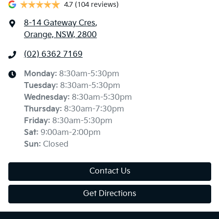
4.7
(104 reviews)
8-14 Gateway Cres
,
Orange, NSW, 2800
(02) 6362 7169
Monday
:
8:30am-5:30pm
Tuesday
:
8:30am-5:30pm
Wednesday
:
8:30am-5:30pm
Thursday
:
8:30am-7:30pm
Friday
:
8:30am-5:30pm
Sat
:
9:00am-2:00pm
Sun
:
Closed
Contact Us
Get Directions