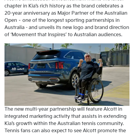
chapter in Kia’s rich history as the brand celebrates a
20-year anniversary as Major Partner of the Australian
Open – one of the longest sporting partnerships in
Australia - and unveils its new logo and brand direction
of ‘Movement that Inspires’ to Australian audiences.
The new multi-year partnership will feature Alcott in
integrated marketing activity that assists in extending
Kia’s growth within the Australian tennis community.
Tennis fans can also expect to see Alcott promote the