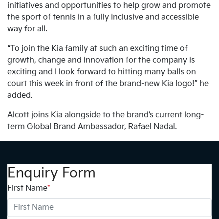
initiatives and opportunities to help grow and promote
the sport of tennis in a fully inclusive and accessible
way for all.
“To join the Kia family at such an exciting time of
growth, change and innovation for the company is
exciting and I look forward to hitting many balls on
court this week in front of the brand-new Kia logo!” he
added.
Alcott joins Kia alongside to the brand’s current long-
term Global Brand Ambassador, Rafael Nadal.
Enquiry Form
First Name
*