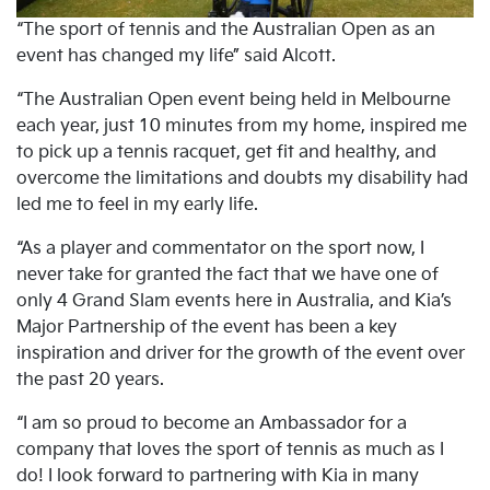
“The sport of tennis and the Australian Open as an
event has changed my life” said Alcott.
“The Australian Open event being held in Melbourne
each year, just 10 minutes from my home, inspired me
to pick up a tennis racquet, get fit and healthy, and
overcome the limitations and doubts my disability had
led me to feel in my early life.
“As a player and commentator on the sport now, I
never take for granted the fact that we have one of
only 4 Grand Slam events here in Australia, and Kia’s
Major Partnership of the event has been a key
inspiration and driver for the growth of the event over
the past 20 years.
“I am so proud to become an Ambassador for a
company that loves the sport of tennis as much as I
do! I look forward to partnering with Kia in many