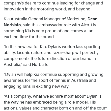
company’s desire to continue leading for change and
innovation in the motoring world, and beyond.
Kia Australia General Manager of Marketing,
Dean
Norbiato
, said this ambassador role with Alcott is
something Kia is very proud of and comes at an
exciting time for the brand.
“In this new era for Kia, Dylan’s world-class sporting
ability, laconic nature and razor-sharp wit perfectly
complements the future direction of our brand in
Australia,” said Norbiato.
“Dylan will help Kia continue supporting and growing
awareness for the sport of tennis in Australia and
engaging fans in exciting new way.
“As a company, what we admire most about Dylan is
the way he has embraced being a role model. His
actions, values and character both on and off the court