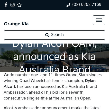
(02) 6362 7169
Orange Kia
Tennis champion,
Search
Dylan Alcott OAM,
announced as Kia
Australia Brand
World number one- and 11-times Grand Slam singles
Ambassador
winning Quad Wheelchair tennis champion,
Dylan
Alcott
, has been announced as Kia Australia Brand
Ambassador, ahead of his bid for a seventh
consecutive singles title at the Australian Open.
Alcott’s ambassador announcement marks the latest