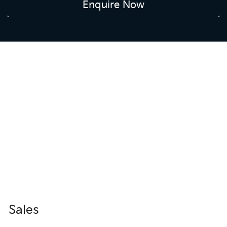
Enquire Now
Sales