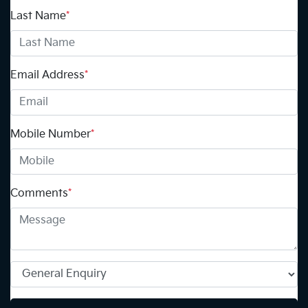
Last Name
*
Email Address
*
Mobile Number
*
Comments
*