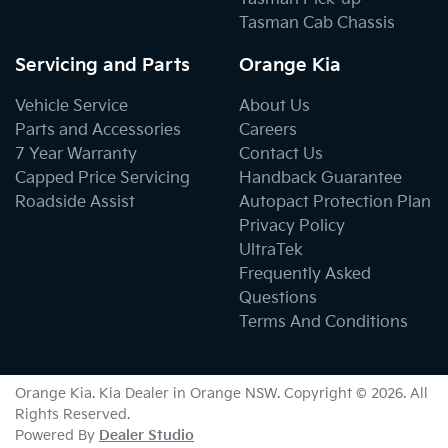
Tasman Cab Chassis
Servicing and Parts
Orange Kia
Vehicle Service
About Us
Parts and Accessories
Careers
7 Year Warranty
Contact Us
Capped Price Servicing
Handback Guarantee
Roadside Assist
Autopact Protection Plan
Privacy Policy
UltraTek
Frequently Asked
Questions
Terms And Conditions
Orange Kia
.
Kia Dealer
in
Orange NSW
.
Copyright ©
2026
. All
Rights Reserved.
Powered By
Dealer Studio