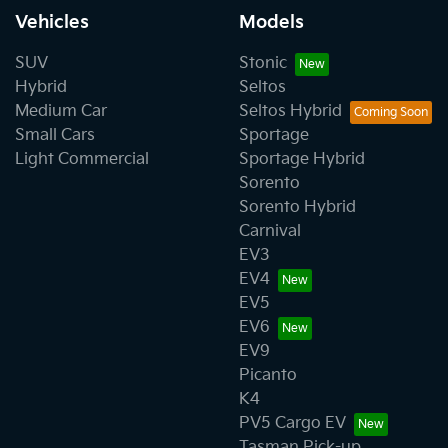
Vehicles
Models
SUV
Stonic
Hybrid
Seltos
Medium Car
Seltos Hybrid
Small Cars
Sportage
Light Commercial
Sportage Hybrid
Sorento
Sorento Hybrid
Carnival
EV3
EV4
EV5
EV6
EV9
Picanto
K4
PV5 Cargo EV
Tasman Pick-up