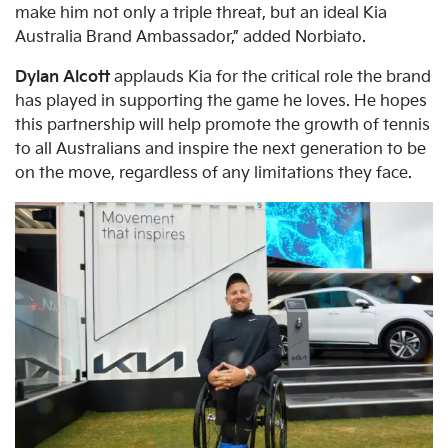
make him not only a triple threat, but an ideal Kia
Australia Brand Ambassador,” added Norbiato.
Dylan Alcott
applauds Kia for the critical role the brand
has played in supporting the game he loves. He hopes
this partnership will help promote the growth of tennis
to all Australians and inspire the next generation to be
on the move, regardless of any limitations they face.