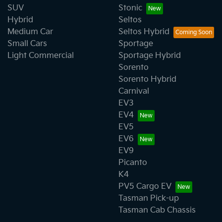
SUV
Stonic
Hybrid
Seltos
Medium Car
Seltos Hybrid
Small Cars
Sportage
Light Commercial
Sportage Hybrid
Sorento
Sorento Hybrid
Carnival
EV3
EV4
EV5
EV6
EV9
Picanto
K4
PV5 Cargo EV
Tasman Pick-up
Tasman Cab Chassis