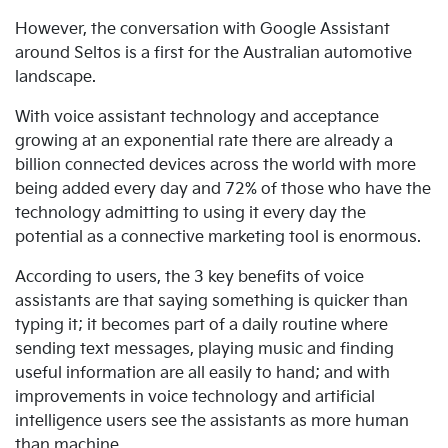
However, the conversation with Google Assistant
around Seltos is a first for the Australian automotive
landscape.
With voice assistant technology and acceptance
growing at an exponential rate there are already a
billion connected devices across the world with more
being added every day and 72% of those who have the
technology admitting to using it every day the
potential as a connective marketing tool is enormous.
According to users, the 3 key benefits of voice
assistants are that saying something is quicker than
typing it; it becomes part of a daily routine where
sending text messages, playing music and finding
useful information are all easily to hand; and with
improvements in voice technology and artificial
intelligence users see the assistants as more human
than machine.