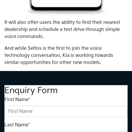
It will also offer users the ability to find their nearest
dealership and schedule a test drive through simple
voice commands.
And while Seltos is the first to join the voice
technology conversation, Kia is working towards
similar opportunities for other new models.
Enquiry Form
First Name
*
Last Name
*