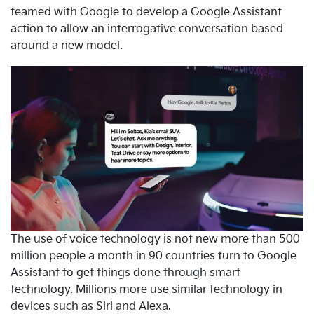
teamed with Google to develop a Google Assistant
action to allow an interrogative conversation based
around a new model.
The use of voice technology is not new more than 500
million people a month in 90 countries turn to Google
Assistant to get things done through smart
technology. Millions more use similar technology in
devices such as Siri and Alexa.