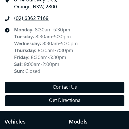
8-14 Gateway Cres
,
Orange, NSW, 2800
(02) 6362 7169
Monday
:
8:30am-5:30pm
Tuesday
:
8:30am-5:30pm
Wednesday
:
8:30am-5:30pm
Thursday
:
8:30am-7:30pm
Friday
:
8:30am-5:30pm
Sat
:
9:00am-2:00pm
Sun
:
Closed
Contact Us
Get Directions
Vehicles
Models