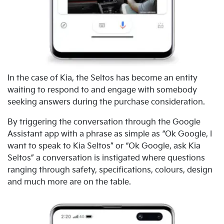
In the case of Kia, the Seltos has become an entity
waiting to respond to and engage with somebody
seeking answers during the purchase consideration.
By triggering the conversation through the Google
Assistant app with a phrase as simple as “Ok Google, I
want to speak to Kia Seltos” or “Ok Google, ask Kia
Seltos” a conversation is instigated where questions
ranging through safety, specifications, colours, design
and much more are on the table.