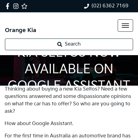
(02) 6362 7169
Orange Kia
Search
KIA SELTOS NOW
AVAILABLE ON
GOOGLE ASSISTANT
Thinking about buying a new Kia Seltos? Need a few
questions answered and some dispassionate opinions
on what the car has to offer? So who are you going to
ask?
How about Google Assistant.
For the first time in Australia an automotive brand has