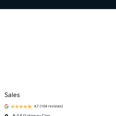
Sales
4.7
(104 reviews)