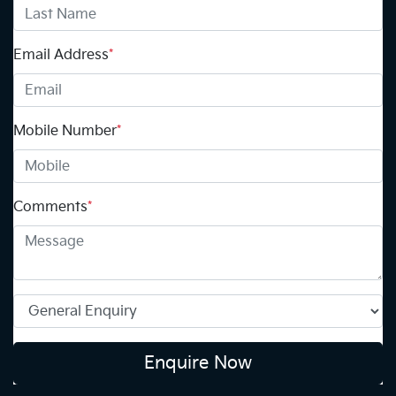
Email Address
*
Mobile Number
*
Comments
*
Enquire Now