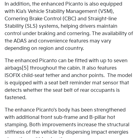
In addition, the enhanced Picanto is also equipped
with Kia’s Vehicle Stability Management (VSM),
Cornering Brake Control (CBC) and Straight-line
Stability (SLS) systems, helping drivers maintain
control under braking and cornering. The availability of
the ADAS and convenience features may vary
depending on region and country.
The enhanced Picanto can be fitted with up to seven
airbags[5] throughout the cabin. It also features
ISOFIX child-seat tether and anchor points. The model
is equipped with a seat belt reminder mat sensor that
detects whether the seat belt of rear occupants is
fastened.
The enhance Picanto's body has been strengthened
with additional front sub-frame and B-pillar hot
stamping. Both improvements increase the structural
stiffness of the vehicle by dispersing impact energies