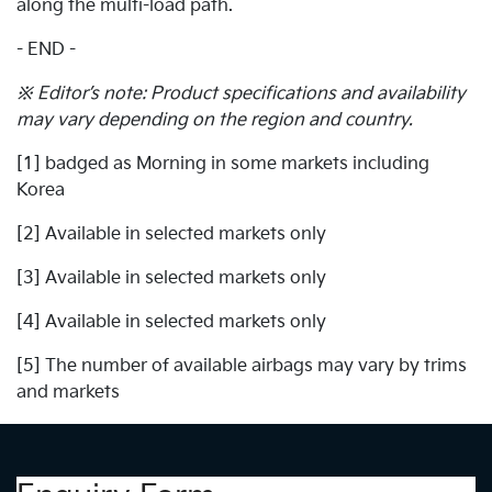
along the multi-load path.
- END -
※ Editor’s note: Product specifications and availability
may vary depending on the region and country.
[1] badged as Morning in some markets including
Korea
[2] Available in selected markets only
[3] Available in selected markets only
[4] Available in selected markets only
[5] The number of available airbags may vary by trims
and markets