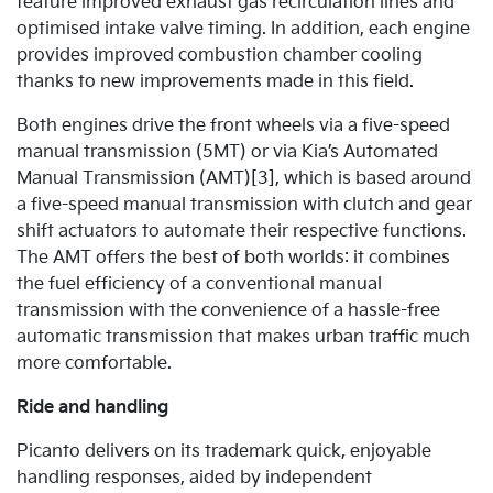
feature improved exhaust gas recirculation lines and
optimised intake valve timing. In addition, each engine
provides improved combustion chamber cooling
thanks to new improvements made in this field.
Both engines drive the front wheels via a five-speed
manual transmission (5MT) or via Kia’s Automated
Manual Transmission (AMT)[3], which is based around
a five-speed manual transmission with clutch and gear
shift actuators to automate their respective functions.
The AMT offers the best of both worlds: it combines
the fuel efficiency of a conventional manual
transmission with the convenience of a hassle-free
automatic transmission that makes urban traffic much
more comfortable.
Ride and handling
Picanto delivers on its trademark quick, enjoyable
handling responses, aided by independent