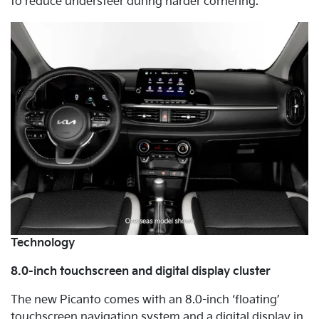
to reduce understeer during harder cornering.
Technology
8.0-inch touchscreen and digital display cluster
The new Picanto comes with an 8.0-inch ‘floating’
touchscreen navigation system and a digital display in