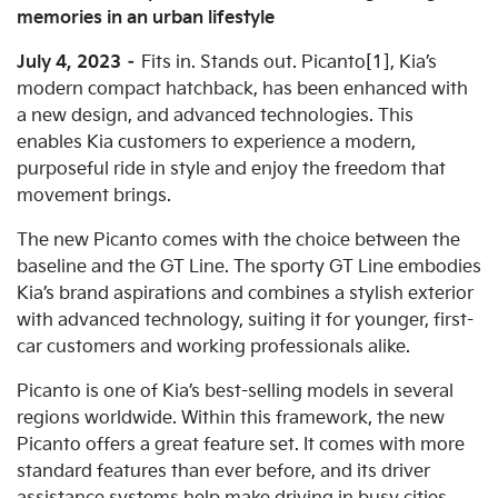
memories in an urban lifestyle
July 4, 2023
–
Fits in. Stands out. Picanto[1], Kia’s
modern compact hatchback, has been enhanced with
a new design, and advanced technologies. This
enables Kia customers to experience a modern,
purposeful ride in style and enjoy the freedom that
movement brings.
The new Picanto comes with the choice between the
baseline and the GT Line. The sporty GT Line embodies
Kia’s brand aspirations and combines a stylish exterior
with advanced technology, suiting it for younger, first-
car customers and working professionals alike.
Picanto is one of Kia’s best-selling models in several
regions worldwide. Within this framework, the new
Picanto offers a great feature set. It comes with more
standard features than ever before, and its driver