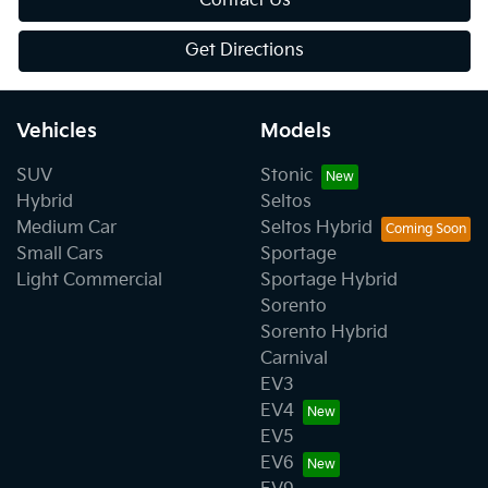
Contact Us
Get Directions
Vehicles
Models
SUV
Stonic
Hybrid
Seltos
Medium Car
Seltos Hybrid
Small Cars
Sportage
Light Commercial
Sportage Hybrid
Sorento
Sorento Hybrid
Carnival
EV3
EV4
EV5
EV6