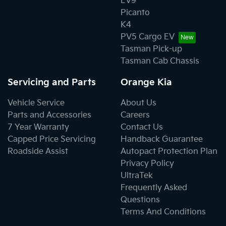
EV9
Picanto
K4
PV5 Cargo EV
Tasman Pick-up
Tasman Cab Chassis
Servicing and Parts
Orange Kia
Vehicle Service
About Us
Parts and Accessories
Careers
7 Year Warranty
Contact Us
Capped Price Servicing
Handback Guarantee
Roadside Assist
Autopact Protection Plan
Privacy Policy
UltraTek
Frequently Asked
Questions
Terms And Conditions