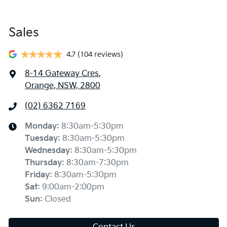
Sales
4.7
(104 reviews)
8-14 Gateway Cres
,
Orange, NSW, 2800
(02) 6362 7169
Monday
:
8:30am-5:30pm
Tuesday
:
8:30am-5:30pm
Wednesday
:
8:30am-5:30pm
Thursday
:
8:30am-7:30pm
Friday
:
8:30am-5:30pm
Sat
:
9:00am-2:00pm
Sun
:
Closed