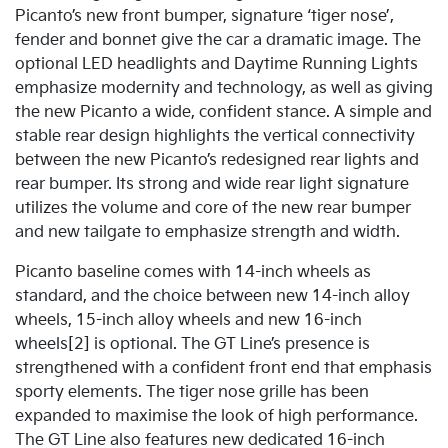
Picanto’s new front bumper, signature ‘tiger nose’,
fender and bonnet give the car a dramatic image. The
optional LED headlights and Daytime Running Lights
emphasize modernity and technology, as well as giving
the new Picanto a wide, confident stance. A simple and
stable rear design highlights the vertical connectivity
between the new Picanto’s redesigned rear lights and
rear bumper. Its strong and wide rear light signature
utilizes the volume and core of the new rear bumper
and new tailgate to emphasize strength and width.
Picanto baseline comes with 14-inch wheels as
standard, and the choice between new 14-inch alloy
wheels, 15-inch alloy wheels and new 16-inch
wheels[2] is optional. The GT Line’s presence is
strengthened with a confident front end that emphasis
sporty elements. The tiger nose grille has been
expanded to maximise the look of high performance.
The GT Line also features new dedicated 16-inch