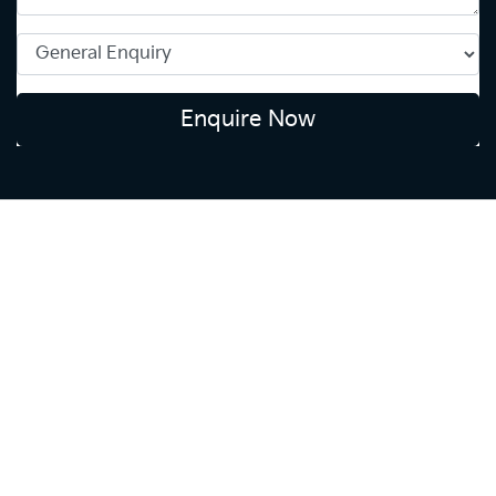
Enquire Now