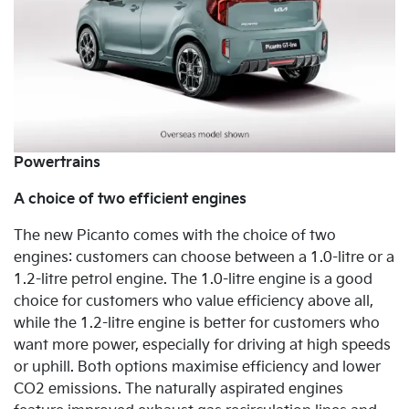
Powertrains
A choice of two efficient engines
The new Picanto comes with the choice of
two
engines: customers can choose between a 1.0-litre or a
1.2-litre petrol engine. The 1.0-litre engine is a good
choice for customers who value efficiency above all,
while the 1.2-litre engine is better for customers who
want more power, especially for driving at high speeds
or uphill. Both options maximise efficiency and lower
CO2 emissions. The naturally
aspirated engines