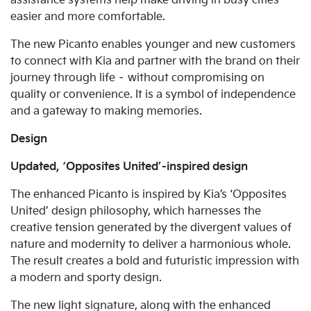
assistance systems help make driving in busy cities
easier and more comfortable.
The new Picanto enables younger and new customers
to connect with Kia and partner with the brand on their
journey through life – without compromising on
quality or convenience. It is a symbol of independence
and a gateway to making memories.
Design
Updated, ‘Opposites United’-inspired design
The enhanced Picanto is inspired by Kia’s ‘Opposites
United’ design philosophy, which harnesses the
creative tension generated by the divergent values of
nature and modernity to deliver a harmonious whole.
The result creates a bold and futuristic impression with
a modern and sporty design.
The new light signature, along with the enhanced