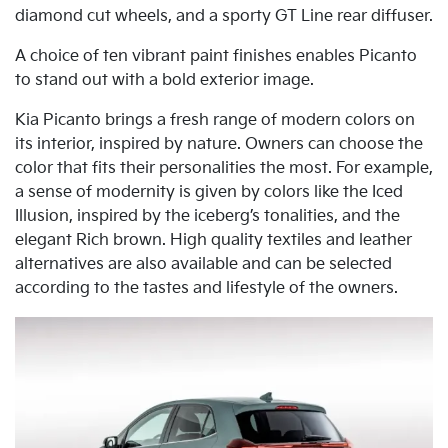
diamond cut wheels, and a sporty GT Line rear diffuser.
A choice of ten vibrant paint finishes enables Picanto
to stand out with a bold exterior image.
Kia Picanto brings a fresh range of modern colors on
its interior, inspired by nature. Owners can choose the
color that fits their personalities the most. For example,
a sense of modernity is given by colors like the Iced
Illusion, inspired by the iceberg’s tonalities, and the
elegant Rich brown. High quality textiles and leather
alternatives are also available and can be selected
according to the tastes and lifestyle of the owners.