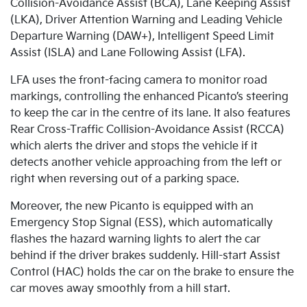
Collision-Avoidance Assist (BCA), Lane Keeping Assist
(LKA), Driver Attention Warning and Leading Vehicle
Departure Warning (DAW+), Intelligent Speed Limit
Assist (ISLA) and Lane Following Assist (LFA).
LFA uses the front-facing camera to monitor road
markings, controlling the enhanced Picanto’s steering
to keep the car in the centre of its lane. It also features
Rear Cross-Traffic Collision-Avoidance Assist (RCCA)
which alerts the driver and stops the vehicle if it
detects another vehicle approaching from the left or
right when reversing out of a parking space.
Moreover, the new Picanto is equipped with an
Emergency Stop Signal (ESS), which automatically
flashes the hazard warning lights to alert the car
behind if the driver brakes suddenly. Hill-start Assist
Control (HAC) holds the car on the brake to ensure the
car moves away smoothly from a hill start.