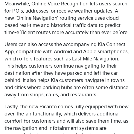
Meanwhile, Online Voice Recognition lets users search
for POIs, addresses, or receive weather updates. A
new
‘Online Navigation’ routing service uses cloud-
based real-time and historical traffic data to predict
time-efficient routes more accurately than ever before.
Users can also access the accompanying Kia Connect
App, compatible with Android and Apple smartphones,
which offers
features such as Last Mile Navigation.
This helps customers continue navigating to their
destination after they have parked and left the car
behind. It also helps Kia customers navigate in towns
and cities where parking hubs are often some distance
away from shops, cafés, and restaurants.
Lastly
, the new Picanto comes fully equipped with new
over-the-air functionality, which delivers additional
comfort for customers and will also save them time, as
the navigation and infotainment systems are