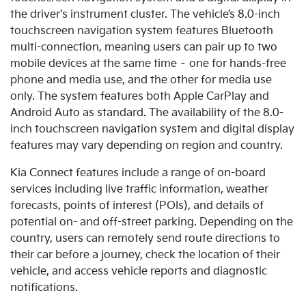
the driver's instrument cluster. The vehicle’s 8.0-inch
touchscreen navigation system features Bluetooth
multi-connection, meaning users can pair up to two
mobile devices at the same time – one for hands-free
phone and media use, and the other for media use
only.
The system features both Apple CarPlay and
Android Auto as standard. The availability of the 8.0-
inch touchscreen navigation system and digital display
features may vary depending on region and country.
Kia Connect features include a range of on-board
services including live traffic information, weather
forecasts, points of interest (POIs), and details of
potential on- and off-street parking. Depending on the
country, users can remotely send route directions to
their car before a journey, check the location of their
vehicle, and access vehicle reports and diagnostic
notifications.