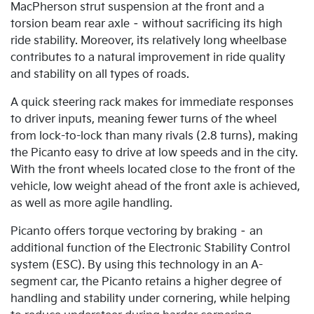
MacPherson strut suspension at the front and a
torsion beam rear axle – without sacrificing its high
ride stability. Moreover, its relatively long wheelbase
contributes to a natural improvement in ride quality
and stability on all types of roads.
A quick steering rack makes for immediate responses
to driver inputs, meaning fewer turns of the wheel
from lock-to-lock than many rivals (2.8 turns), making
the Picanto easy to drive at low speeds and in the city.
With the front wheels located close to the front of the
vehicle, low weight ahead of the front axle is achieved,
as well as more agile handling.
Picanto offers torque vectoring by braking – an
additional function of the Electronic Stability Control
system (ESC). By using this technology in an A-
segment car, the Picanto retains a higher degree of
handling and stability under cornering, while helping