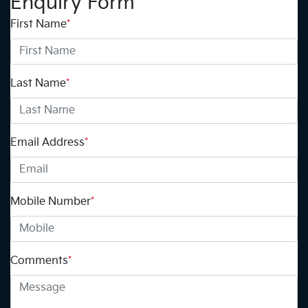
Enquiry Form
First Name
*
Last Name
*
Email Address
*
Mobile Number
*
Comments
*