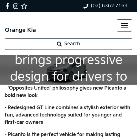
(02) 6362 7169
Orange Kia
New Kia Picanto
Search
brings progressive
design for drivers to
-
'Opposites United’ philosophy gives new Picanto a
enjoy their freedom
bold new look
-
Redesigned GT Line combines a stylish exterior with
fun, advanced technology suited for younger and
first-car owners
-
Picanto is the perfect vehicle for making lasting