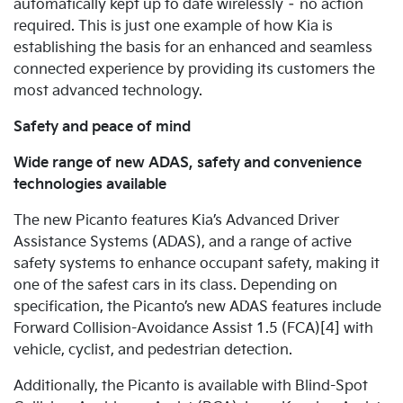
automatically kept up to date wirelessly – no action
required. This is just one example of how Kia is
establishing the basis for an enhanced and seamless
connected experience by providing its customers the
most advanced technology.
Safety and peace of mind
Wide range of new ADAS, safety and convenience
technologies available
The new Picanto features Kia’s Advanced Driver
Assistance Systems (ADAS), and a range of active
safety systems to enhance occupant safety, making it
one of the safest cars in its class.
Depending on
specification, the Picanto’s new ADAS features include
Forward Collision-Avoidance Assist 1.5 (FCA)[4] with
vehicle, cyclist, and pedestrian detection.
Additionally, the Picanto is available with Blind-Spot