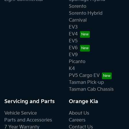
Sorento
Sorento Hybrid
Carnival
EV3
EV4
EV5
EV6
EV9
Picanto
K4
PV5 Cargo EV
Tasman Pick-up
Tasman Cab Chassis
Servicing and Parts
Orange Kia
Vehicle Service
About Us
Parts and Accessories
Careers
7 Year Warranty
Contact Us