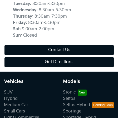
Tuesday
:
8:30am-5:30pm
Wednesday
:
8:30am-5:30pm
Thursday
:
8:30am-7:30pm
Friday
:
8:30am-5:30pm
Sat
:
9:00am-2:00pm
Sun
:
Closed
Contact Us
Get Directions
Vehicles
Models
SUV
Stonic
Hybrid
Seltos
Medium Car
Seltos Hybrid
Small Cars
Sportage
Light Commercial
Sportage Hybrid