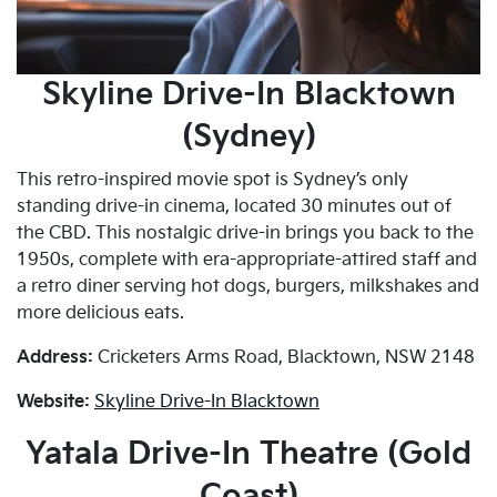
Skyline Drive-In Blacktown
(Sydney)
This retro-inspired movie spot is Sydney’s only
standing drive-in cinema, located 30 minutes out of
the CBD. This nostalgic drive-in brings you back to the
1950s, complete with era-appropriate-attired staff and
a retro diner serving hot dogs, burgers, milkshakes and
more delicious eats.
Address:
Cricketers Arms Road, Blacktown, NSW 2148
Website:
Skyline Drive-In Blacktown
Yatala Drive-In Theatre (Gold
Coast)