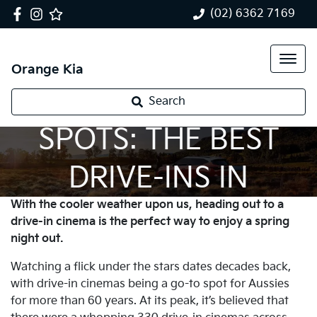
(02) 6362 7169
Orange Kia
SPRING NIGHT
Search
SPOTS: THE BEST
DRIVE-INS IN
With the cooler weather upon us, heading out to a
AUSTRALIA
drive-in cinema is the perfect way to enjoy a spring
night out.
Watching a flick under the stars dates decades back,
with drive-in cinemas being a go-to spot for Aussies
for more than 60 years. At its peak, it’s believed that