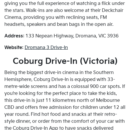
giving you the full experience of watching a flick under
the stars. Walk-ins are also welcome at their Deckchair
Cinema, providing you with reclining seats, FM
headsets, speakers and bean bags in the open air.
Address:
133 Nepean Highway, Dromana, VIC 3936
Website:
Dromana 3 Drive-In
Coburg Drive-In (Victoria)
Being the biggest drive-in cinema in the Southern
Hemisphere, Coburg Drive-In is equipped with 33-
metre-wide screens and has a colossal 900 car spots. If
you’re looking for the perfect place to take the kids,
this drive-in is just 11 kilometres north of Melbourne
CBD and offers free admission for children under 12 all
year round. Find hot food and snacks at their retro-
style dinner, or order from the comfort of your car with
the Coburg Drive-In App to have snacks delivered