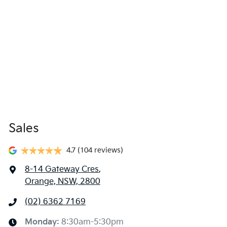
Sales
4.7
(104 reviews)
8-14 Gateway Cres
,
Orange, NSW, 2800
(02) 6362 7169
Monday
:
8:30am-5:30pm