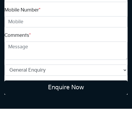
Mobile Number
*
Comments
*
Enquire Now