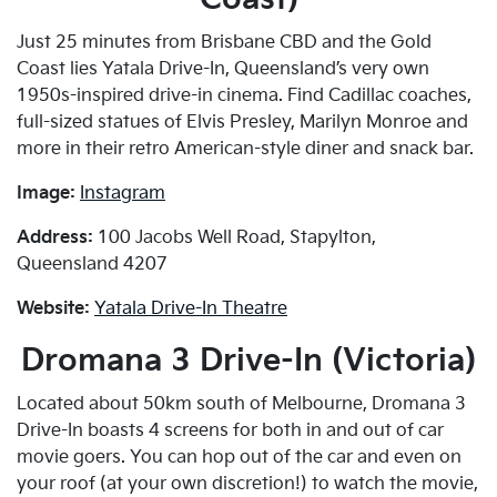
Just 25 minutes from Brisbane CBD and the Gold
Coast lies Yatala Drive-In, Queensland’s very own
1950s-inspired drive-in cinema. Find Cadillac coaches,
full-sized statues of Elvis Presley, Marilyn Monroe and
more in their retro American-style diner and snack bar.
Image:
Instagram
Address:
100 Jacobs Well Road, Stapylton,
Queensland 4207
Website:
Yatala Drive-In Theatre
Dromana 3 Drive-In (Victoria)
Located about 50km south of Melbourne, Dromana 3
Drive-In boasts 4 screens for both in and out of car
movie goers. You can hop out of the car and even on
your roof (at your own discretion!) to watch the movie,