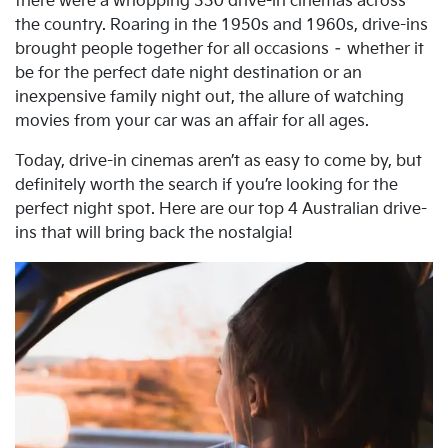
there were a whopping 330 drive-in cinemas across
the country. Roaring in the 1950s and 1960s, drive-ins
brought people together for all occasions – whether it
be for the perfect date night destination or an
inexpensive family night out, the allure of watching
movies from your car was an affair for all ages.
Today, drive-in cinemas aren’t as easy to come by, but
definitely worth the search if you’re looking for the
perfect night spot. Here are our top 4 Australian drive-
ins that will bring back the nostalgia!