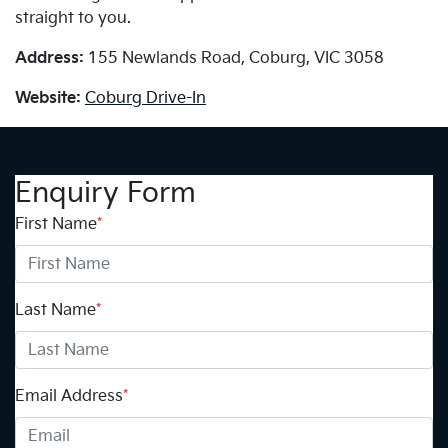
straight to you.
Address:
155 Newlands Road, Coburg, VIC 3058
Website:
Coburg Drive-In
Enquiry Form
First Name
*
Last Name
*
Email Address
*