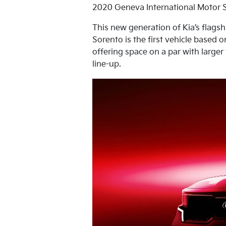
2020 Geneva International Motor 
This new generation of Kia’s flagsh
Sorento is the first vehicle based 
offering space on a par with large
line-up.