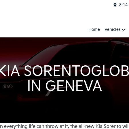
8-14
Home
Vehicles
 KIA SORENTOGLOB
IN GENEVA
everything life can throw at it, the all-new Kia Sorento wil