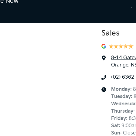
re Now
Sales
8-14 Gate
Orange, N
(02) 6362
Monday
:
8
Tuesday
:
Wednesda
Thursday
:
Friday
:
8:
Sat
:
9:00a
Sun
:
Close