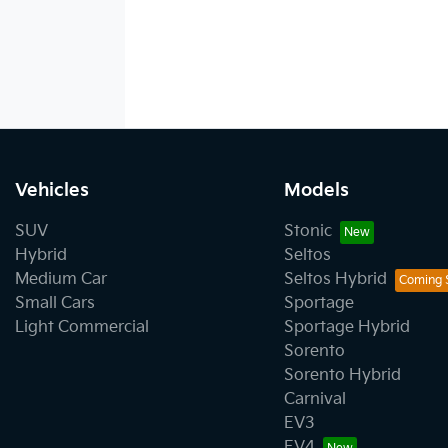
Vehicles
Models
SUV
Stonic
Hybrid
Seltos
Medium Car
Seltos Hybrid
Small Cars
Sportage
Light Commercial
Sportage Hybrid
Sorento
Sorento Hybrid
Carnival
EV3
EV4