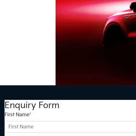
Enquiry Form
First Name
*