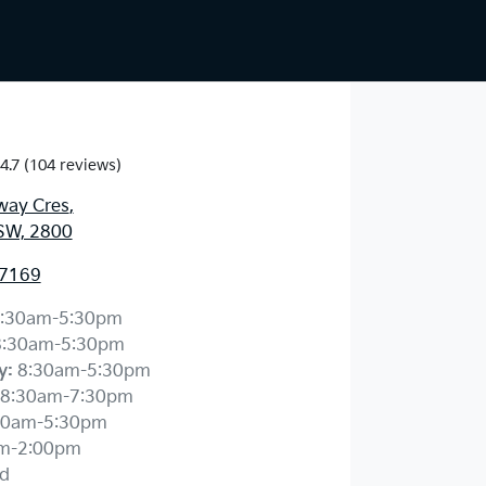
4.7
(104 reviews)
way Cres
,
SW, 2800
 7169
:30am-5:30pm
8:30am-5:30pm
y
:
8:30am-5:30pm
8:30am-7:30pm
30am-5:30pm
m-2:00pm
d