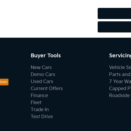
Buyer Tools
Servicin
New Cars
Vehicle S
Demo Cars
Parts and
Used Cars
7 Year Wa
Current Offers
Capped Pr
Finance
Roadside 
Fleet
Trade In
Test Drive