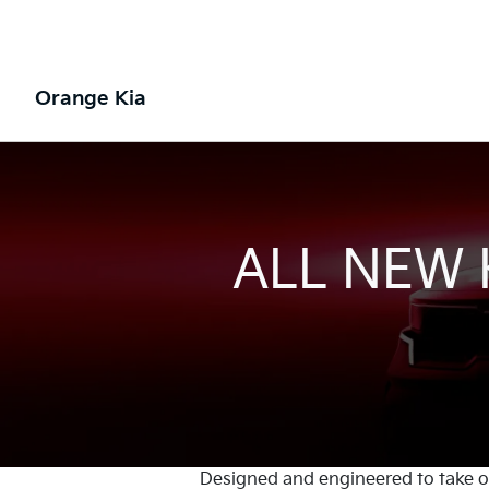
Orange Kia
ALL NEW
Designed and engineered to take on 