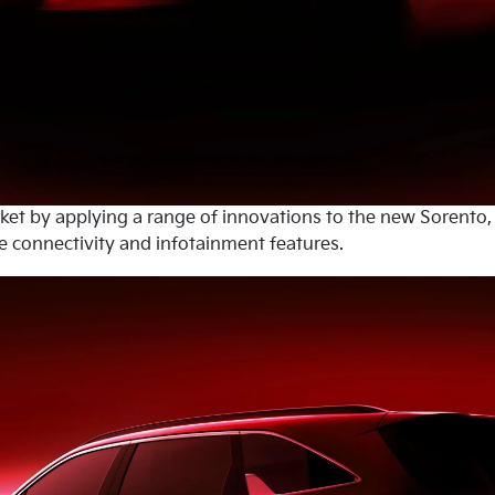
rket by applying a range of innovations to the new Sorento,
 connectivity and infotainment features.