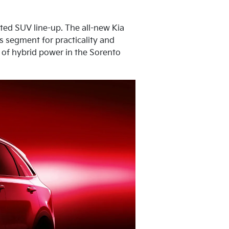
ated SUV line-up. The all-new Kia
ts segment for practicality and
n of hybrid power in the Sorento