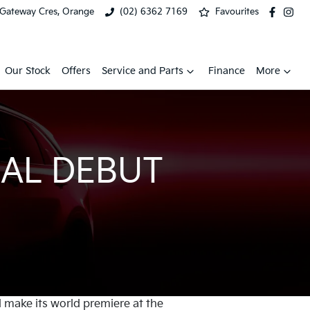
 Gateway Cres, Orange
(02) 6362 7169
Favourites
Our Stock
Offers
Service and Parts
Finance
More
AL DEBUT
l make its world premiere at the