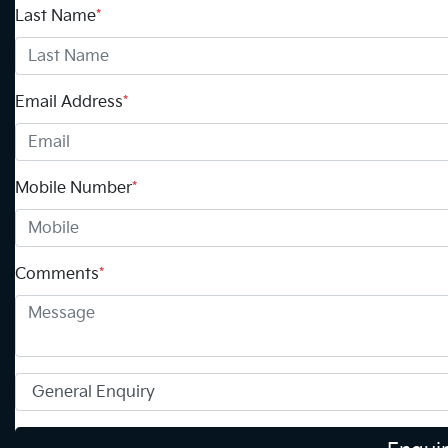
Last Name
*
Email Address
*
Mobile Number
*
Comments
*