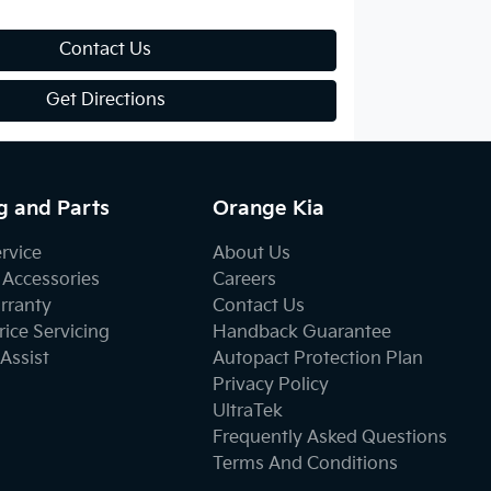
Contact Us
Get Directions
g and Parts
Orange Kia
ervice
About Us
 Accessories
Careers
rranty
Contact Us
ice Servicing
Handback Guarantee
Assist
Autopact Protection Plan
Privacy Policy
UltraTek
Frequently Asked Questions
Terms And Conditions