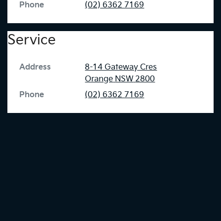
Phone
(02) 6362 7169
Service
Address
8-14 Gateway Cres
Orange
NSW
2800
Phone
(02) 6362 7169