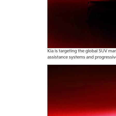
Kia is targeting the global SUV ma
assistance systems and progressive