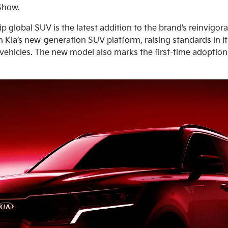
Show.
ip global SUV is the latest addition to the brand’s reinvigor
on Kia’s new-generation SUV platform, raising standards in i
r vehicles. The new model also marks the first-time adoptio