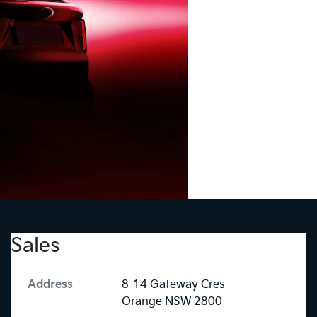
Sales
Address
8-14 Gateway Cres
Orange
NSW
2800