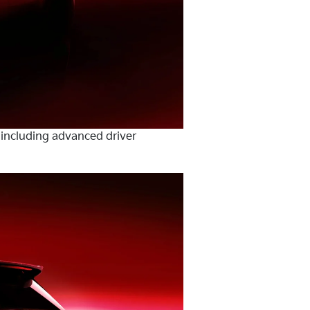
 including advanced driver