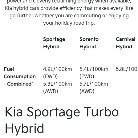
power and cleverly reclaiming energy when available,
Kia hybrid cars provide efficiency that makes every litre
go further whether you are commuting or enjoying
your holiday road trip.
Sportage
Sorento
Carnival
Hybrid
Hybrid
Hybrid
Fuel
4.9L/100km
5.4L/100km
5.8L/10
Consumption
(FWD)
(FWD)
- Combined^
5.3L/100km
5.7L/100km
(AWD)
(AWD)
Kia Sportage Turbo
Hybrid