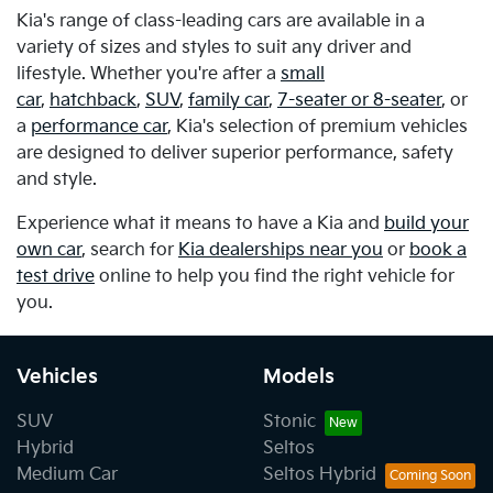
Kia's range of class-leading cars are available in a
variety of sizes and styles to suit any driver and
lifestyle. Whether you're after a
small
car
,
hatchback
,
SUV
,
family car
,
7-seater or 8-seater
, or
a
performance car
, Kia's selection of premium vehicles
are designed to deliver superior performance, safety
and style.
Experience what it means to have a Kia and
build your
own car
, search for
Kia dealerships near you
or
book a
test drive
online to help you find the right vehicle for
you.
Vehicles
Models
SUV
Stonic
Hybrid
Seltos
Medium Car
Seltos Hybrid