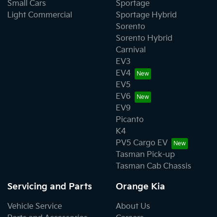
Small Cars
Sportage
Light Commercial
Sportage Hybrid
Sorento
Sorento Hybrid
Carnival
EV3
EV4
EV5
EV6
EV9
Picanto
K4
PV5 Cargo EV
Tasman Pick-up
Tasman Cab Chassis
Servicing and Parts
Orange Kia
Vehicle Service
About Us