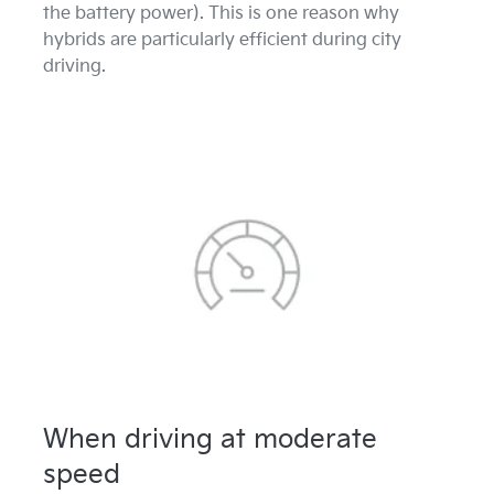
the battery power). This is one reason why
hybrids are particularly efficient during city
driving.
When driving at moderate
speed