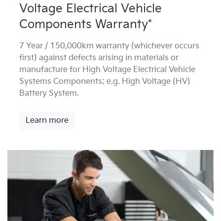
Voltage Electrical Vehicle
Components Warranty*
7 Year / 150,000km warranty (whichever occurs
first) against defects arising in materials or
manufacture for High Voltage Electrical Vehicle
Systems Components; e.g. High Voltage (HV)
Battery System.
Learn more