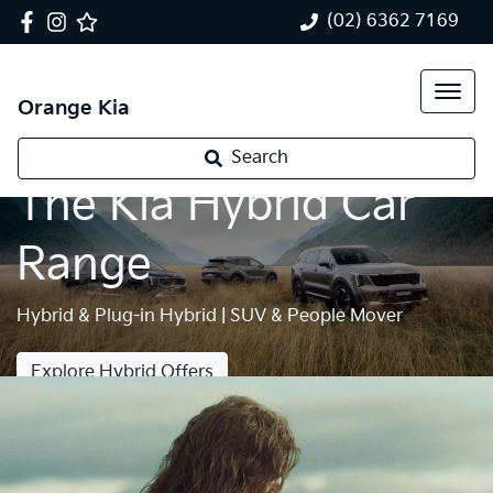
(02) 6362 7169
Orange Kia
Search
The Kia Hybrid Car
Range
Hybrid & Plug-in Hybrid | SUV & People Mover
Explore Hybrid Offers