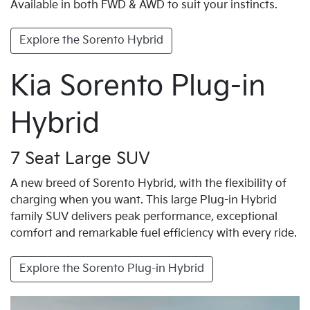
Available in both FWD & AWD to suit your instincts.
Explore the Sorento Hybrid
Kia Sorento Plug-in
Hybrid
7 Seat Large SUV
A new breed of Sorento Hybrid, with the flexibility of
charging when you want. This large Plug-in Hybrid
family SUV delivers peak performance, exceptional
comfort and remarkable fuel efficiency with every ride.
Explore the Sorento Plug-in Hybrid