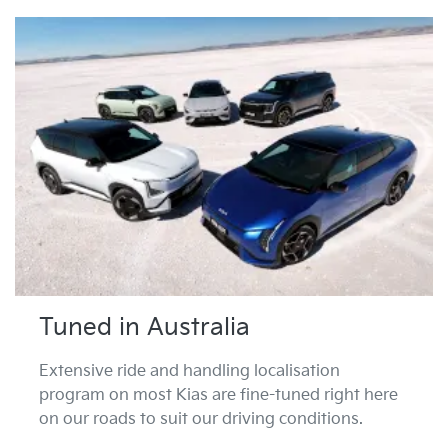
Tuned in Australia
Extensive ride and handling localisation
program on most Kias are fine-tuned right here
on our roads to suit our driving conditions.