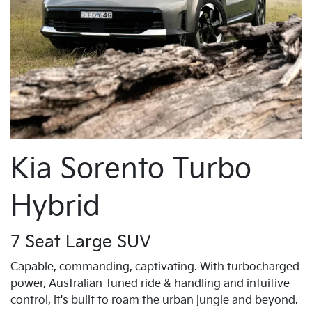
Kia Sorento Turbo
Hybrid
7 Seat Large SUV
Capable, commanding, captivating. With turbocharged
power, Australian-tuned ride & handling and intuitive
control, it's built to roam the urban jungle and beyond.