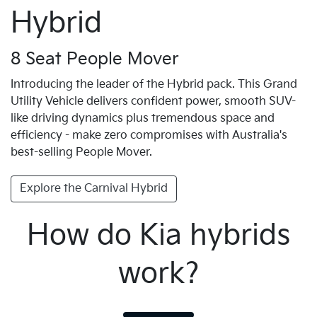
Hybrid
8 Seat People Mover
Introducing the leader of the Hybrid pack. This Grand
Utility Vehicle delivers confident power, smooth SUV-
like driving dynamics plus tremendous space and
efficiency - make zero compromises with Australia's
best-selling People Mover.
Explore the Carnival Hybrid
How do Kia hybrids
work?