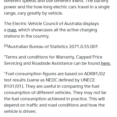
different speeds and use different kWhs. The battery
power and the how long electric cars travel in a single
range, vary greatly by vehicle.
The Electric Vehicle Council of Australia displays
a
map
, which showcases all the active charging
stations in the country.
[A]
Australian Bureau of Statistics 2071.0.55.001
*Terms and conditions for Warranty, Capped Price
Servicing and Roadside Assistance can be found
here.
^Fuel consumption figures are based on ADR81/02
test results (same as NEDC defined by UNECE
R101/01). They are useful in comparing the fuel
consumption of different vehicles. They may not be
the fuel consumption achieved in practice. This will
depend on traffic and road conditions and how the
vehicle is driven.