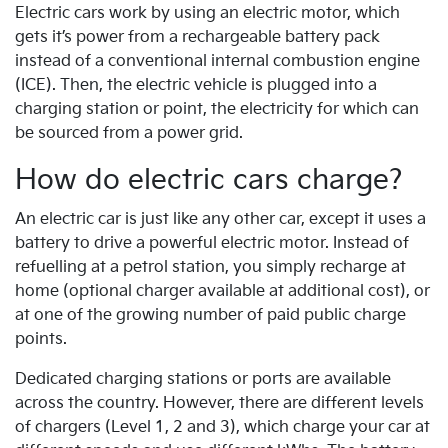
Electric cars work by using an electric motor, which
gets it’s power from a rechargeable battery pack
instead of a conventional internal combustion engine
(ICE). Then, the electric vehicle is plugged into a
charging station or point, the electricity for which can
be sourced from a power grid.
How do electric cars charge?
An electric car is just like any other car, except it uses a
battery to drive a powerful electric motor. Instead of
refuelling at a petrol station, you simply recharge at
home (optional charger available at additional cost), or
at one of the growing number of paid public charge
points.
Dedicated charging stations or ports are available
across the country. However, there are different levels
of chargers (Level 1, 2 and 3), which charge your car at