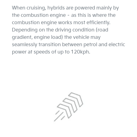
When cruising, hybrids are powered mainly by
the combustion engine – as this is where the
combustion engine works most efficiently.
Depending on the driving condition (road
gradient, engine load) the vehicle may
seamlessly transition between petrol and electric
power at speeds of up to 120kph.