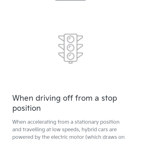
When driving off from a stop
position
When accelerating from a stationary position
and travelling at low speeds, hybrid cars are
powered by the electric motor (which draws on