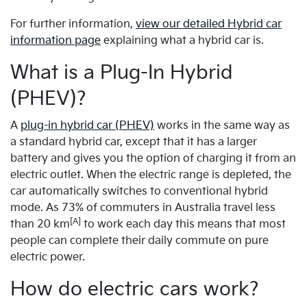
For further information,
view our detailed Hybrid car
information page
explaining what a hybrid car is.
What is a Plug-In Hybrid
(PHEV)?
A
plug-in hybrid car (PHEV)
works in the same way as
a standard hybrid car, except that it has a larger
battery and gives you the option of charging it from an
electric outlet. When the electric range is depleted, the
car automatically switches to conventional hybrid
mode. As 73% of commuters in Australia travel less
[A]
than 20 km
to work each day this means that most
people can complete their daily commute on pure
electric power.
How do electric cars work?