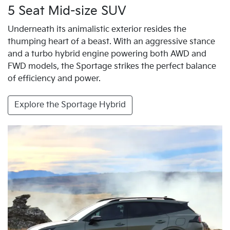
5 Seat Mid-size SUV
Underneath its animalistic exterior resides the
thumping heart of a beast. With an aggressive stance
and a turbo hybrid engine powering both AWD and
FWD models, the Sportage strikes the perfect balance
of efficiency and power.
Explore the Sportage Hybrid