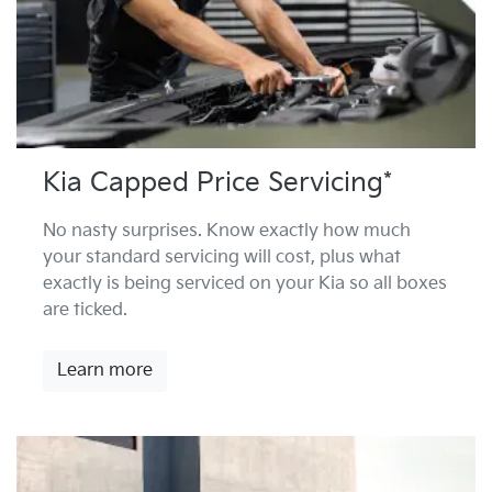
Kia Capped Price Servicing*
No nasty surprises. Know exactly how much
your standard servicing will cost, plus what
exactly is being serviced on your Kia so all boxes
are ticked.
Learn more