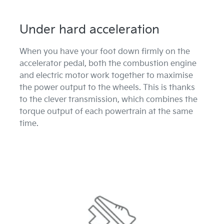
Under hard acceleration
When you have your foot down firmly on the
accelerator pedal, both the combustion engine
and electric motor work together to maximise
the power output to the wheels. This is thanks
to the clever transmission, which combines the
torque output of each powertrain at the same
time.