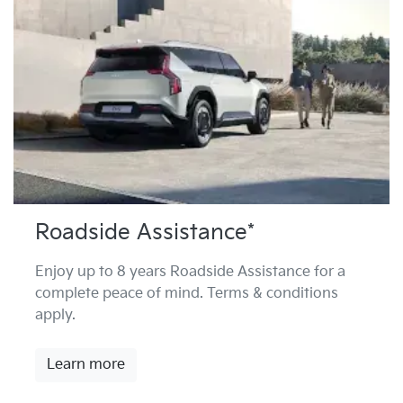
Roadside Assistance*
Enjoy up to 8 years Roadside Assistance for a
complete peace of mind. Terms & conditions
apply.
Learn more