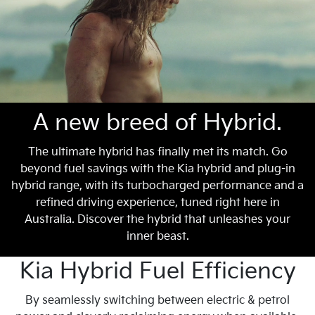
A new breed of Hybrid.
The ultimate hybrid has finally met its match. Go
beyond fuel savings with the Kia hybrid and plug-in
hybrid range, with its turbocharged performance and a
refined driving experience, tuned right here in
Australia. Discover the hybrid that unleashes your
inner beast.
Kia Hybrid Fuel Efficiency
By seamlessly switching between electric & petrol