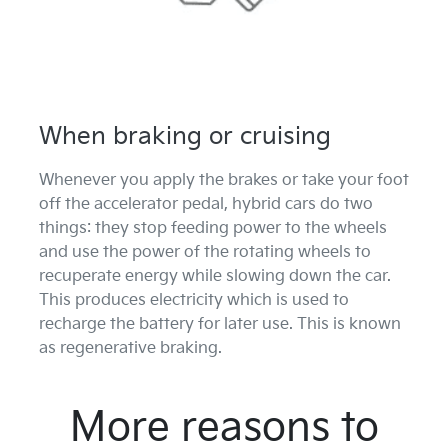
When braking or cruising
Whenever you apply the brakes or take your foot
off the accelerator pedal, hybrid cars do two
things: they stop feeding power to the wheels
and use the power of the rotating wheels to
recuperate energy while slowing down the car.
This produces electricity which is used to
recharge the battery for later use. This is known
as regenerative braking.
More reasons to