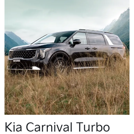
Kia Carnival Turbo