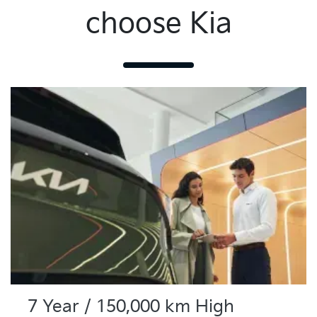
choose Kia
7 Year / 150,000 km High