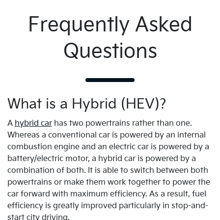
Frequently Asked
Questions
What is a Hybrid (HEV)?
A
hybrid car
has two powertrains rather than one.
Whereas a conventional car is powered by an internal
combustion engine and an electric car is powered by a
battery/electric motor, a hybrid car is powered by a
combination of both. It is able to switch between both
powertrains or make them work together to power the
car forward with maximum efficiency. As a result, fuel
efficiency is greatly improved particularly in stop-and-
start city driving.