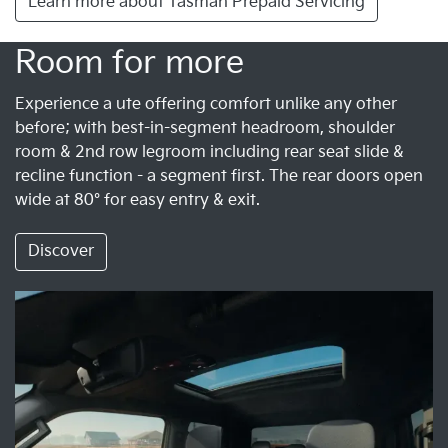
Learn more about Tasman Prepaid Servicing
Room for more
Experience a ute offering comfort unlike any other
before; with best-in-segment headroom, shoulder
room & 2nd row legroom including rear seat slide &
recline function - a segment first. The rear doors open
wide at 80° for easy entry & exit.
Discover