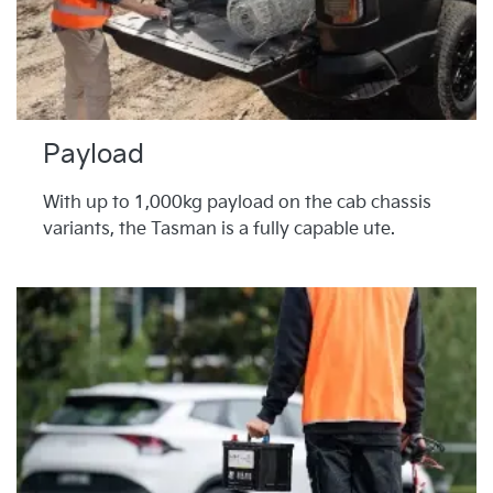
Payload
With up to 1,000kg payload on the cab chassis
variants, the Tasman is a fully capable ute.