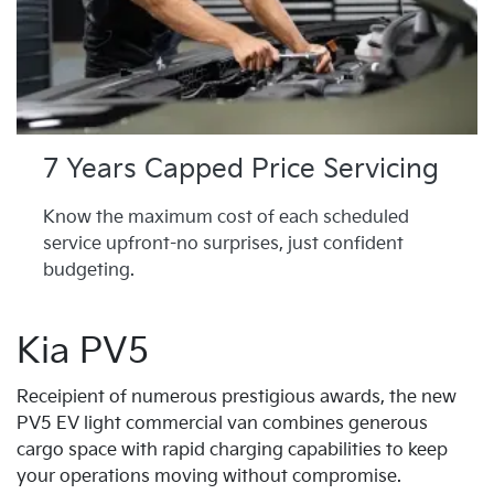
7 Years Capped Price Servicing
Know the maximum cost of each scheduled
service upfront-no surprises, just confident
budgeting.
Kia PV5
Receipient of numerous prestigious awards, the new
PV5 EV light commercial van combines generous
cargo space with rapid charging capabilities to keep
your operations moving without compromise.