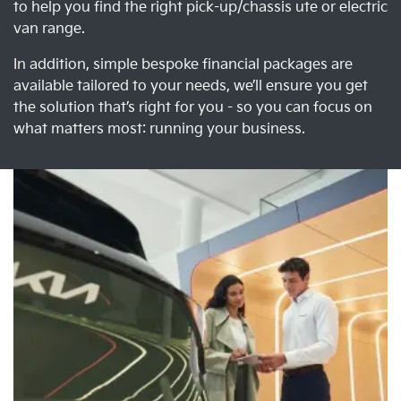
to help you find the right pick-up/chassis ute or electric
van range.
In addition, simple bespoke financial packages are
available tailored to your needs, we’ll ensure you get
the solution that’s right for you - so you can focus on
what matters most: running your business.