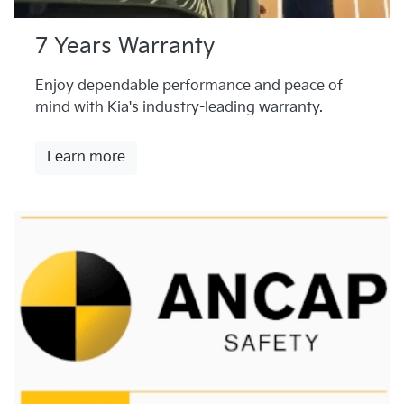
7 Years Warranty
Enjoy dependable performance and peace of
mind with Kia's industry-leading warranty.
Learn more