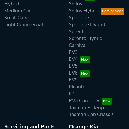
Hybrid
Seltos
Medium Car
Seltos Hybrid
Small Cars
Sportage
Light Commercial
Sportage Hybrid
Sorento
Sorento Hybrid
Carnival
EV3
EV4
EV5
EV6
EV9
Picanto
K4
PV5 Cargo EV
Tasman Pick-up
Tasman Cab Chassis
Servicing and Parts
Orange Kia