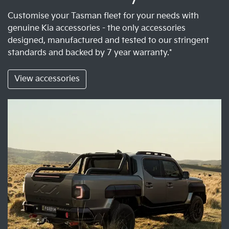
Customise your Tasman fleet for your needs with
genuine Kia accessories - the only accessories
designed, manufactured and tested to our stringent
standards and backed by 7 year warranty.*
View accessories