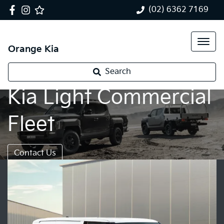
(02) 6362 7169
Orange Kia
Search
Kia Light Commercial
Fleet
Contact Us