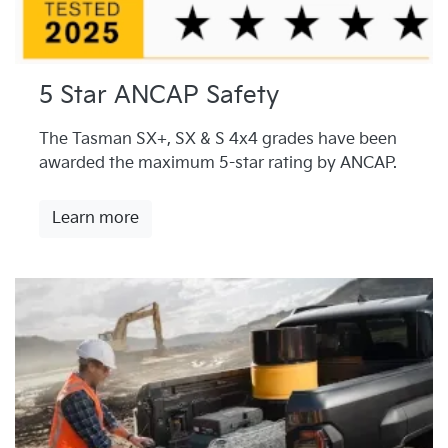
5 Star ANCAP Safety
The Tasman SX+, SX & S 4x4 grades have been
awarded the maximum 5-star rating by ANCAP.
Learn more