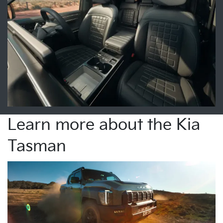
Learn more about the Kia
Tasman