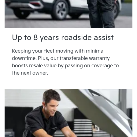
Up to 8 years roadside assist
Keeping your fleet moving with minimal
downtime. Plus, our transferable warranty
boosts resale value by passing on coverage to
the next owner.