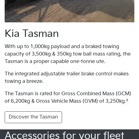
Kia Tasman
With up to 1,000kg payload and a braked towing
capacity of 3,500kg & 350kg tow ball mass rating, the
Tasman is a proper capable one-tonne ute.
The integrated adjustable trailer brake control makes
towing a breeze.
The Tasman is rated for Gross Combined Mass (GCM)
±
of 6,200kg & Gross Vehicle Mass (GVM) of 3,250kg.
Discover the Tasman
Accessories for your fleet