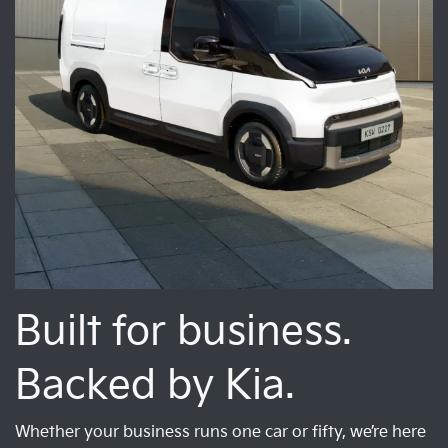
Built for business.
Backed by Kia.
Whether your business runs one car or fifty, we’re here