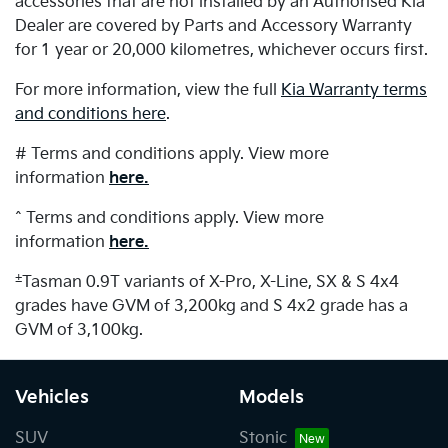
accessories that are not installed by an Authorised Kia
Dealer are covered by Parts and Accessory Warranty
for 1 year or 20,000 kilometres, whichever occurs first.
For more information, view the full
Kia Warranty terms
and conditions here
.
# Terms and conditions apply. View more
information
here.
^ Terms and conditions apply. View more
information
here.
±
Tasman 0.9T variants of X-Pro, X-Line, SX & S 4x4
grades have GVM of 3,200kg and S 4x2 grade has a
GVM of 3,100kg.
Vehicles
Models
SUV
Stonic