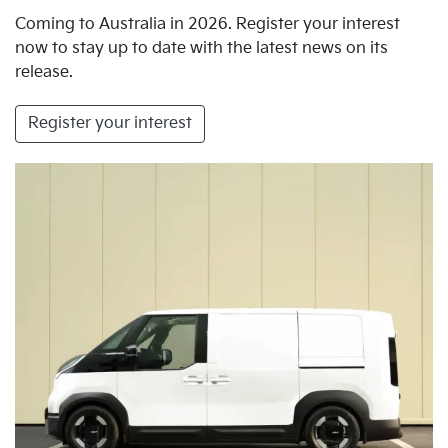
Coming to Australia in 2026. Register your interest
now to stay up to date with the latest news on its
release.
Register your interest