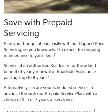
Save with Prepaid
Servicing
Plan your budget ahead easily with our Capped Price
Servicing, so you know what to expect for ongoing
#
maintenance to your fleet.
Service at an authorised Kia dealer for the added
benefit of yearly renewal of Roadside Assistance
package, up to 8 years.^
Alternatively, secure your scheduled services in
advance through our Prepaid Service Plan, with a
choice of 3, 5 or 7 years of servicing.