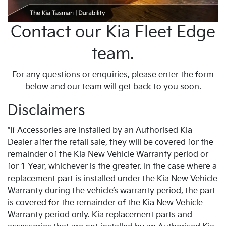
Contact our Kia Fleet Edge
team.
For any questions or enquiries, please enter the form
below and our team will get back to you soon.
Disclaimers
*If Accessories are installed by an Authorised Kia
Dealer after the retail sale, they will be covered for the
remainder of the Kia New Vehicle Warranty period or
for 1 Year, whichever is the greater. In the case where a
replacement part is installed under the Kia New Vehicle
Warranty during the vehicle’s warranty period, the part
is covered for the remainder of the Kia New Vehicle
Warranty period only. Kia replacement parts and