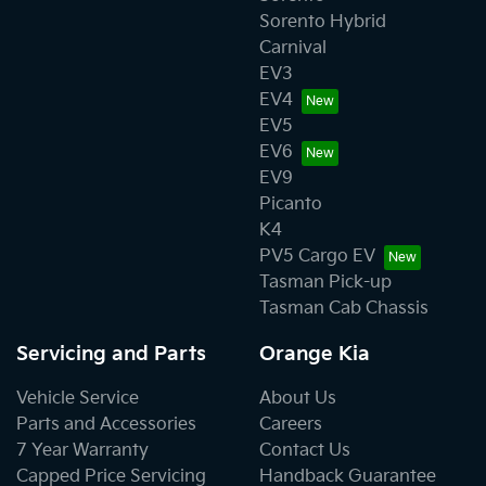
payment for loss of use of the KIA Vehicle, lodging, car
Sorento Hybrid
rentals, travel costs, loss of pay and other expenses or
Carnival
damages.
EV3
EV4
• Vehicles with altered odometer reading. Any repair of
EV5
a KIA vehicle on which the odometer has been altered
EV6
or on which the actual distance travelled cannot be
EV9
readily determined may have warranty declined.
Picanto
K4
PV5 Cargo EV
Tasman Pick-up
Tasman Cab Chassis
Servicing and Parts
Orange Kia
Vehicle Service
About Us
Parts and Accessories
Careers
7 Year Warranty
Contact Us
Capped Price Servicing
Handback Guarantee