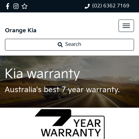
(02) 6362 7169
Orange Kia
Search
Kia warranty
Australia's best 7 year warranty.