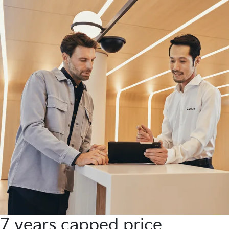
7 years capped price