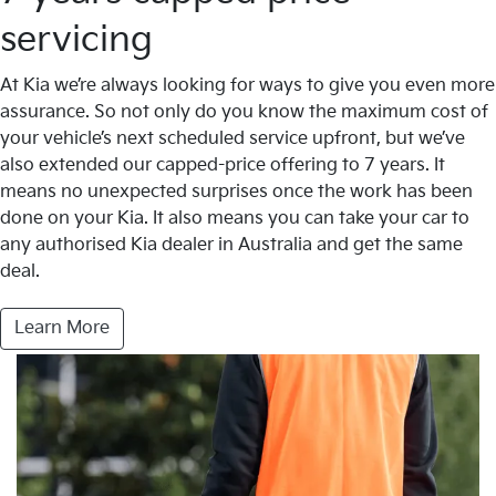
servicing
At Kia we’re always looking for ways to give you even more
assurance. So not only do you know the maximum cost of
your vehicle’s next scheduled service upfront, but we’ve
also extended our capped-price offering to 7 years. It
means no unexpected surprises once the work has been
done on your Kia. It also means you can take your car to
any authorised Kia dealer in Australia and get the same
deal.
Learn More