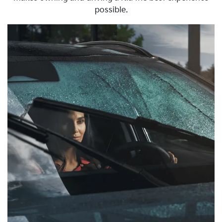
possible.