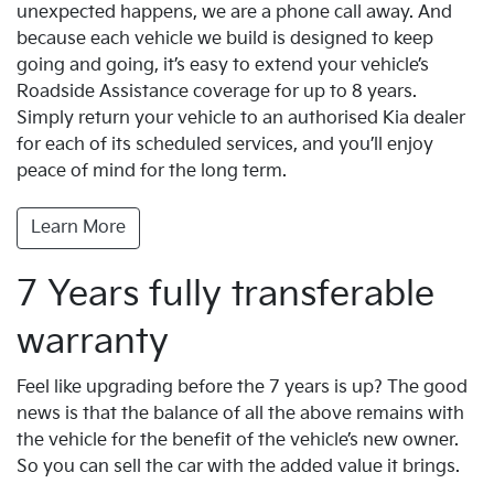
unexpected happens, we are a phone call away. And
because each vehicle we build is designed to keep
going and going, it’s easy to extend your vehicle’s
Roadside Assistance coverage for up to 8 years.
Simply return your vehicle to an authorised Kia dealer
for each of its scheduled services, and you’ll enjoy
peace of mind for the long term.
Learn More
7 Years fully transferable
warranty
Feel like upgrading before the 7 years is up? The good
news is that the balance of all the above remains with
the vehicle for the benefit of the vehicle’s new owner.
So you can sell the car with the added value it brings.