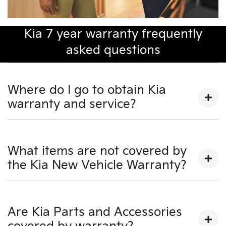
Kia 7 year warranty frequently
asked questions
Where do I go to obtain Kia
warranty and service?
You may take your KIA to any Authorised KIA Dealer
for warranty and service.
What items are not covered by
the Kia New Vehicle Warranty?
For a full listing of Authorised KIA Dealers, visit our KIA
Dealers section on our website - www.kia.com.au - or
call KIA Customer Service on 131 KIA (131 542).
• Costs associated with scheduled maintenance as
detailed in the Owner's Manual.
Are Kia Parts and Accessories