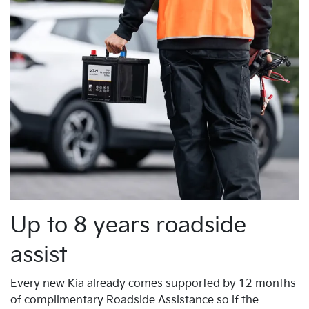
Up to 8 years roadside
assist
Every new Kia already comes supported by 12 months
of complimentary Roadside Assistance so if the