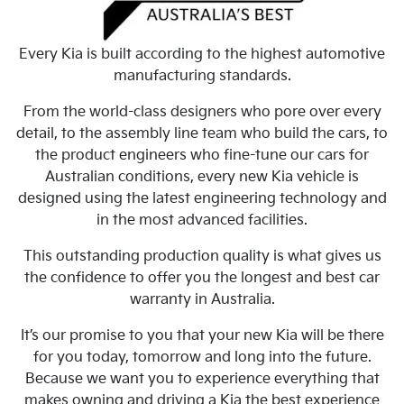
Every Kia is built according to the highest automotive
manufacturing standards.
From the world-class designers who pore over every
detail, to the assembly line team who build the cars, to
the product engineers who fine-tune our cars for
Australian conditions, every new Kia vehicle is
designed using the latest engineering technology and
in the most advanced facilities.
This outstanding production quality is what gives us
the confidence to offer you the longest and best car
warranty in Australia.
It’s our promise to you that your new Kia will be there
for you today, tomorrow and long into the future.
Because we want you to experience everything that
makes owning and driving a Kia the best experience