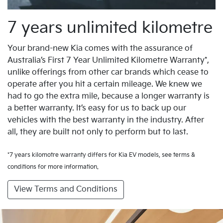
7 years unlimited kilometre
Your brand-new Kia comes with the assurance of
Australia’s First 7 Year Unlimited Kilometre Warranty*,
unlike offerings from other car brands which cease to
operate after you hit a certain mileage. We knew we
had to go the extra mile, because a longer warranty is
a better warranty. It’s easy for us to back up our
vehicles with the best warranty in the industry. After
all, they are built not only to perform but to last.
*7 years kilomotre warranty differs for Kia EV models, see terms &
conditions for more information.
View Terms and Conditions