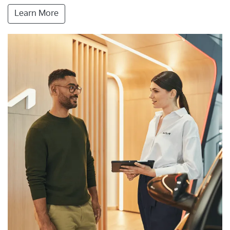
Learn More