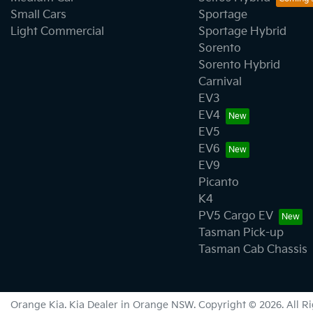
Small Cars
Sportage
Light Commercial
Sportage Hybrid
Sorento
Sorento Hybrid
Carnival
EV3
EV4
EV5
EV6
EV9
Picanto
K4
PV5 Cargo EV
Tasman Pick-up
Tasman Cab Chassis
Orange Kia
.
Kia Dealer
in
Orange NSW
.
Copyright ©
2026
. All 