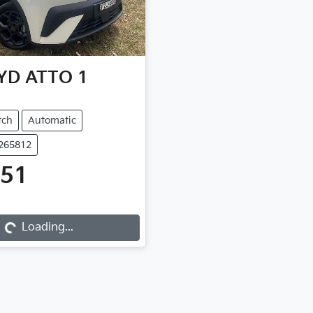
YD
ATTO 1
tch
Automatic
B265812
651
...
Loading...