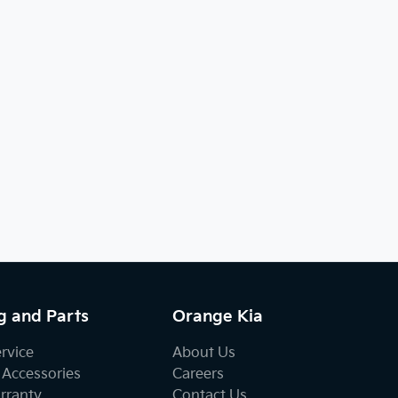
g and Parts
Orange Kia
ervice
About Us
 Accessories
Careers
rranty
Contact Us