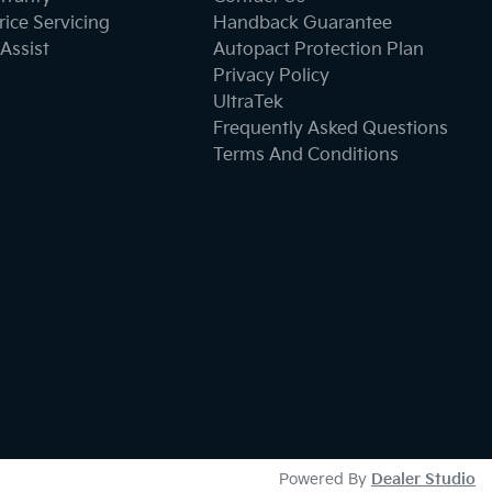
ice Servicing
Handback Guarantee
Assist
Autopact Protection Plan
Privacy Policy
UltraTek
Frequently Asked Questions
Terms And Conditions
Powered By
Dealer Studio