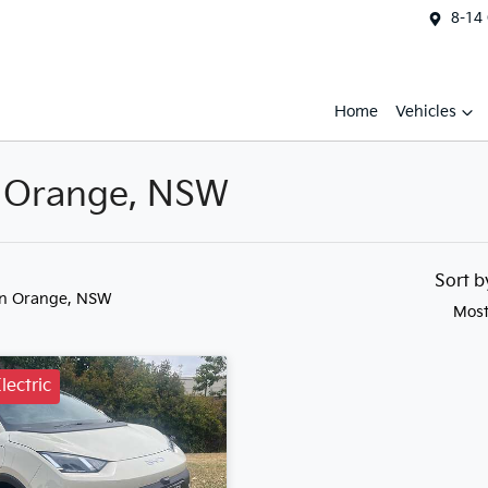
8-14
Home
Vehicles
n Orange, NSW
Sort 
in Orange, NSW
Most
lectric