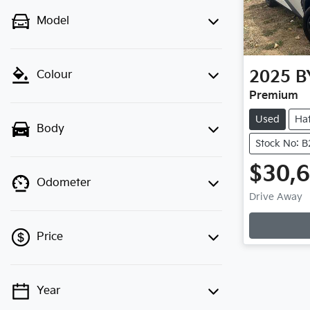
Model
2025
B
Colour
Premium
Used
Ha
Body
Stock No: 
$30,
Odometer
Drive Away
Loading
Price
Year
💡 Price filters are disabled when