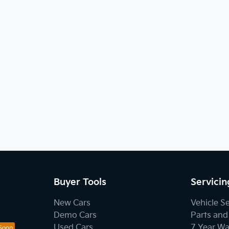
Buyer Tools
Servicin
New Cars
Vehicle S
Demo Cars
Parts and
Used Cars
7 Year Wa