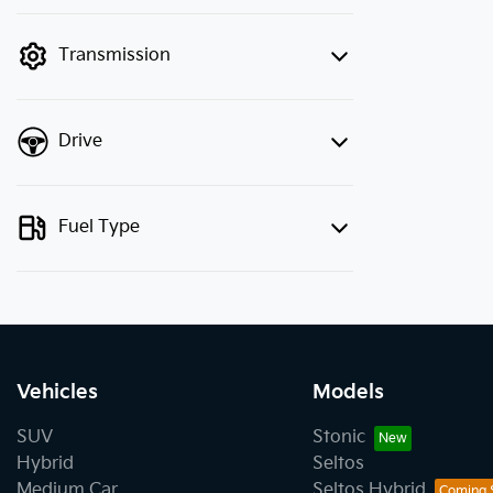
finance mode is active. Switch to cash
mode to filter by price.
Transmission
Drive
Fuel Type
Vehicles
Models
SUV
Stonic
Hybrid
Seltos
Medium Car
Seltos Hybrid