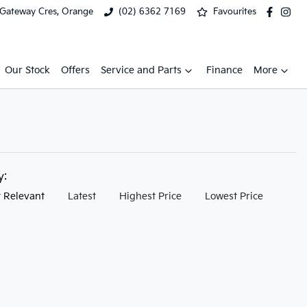
 Gateway Cres, Orange
(02) 6362 7169
Favourites
Our Stock
Offers
Service and Parts
Finance
More
by:
 Relevant
Latest
Highest Price
Lowest Price