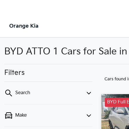
Orange Kia
BYD ATTO 1 Cars for Sale i
Filters
Cars found
Search
BYD Full E
Make