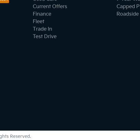
Current Offers
Capped Pr
Finance
Roadside 
Fleet
Trade In
Test Drive
Rights Reserved.