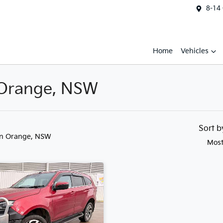
8-14
Home
Vehicles
n Orange, NSW
Sort 
in Orange, NSW
Most