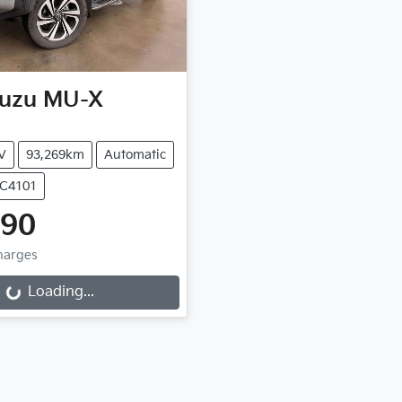
suzu
MU-X
V
93,269km
Automatic
UC4101
990
Charges
Loading...
ading...