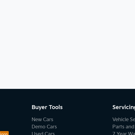
Buyer Tools
Servicin
New Cars
Vehicle S
Demo Cars
Parts and
Used Cars
7 Year Wa