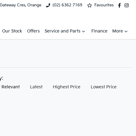
 Gateway Cres, Orange
(02) 6362 7169
Favourites
Our Stock
Offers
Service and Parts
Finance
More
by:
 Relevant
Latest
Highest Price
Lowest Price