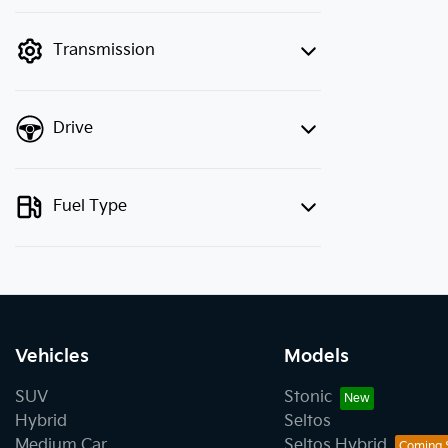
finance mode is active. Switch to cash
mode to filter by price.
Transmission
Drive
Fuel Type
Vehicles
Models
SUV
Stonic
Hybrid
Seltos
Medium Car
Seltos Hybrid