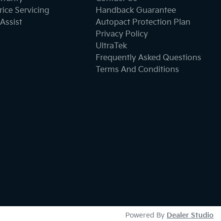
ice Servicing
Handback Guarantee
Assist
Autopact Protection Plan
Privacy Policy
UltraTek
Frequently Asked Questions
Terms And Conditions
Powered By
Dealer Studio