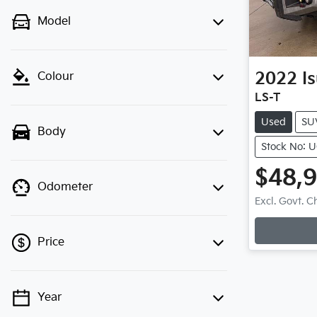
Model
2022
I
Colour
LS-T
Used
SU
Body
Stock No: 
$48,
Odometer
Excl. Govt. 
Lo
Price
Year
💡 Price filters are disabled when