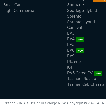
Small Cars
Sportage
Light Commercial
Sportage Hybrid
Sorento
Sorento Hybrid
Carnival
EV3
EV4
EV5
EV6
EV9
Picanto
K4
PV5 Cargo EV
Tasman Pick-up
Tasman Cab Chassis
Orange Kia
.
Kia Dealer
in
Orange NSW
.
Copyright ©
2026
. All 