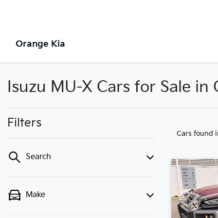
Orange Kia
Isuzu MU-X Cars for Sale i
Filters
Cars found
Search
Make