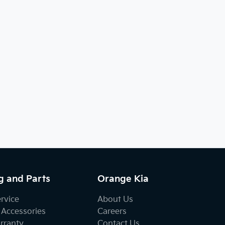
g and Parts
Orange Kia
ervice
About Us
 Accessories
Careers
rranty
Contact Us