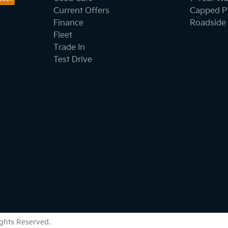
Current Offers
Capped Pr
Finance
Roadside 
Fleet
Trade In
Test Drive
Rights Reserved.