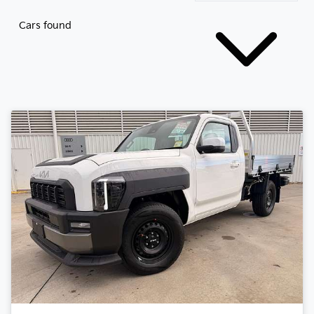
Cars found