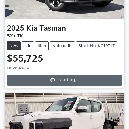
2025
Kia
Tasman
SX+ TK
New
Ute
6km
Automatic
Stock No: K019717
$55,725
Loading...
Drive Away
Loading...