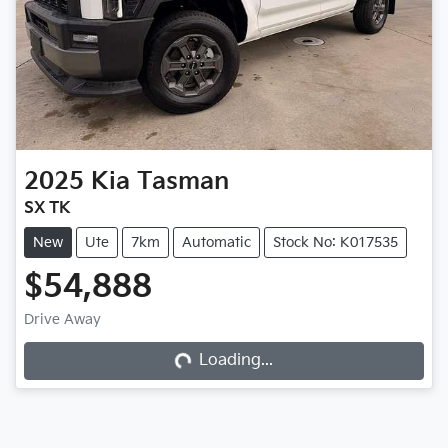
2025
Kia
Tasman
SX TK
New
Ute
7km
Automatic
Stock No: K017535
$54,888
Loading...
Drive Away
Loading...