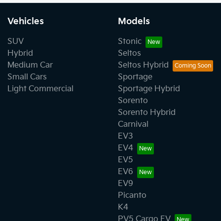
Vehicles
Models
SUV
Stonic
Hybrid
Seltos
Medium Car
Seltos Hybrid
Small Cars
Sportage
Light Commercial
Sportage Hybrid
Sorento
Sorento Hybrid
Carnival
EV3
EV4
EV5
EV6
EV9
Picanto
K4
PV5 Cargo EV