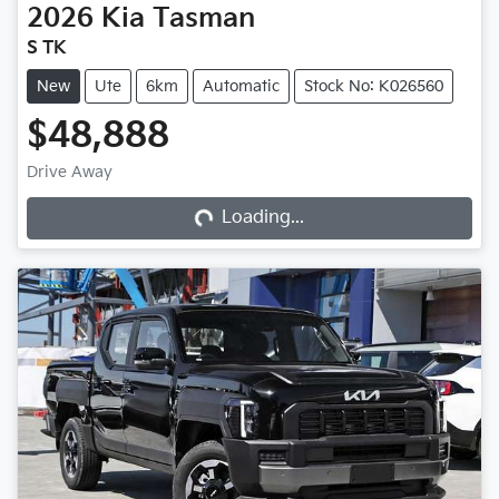
2026
Kia
Tasman
S TK
New
Ute
6km
Automatic
Stock No: K026560
$48,888
Loading...
Drive Away
Loading...