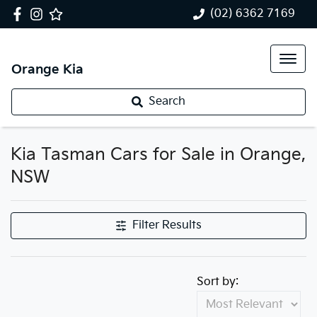
(02) 6362 7169
Orange Kia
Search
Kia Tasman Cars for Sale in Orange,
NSW
Filter Results
Sort by: