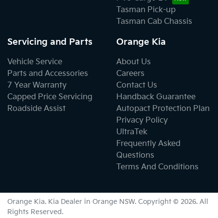
Tasman Pick-up
Tasman Cab Chassis
Servicing and Parts
Orange Kia
Vehicle Service
About Us
Parts and Accessories
Careers
7 Year Warranty
Contact Us
Capped Price Servicing
Handback Guarantee
Roadside Assist
Autopact Protection Plan
Privacy Policy
UltraTek
Frequently Asked
Questions
Terms And Conditions
Orange Kia
.
Kia Dealer
in
Orange NSW
.
Copyright ©
2026
. All
Rights Reserved.