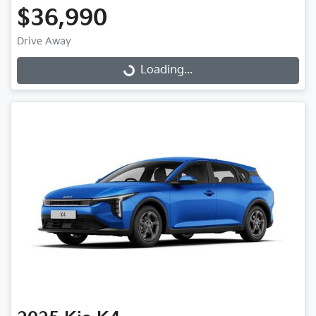
$36,990
Drive Away
Loading...
Loading...