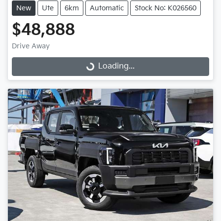
New
Ute
6km
Automatic
Stock No: K026560
$48,888
Drive Away
Loading...
Loading...