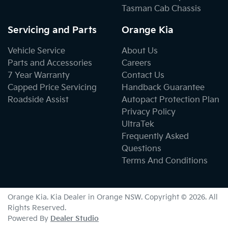
Tasman Cab Chassis
Servicing and Parts
Orange Kia
Vehicle Service
About Us
Parts and Accessories
Careers
7 Year Warranty
Contact Us
Capped Price Servicing
Handback Guarantee
Roadside Assist
Autopact Protection Plan
Privacy Policy
UltraTek
Frequently Asked
Questions
Terms And Conditions
Orange Kia
.
Kia Dealer
in
Orange NSW
.
Copyright ©
2026
. All
Rights Reserved.
Powered By
Dealer Studio