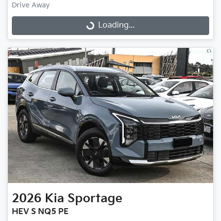
Drive Away
Loading...
Loading...
2026
Kia
Sportage
HEV S NQ5 PE