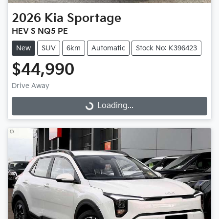
2026
Kia
Sportage
HEV S NQ5 PE
New
SUV
6km
Automatic
Stock No: K396423
$44,990
Drive Away
Loading...
Loading...