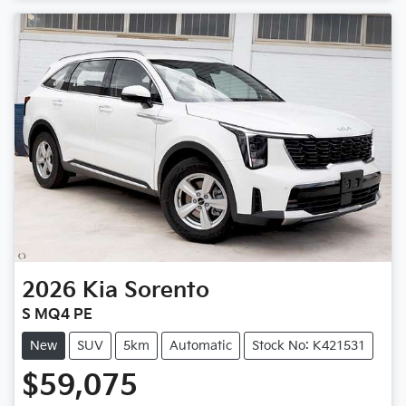
Loading...
2026
Kia
Sorento
S MQ4 PE
New
SUV
5km
Automatic
Stock No: K421531
$59,075