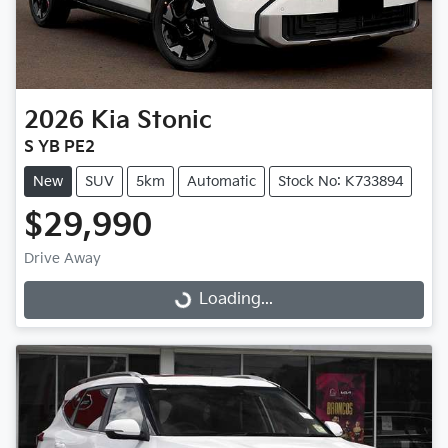
2026
Kia
Stonic
S YB PE2
New
SUV
5km
Automatic
Stock No: K733894
$29,990
Drive Away
Loading...
Loading...