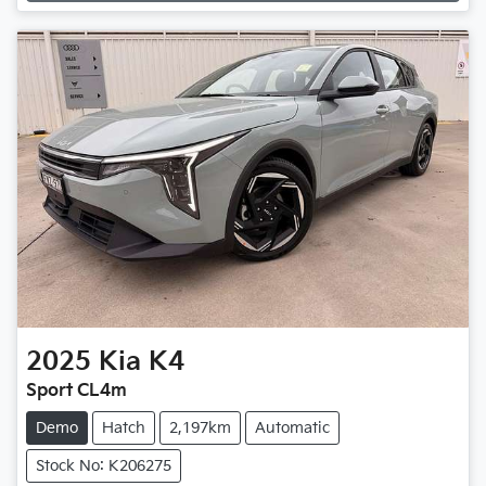
Loading...
2025
Kia
K4
Sport CL4m
Demo
Hatch
2,197km
Automatic
Stock No: K206275