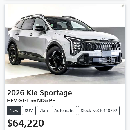
Loading...
2026
Kia
Sportage
HEV GT-Line NQ5 PE
New
SUV
7km
Automatic
Stock No: K426792
$64,220