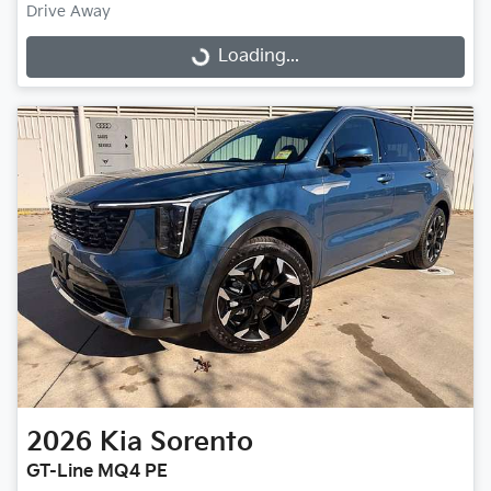
Drive Away
Loading...
Loading...
2026
Kia
Sorento
GT-Line MQ4 PE