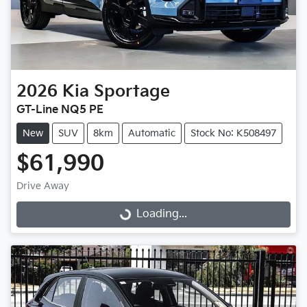
2026
Kia
Sportage
GT-Line NQ5 PE
New
SUV
8km
Automatic
Stock No: K508497
$61,990
Drive Away
Loading...
Loading...