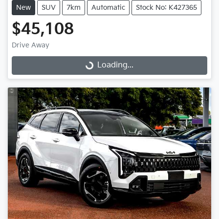
New
SUV
7km
Automatic
Stock No: K427365
$45,108
Drive Away
Loading...
Loading...