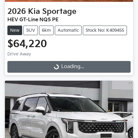
2026
Kia
Sportage
HEV GT-Line NQ5 PE
New
SUV
6km
Automatic
Stock No: K409455
$64,220
Drive Away
Loading...
Loading...