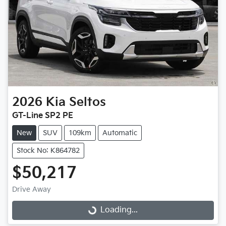
2026
Kia
Seltos
GT-Line SP2 PE
New
SUV
109km
Automatic
Stock No: K864782
$50,217
Drive Away
Loading...