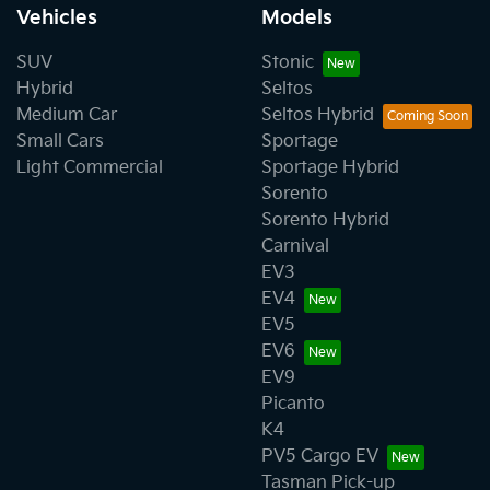
Vehicles
Models
SUV
Stonic
Hybrid
Seltos
Medium Car
Seltos Hybrid
Small Cars
Sportage
Light Commercial
Sportage Hybrid
Sorento
Sorento Hybrid
Carnival
EV3
EV4
EV5
EV6
EV9
Picanto
K4
PV5 Cargo EV
Tasman Pick-up