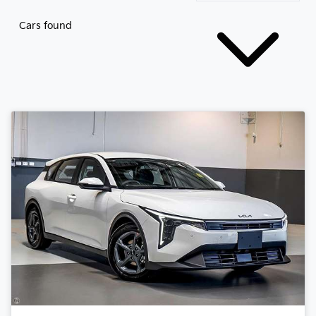
Cars found