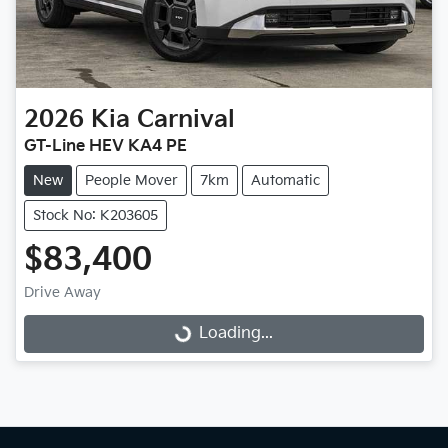
2026
Kia
Carnival
GT-Line HEV KA4 PE
New
People Mover
7km
Automatic
Stock No: K203605
$83,400
Drive Away
Loading...
Loading...