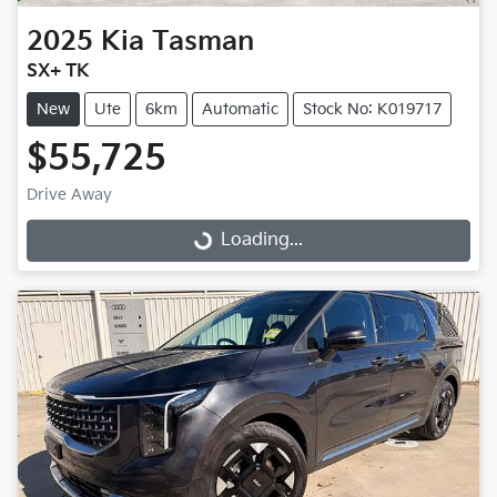
2025
Kia
Tasman
SX+ TK
New
Ute
6km
Automatic
Stock No: K019717
$55,725
Drive Away
Loading...
Loading...