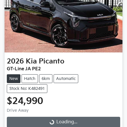
2026
Kia
Picanto
GT-Line JA PE2
New
Hatch
6km
Automatic
Stock No: K482491
$24,990
Drive Away
Loading...