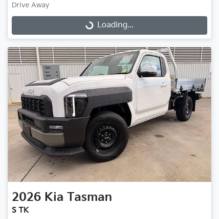
Drive Away
Loading...
Loading...
2026
Kia
Tasman
S TK