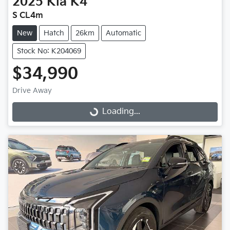
2025
Kia
K4
S CL4m
New
Hatch
26km
Automatic
Stock No: K204069
$34,990
Drive Away
Loading...
Loading...