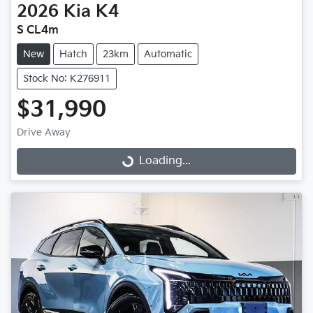
2026
Kia
K4
S CL4m
New
Hatch
23km
Automatic
Stock No: K276911
$31,990
Drive Away
Loading...
Loading...