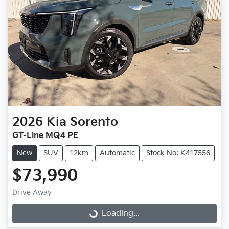
2026
Kia
Sorento
GT-Line MQ4 PE
New
SUV
12km
Automatic
Stock No: K417556
$73,990
Drive Away
Loading...