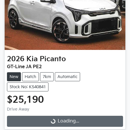
2026
Kia
Picanto
GT-Line JA PE2
New
Hatch
7km
Automatic
Stock No: K540841
$25,190
Drive Away
Loading...