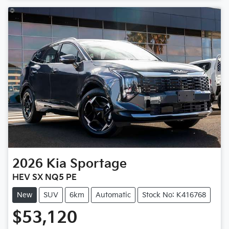
Loading...
2026
Kia
Sportage
HEV SX NQ5 PE
New
SUV
6km
Automatic
Stock No: K416768
$53,120