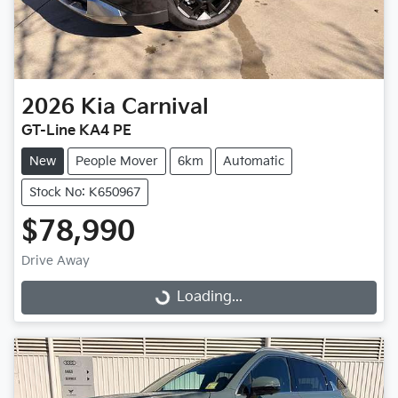
2026
Kia
Carnival
GT-Line KA4 PE
New
People Mover
6km
Automatic
Stock No: K650967
$78,990
Drive Away
Loading...
Loading...