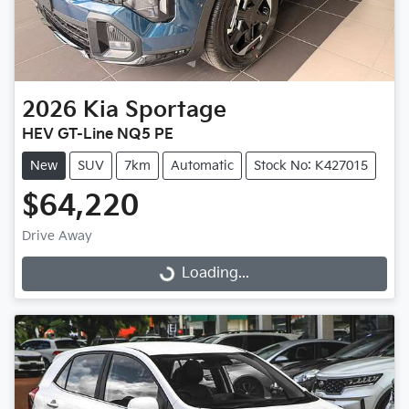
2026
Kia
Sportage
HEV GT-Line NQ5 PE
New
SUV
7km
Automatic
Stock No: K427015
$64,220
Drive Away
Loading...
Loading...