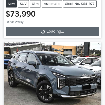
New
SUV
6km
Automatic
Stock No: K541977
$73,990
Drive Away
Loading...
Loading...