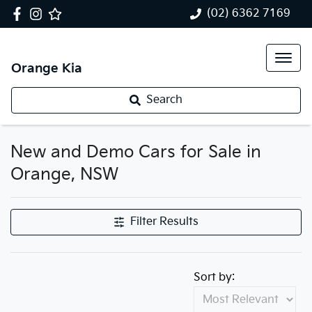
(02) 6362 7169
Orange Kia
Search
New and Demo Cars for Sale in
Orange, NSW
Filter Results
Sort by: