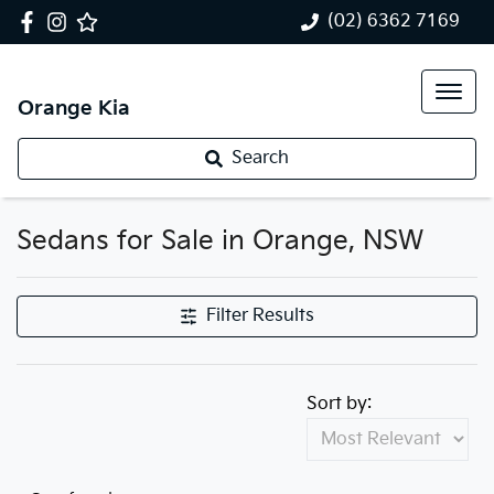
(02) 6362 7169
Orange Kia
Search
Sedans for Sale in Orange, NSW
Filter Results
Sort by: