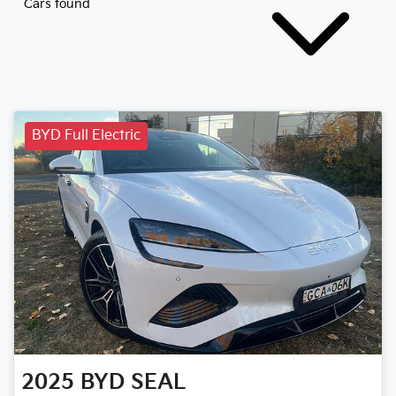
Cars found
BYD Full Electric
2025
BYD
SEAL