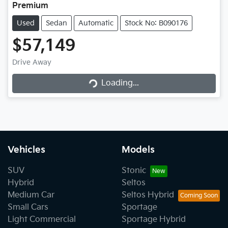
Premium
Used
Sedan
Automatic
Stock No: B090176
$57,149
Loading...
Drive Away
Loading...
Vehicles
Models
SUV
Stonic
Hybrid
Seltos
Medium Car
Seltos Hybrid
Small Cars
Sportage
Light Commercial
Sportage Hybrid