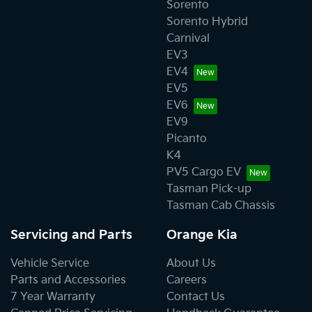
Sorento
Sorento Hybrid
Carnival
EV3
EV4
EV5
EV6
EV9
Picanto
K4
PV5 Cargo EV
Tasman Pick-up
Tasman Cab Chassis
Servicing and Parts
Orange Kia
Vehicle Service
About Us
Parts and Accessories
Careers
7 Year Warranty
Contact Us