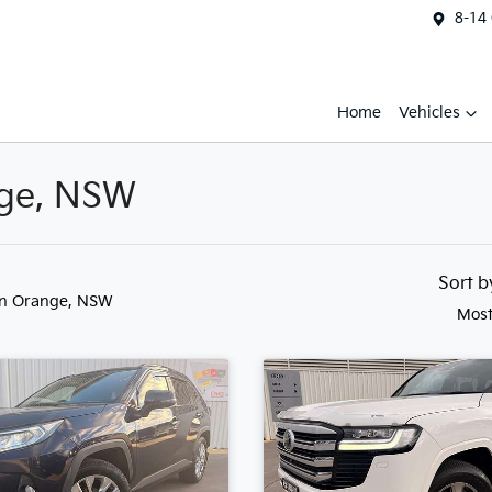
8-14
Home
Vehicles
nge, NSW
Sort 
in Orange, NSW
Most