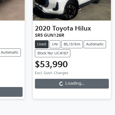
2020
Toyota
Hilux
SR5 GUN126R
Used
Ute
85,151km
Automatic
Automatic
Stock No: UC4167
$53,990
Excl. Govt. Charges
Loading...
Loading...