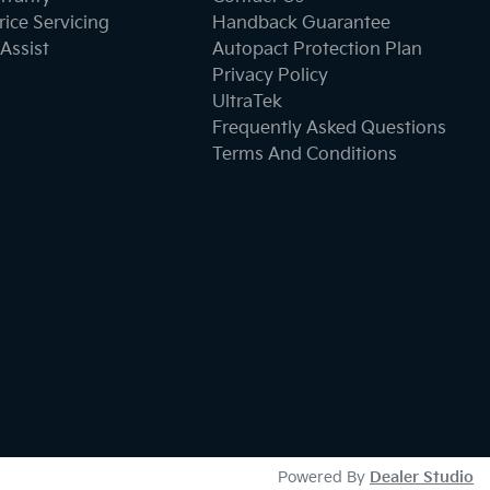
ice Servicing
Handback Guarantee
Assist
Autopact Protection Plan
Privacy Policy
UltraTek
Frequently Asked Questions
Terms And Conditions
Powered By
Dealer Studio