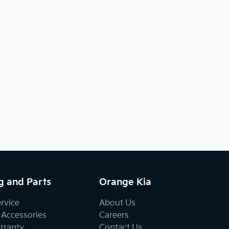
g and Parts
Orange Kia
ervice
About Us
 Accessories
Careers
rranty
Contact Us