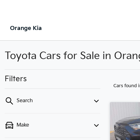
Orange Kia
Toyota Cars for Sale in Ora
Filters
Cars found
Search
Make