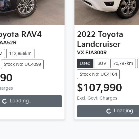
oyota
RAV4
2022
Toyota
XAA52R
Landcruiser
VX FJA300R
V
112,856km
Used
SUV
70,797km
Stock No: UC4099
Stock No: UC4164
990
$107,990
Charges
...
Excl. Govt. Charges
Loading...
Loading...
Loading...