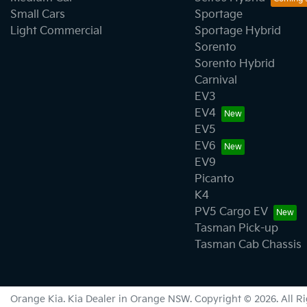
Small Cars
Sportage
Light Commercial
Sportage Hybrid
Sorento
Sorento Hybrid
Carnival
EV3
EV4
EV5
EV6
EV9
Picanto
K4
PV5 Cargo EV
Tasman Pick-up
Tasman Cab Chassis
Orange Kia
.
Kia Dealer
in
Orange NSW
.
Copyright ©
2026
. All 