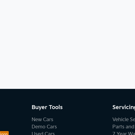
Buyer Tools
Servicin
New Cars
Vehicle S
Demo Cars
Parts and
Used Cars
7 Year Wa