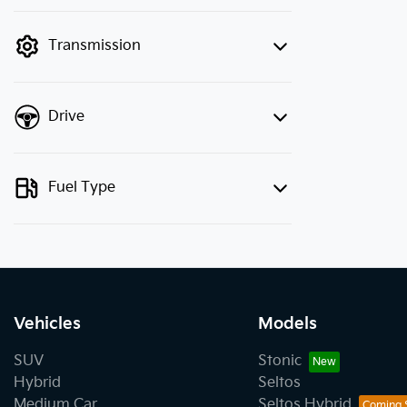
finance mode is active. Switch to cash
mode to filter by price.
Transmission
Drive
Fuel Type
Vehicles
Models
SUV
Stonic
Hybrid
Seltos
Medium Car
Seltos Hybrid