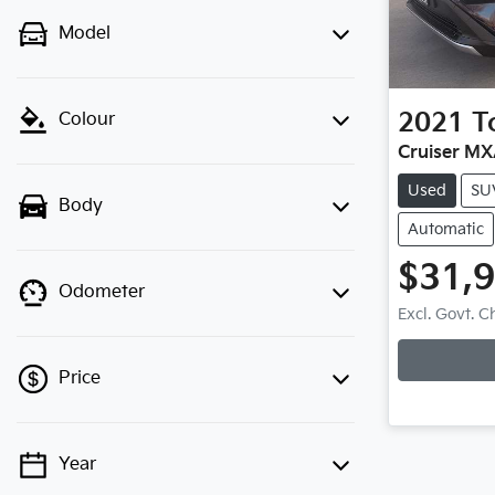
Model
2021
T
Colour
Cruiser M
Used
SU
Body
Automatic
$31,
Odometer
Excl. Govt. 
Loading
Price
Year
💡 Price filters are disabled when