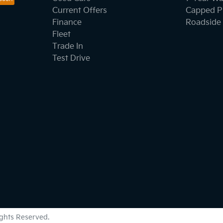
Current Offers
Capped Pr
Finance
Roadside 
Fleet
Trade In
Test Drive
Rights Reserved.