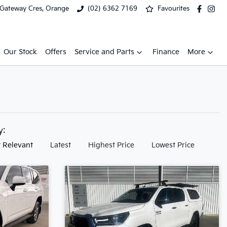
 Gateway Cres, Orange
(02) 6362 7169
Favourites
Our Stock
Offers
Service and Parts
Finance
More
by:
 Relevant
Latest
Highest Price
Lowest Price