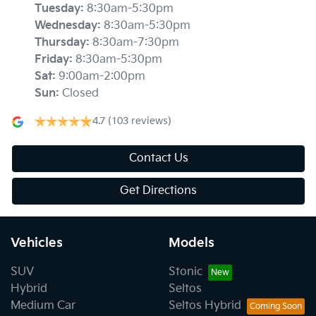
Tuesday
:
8:30am-5:30pm
Wednesday
:
8:30am-5:30pm
Thursday
:
8:30am-7:30pm
Friday
:
8:30am-5:30pm
Sat
:
9:00am-2:00pm
Sun
:
Closed
4.7
(103 reviews)
Contact Us
Get Directions
Vehicles
Models
SUV
Stonic
Hybrid
Seltos
Medium Car
Seltos Hybrid