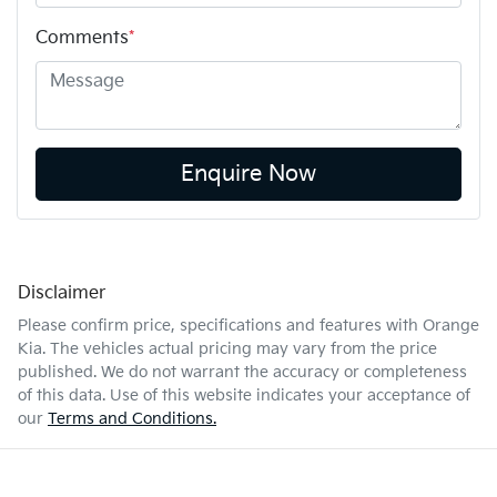
Comments
*
Enquire Now
Disclaimer
Please confirm price, specifications and features with
Orange
Kia
. The vehicles actual pricing may vary from the price
published. We do not warrant the accuracy or completeness
of this data. Use of this website indicates your acceptance of
our
Terms and Conditions.