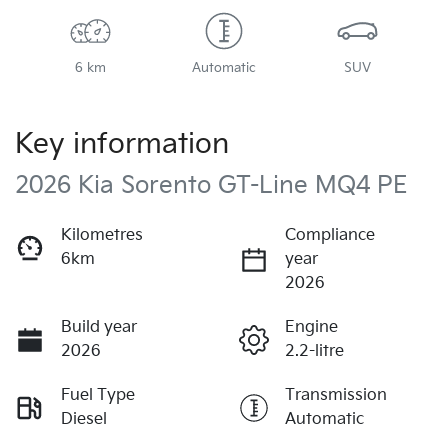
6 km
Automatic
SUV
Key information
2026 Kia Sorento GT-Line MQ4 PE
Kilometres
Compliance
6km
year
2026
Build year
Engine
2026
2.2-litre
Fuel Type
Transmission
Diesel
Automatic