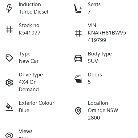
Induction
Seats
Turbo Diesel
7
Stock no
VIN
K541977
KNARH81BWV5
419799
Type
Body type
New Car
SUV
Drive type
Doors
4X4 On
5
Demand
Exterior Colour
Location
Blue
Orange NSW
2800
Views