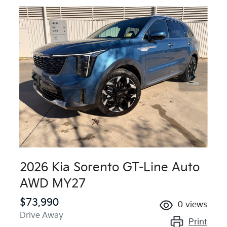
2026 Kia Sorento GT-Line Auto
AWD MY27
$73,990
0
views
Drive Away
Print