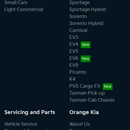
Small Cars
Sportage
Light Commercial
Sportage Hybrid
Sorento
Sorento Hybrid
Carnival
EV3
EV4
EV5
EV6
EV9
Picanto
K4
PV5 Cargo EV
Tasman Pick-up
Tasman Cab Chassis
Servicing and Parts
Orange Kia
Vehicle Service
About Us