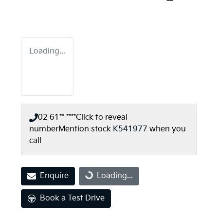
Loading...
02 61** ****
Click to reveal
number
Mention stock
K541977
when you
call
Enquire
Loading...
Loading...
Book a Test Drive