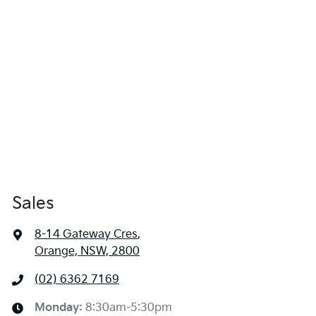
Sales
8-14 Gateway Cres
,
Orange, NSW, 2800
(02) 6362 7169
Monday
:
8:30am-5:30pm