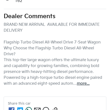
162
Dealer Comments
BRAND NEW ARRIVAL  AVAILABLE FOR IMMEDIATE 
DELIVERY

Flagship Turbo Diesel All-Wheel Drive 7-Seat Wagon

Why Choose the Flagship Turbo Diesel All-Wheel 
Drive?

This top-tier large wagon offers the ultimate luxury 
and capability for growing families, combining bold 
presence with heavy-hitting diesel performance. 
Powered by a high-torque turbo diesel engine paired 
with an advanced eight-speed autom…
more
...
Share this
car