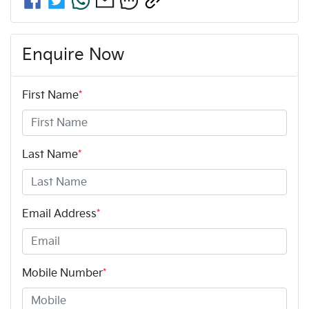
Enquire Now
First Name
*
Last Name
*
Email Address
*
Mobile Number
*