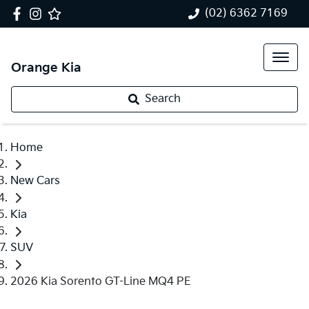
(02) 6362 7169
Orange Kia
Search
Home
New Cars
Kia
SUV
2026 Kia Sorento GT-Line MQ4 PE