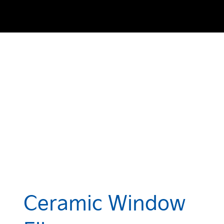
Ceramic Window