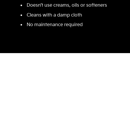
Doesn’t use creams, oils or softeners
Cleans with a damp cloth
No maintenance required