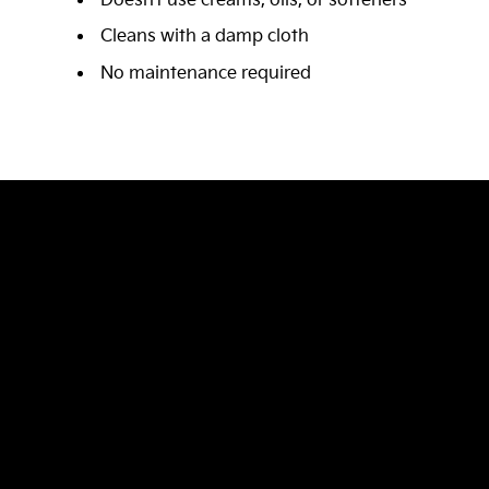
Doesn’t use creams, oils, or softeners
Cleans with a damp cloth
No maintenance required