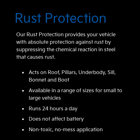
Rust Protection
Our Rust Protection provides your vehicle
with absolute protection against rust by
suppressing the chemical reaction in steel
that causes rust.
Acts on Roof, Pillars, Underbody, Sill,
Bonnet and Boot
Available in a range of sizes for small to
large vehicles
Runs 24 hours a day
Does not affect battery
Non-toxic, no-mess application