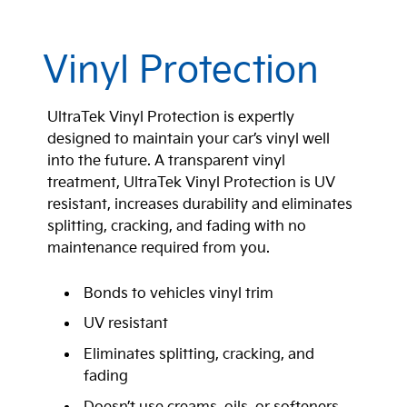
Vinyl Protection
UltraTek Vinyl Protection is expertly
designed to maintain your car’s vinyl well
into the future. A transparent vinyl
treatment, UltraTek Vinyl Protection is UV
resistant, increases durability and eliminates
splitting, cracking, and fading with no
maintenance required from you.
Bonds to vehicles vinyl trim
UV resistant
Eliminates splitting, cracking, and
fading