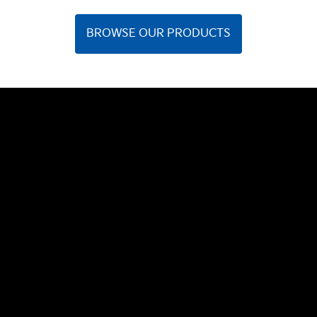
BROWSE OUR PRODUCTS