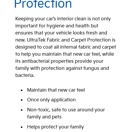
Protection
Keeping your car’s interior clean is not only
important for hygiene and health but
ensures that your vehicle looks fresh and
new. UltraTek Fabric and Carpet Protection is
designed to coat all internal fabric and carpet
to help you maintain that new car feel, while
its antibacterial properties provide your
family with protection against fungus and
bacteria.
Maintain that new car feel
Once only application
Non-toxic, safe to use around your
family and pets
Helps protect your family