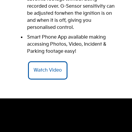
recorded over. G-Sensor sensitivity can
be adjusted forwhen the ignition is on
and when it is off, giving you
personalised control.
Smart Phone App available making
accessing Photos, Video, Incident &
Parking footage easy!
Watch Video