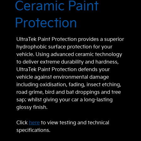
Ceramic Paint
Protection
UltraTek Paint Protection provides a superior
hydrophobic surface protection for your
vehicle. Using advanced ceramic technology
to deliver extreme durability and hardness,
UltraTek Paint Protection defends your
vehicle against environmental damage
including oxidisation, fading, insect etching,
road grime, bird and bat droppings and tree
sap; whilst giving your car a long-lasting
glossy finish.
Click
here
to view testing and technical
specifications.