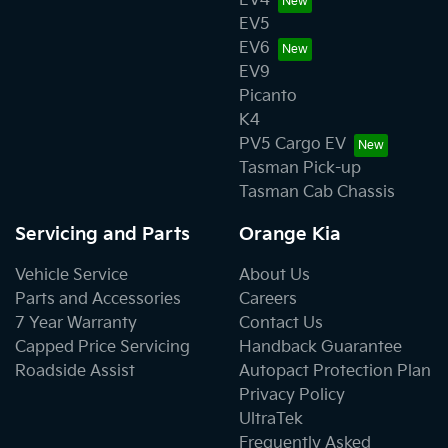
EV4
EV5
EV6
EV9
Picanto
K4
PV5 Cargo EV
Tasman Pick-up
Tasman Cab Chassis
Servicing and Parts
Orange Kia
Vehicle Service
About Us
Parts and Accessories
Careers
7 Year Warranty
Contact Us
Capped Price Servicing
Handback Guarantee
Roadside Assist
Autopact Protection Plan
Privacy Policy
UltraTek
Frequently Asked