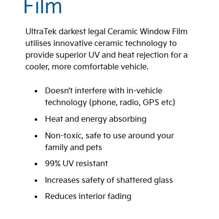
Film
UltraTek darkest legal Ceramic Window Film
utilises innovative ceramic technology to
provide superior UV and heat rejection for a
cooler, more comfortable vehicle.
Doesn’t interfere with in-vehicle
technology (phone, radio, GPS etc)
Heat and energy absorbing
Non-toxic, safe to use around your
family and pets
99% UV resistant
Increases safety of shattered glass
Reduces interior fading