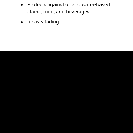
Protects against oil and water-based
stains, food, and beverages
Resists fading