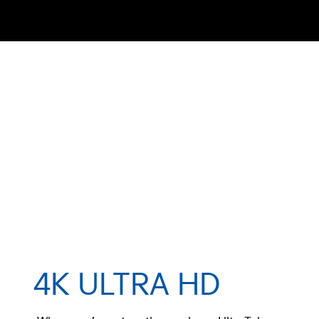
4K ULTRA HD