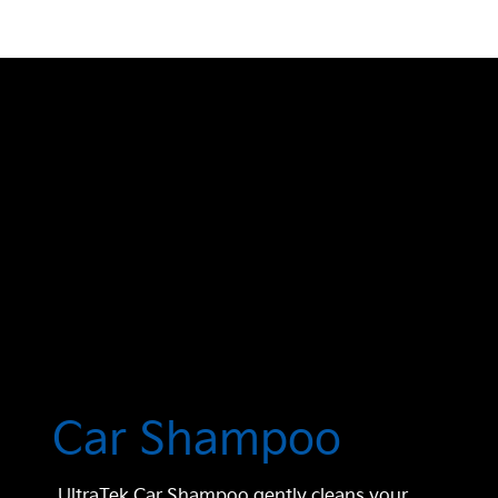
Car Shampoo
UltraTek Car Shampoo gently cleans your