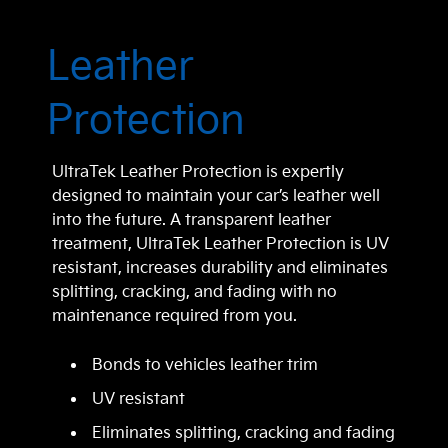
Leather
Protection
UltraTek Leather Protection is expertly
designed to maintain your car’s leather well
into the future. A transparent leather
treatment, UltraTek Leather Protection is UV
resistant, increases durability and eliminates
splitting, cracking, and fading with no
maintenance required from you.
Bonds to vehicles leather trim
UV resistant
Eliminates splitting, cracking and fading