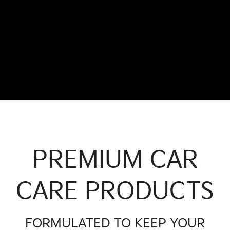
PREMIUM CAR
CARE PRODUCTS
FORMULATED TO KEEP YOUR