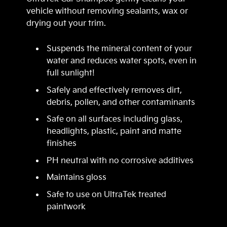
vehicle without removing sealants, wax or
drying out your trim.
Suspends the mineral content of your
water and reduces water spots, even in
full sunlight!
Safely and effectively removes dirt,
debris, pollen, and other contaminants
Safe on all surfaces including glass,
headlights, plastic, paint and matte
finishes
PH neutral with no corrosive additives
Maintains gloss
Safe to use on UltraTek treated
paintwork