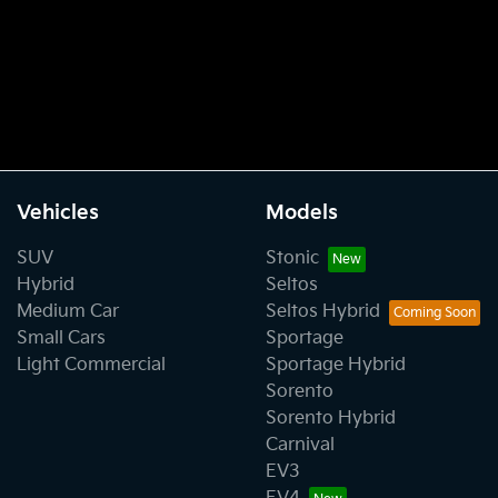
Vehicles
Models
SUV
Stonic
Hybrid
Seltos
Medium Car
Seltos Hybrid
Small Cars
Sportage
Light Commercial
Sportage Hybrid
Sorento
Sorento Hybrid
Carnival
EV3