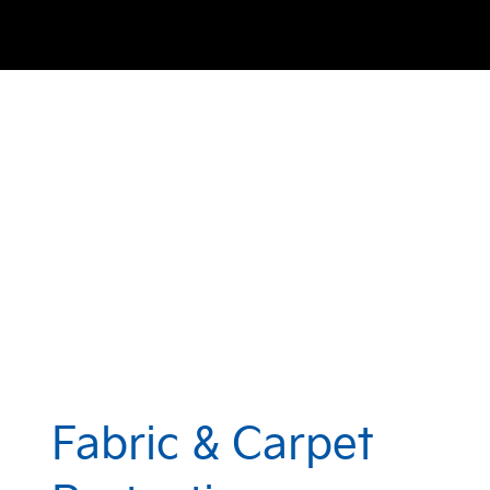
Fabric & Carpet