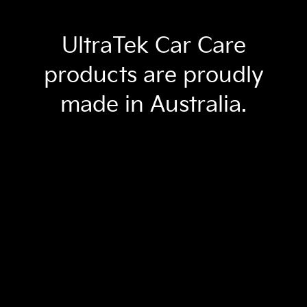
UltraTek Car Care
products are proudly
made in Australia.