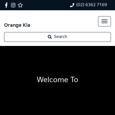
(02) 6362 7169
Orange Kia
Search
Welcome To