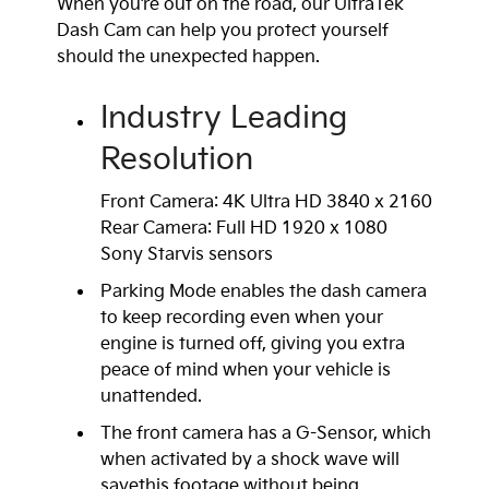
When you’re out on the road, our UltraTek
Dash Cam can help you protect yourself
should the unexpected happen.
Industry Leading
Resolution
Front Camera: 4K Ultra HD 3840 x 2160
Rear Camera: Full HD 1920 x 1080
Sony Starvis sensors
Parking Mode enables the dash camera
to keep recording even when your
engine is turned off, giving you extra
peace of mind when your vehicle is
unattended.
The front camera has a G-Sensor, which
when activated by a shock wave will
savethis footage without being