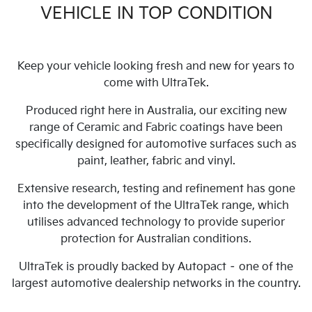
VEHICLE IN TOP CONDITION
Keep your vehicle looking fresh and new for years to
come with UltraTek.
Produced right here in Australia, our exciting new
range of Ceramic and Fabric coatings have been
specifically designed for automotive surfaces such as
paint, leather, fabric and vinyl.
Extensive research, testing and refinement has gone
into the development of the UltraTek range, which
utilises advanced technology to provide superior
protection for Australian conditions.
UltraTek is proudly backed by Autopact – one of the
largest automotive dealership networks in the country.