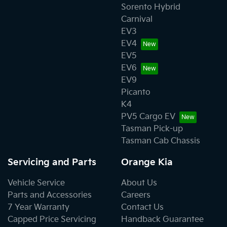
Sorento Hybrid
Carnival
EV3
EV4
EV5
EV6
EV9
Picanto
K4
PV5 Cargo EV
Tasman Pick-up
Tasman Cab Chassis
Servicing and Parts
Orange Kia
Vehicle Service
About Us
Parts and Accessories
Careers
7 Year Warranty
Contact Us
Capped Price Servicing
Handback Guarantee