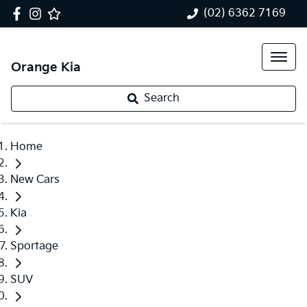
(02) 6362 7169
Orange Kia
Search
Home
New Cars
Kia
Sportage
SUV