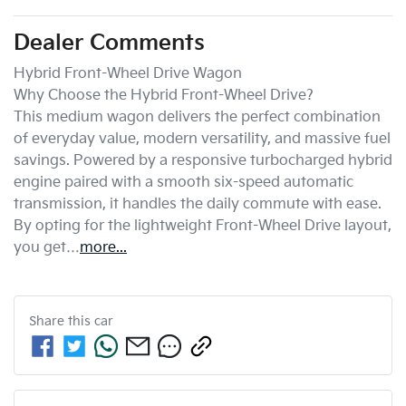
Dealer Comments
Hybrid Front-Wheel Drive Wagon

Why Choose the Hybrid Front-Wheel Drive?

This medium wagon delivers the perfect combination 
of everyday value, modern versatility, and massive fuel 
savings. Powered by a responsive turbocharged hybrid 
engine paired with a smooth six-speed automatic 
transmission, it handles the daily commute with ease. 
By opting for the lightweight Front-Wheel Drive layout, 
you get…
more
...
Share this
car