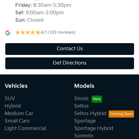
Friday
:
8:30am-5:30pm
Sat
:
9:00am-2:00pm
Sun
:
Closed
4.7
(103 reviews)
Contact Us
Get Directions
Vehicles
Models
SUV
Stonic
Hybrid
Seltos
Medium Car
Seltos Hybrid
Small Cars
Sportage
Light Commercial
Sportage Hybrid
Sorento