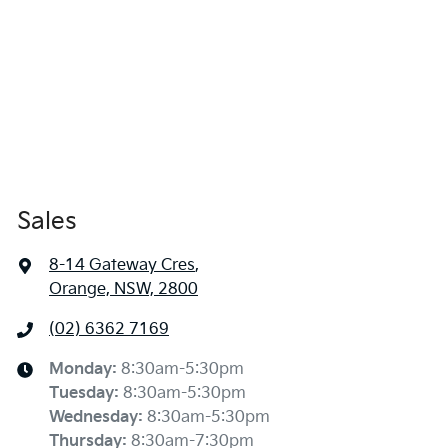
Sales
8-14 Gateway Cres
,
Orange, NSW, 2800
(02) 6362 7169
Monday
:
8:30am-5:30pm
Tuesday
:
8:30am-5:30pm
Wednesday
:
8:30am-5:30pm
Thursday
:
8:30am-7:30pm