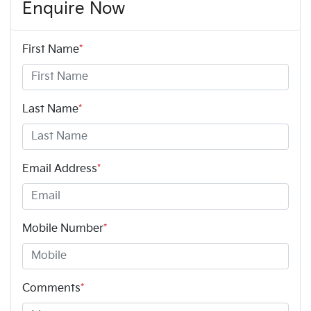
Enquire Now
First Name
*
Last Name
*
Email Address
*
Mobile Number
*
Comments
*