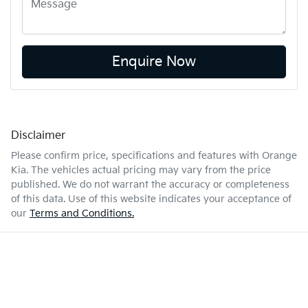
Enquire Now
Disclaimer
Please confirm price, specifications and features with
Orange
Kia
. The vehicles actual pricing may vary from the price
published. We do not warrant the accuracy or completeness
of this data. Use of this website indicates your acceptance of
our
Terms and Conditions.