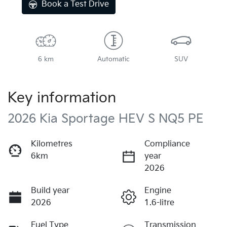
Book a Test Drive
6 km
Automatic
SUV
Key information
2026 Kia Sportage HEV S NQ5 PE
Kilometres
Compliance
6km
year
2026
Build year
Engine
2026
1.6-litre
Fuel Type
Transmission