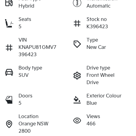
Hybrid
Automatic
Seats
Stock no
5
K396423
VIN
Type
KNAPU81GMV7
New Car
396423
Body type
Drive type
SUV
Front Wheel
Drive
Doors
Exterior Colour
5
Blue
Location
Views
Orange NSW
466
2800