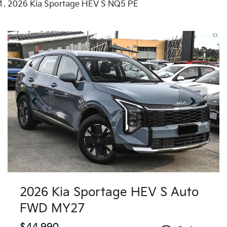
2026 Kia Sportage HEV S NQ5 PE
2026 Kia Sportage HEV S Auto
FWD MY27