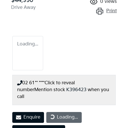
$44,990
0
views
Drive Away
Print
Loading...
02 61** ****
Click to reveal
number
Mention stock
K396423
when you
call
Enquire
Loading...
Loading...