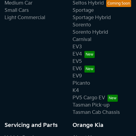
Medium Car
Seltos Hybrid
Small Cars
Sportage
Light Commercial
Sportage Hybrid
Sorento
Sorento Hybrid
Carnival
EV3
EV4
EV5
EV6
EV9
Picanto
K4
PV5 Cargo EV
Tasman Pick-up
Tasman Cab Chassis
Servicing and Parts
Orange Kia