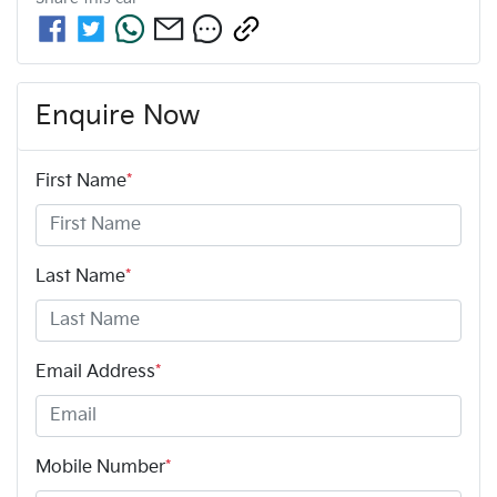
Enquire Now
First Name
*
Last Name
*
Email Address
*
Mobile Number
*