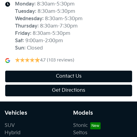
Monday
:
8:30am-5:30pm
Tuesday
:
8:30am-5:30pm
Wednesday
:
8:30am-5:30pm
Thursday
:
8:30am-7:30pm
Friday
:
8:30am-5:30pm
Sat
:
9:00am-2:00pm
Sun
:
Closed
4.7
(103 reviews)
Contact Us
Get Directions
Vehicles
Models
SUV
Stonic
Hybrid
Seltos