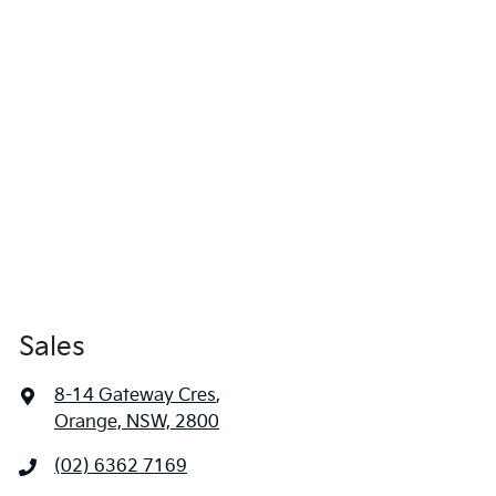
Sales
8-14 Gateway Cres
,
Orange, NSW, 2800
(02) 6362 7169