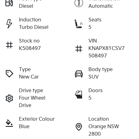
Diesel
Automatic
Induction
Seats
Turbo Diesel
5
Stock no
VIN
K508497
KNAPX81CSV7
508497
Type
Body type
New Car
SUV
Drive type
Doors
Four Wheel
5
Drive
Exterior Colour
Location
Blue
Orange NSW
2800