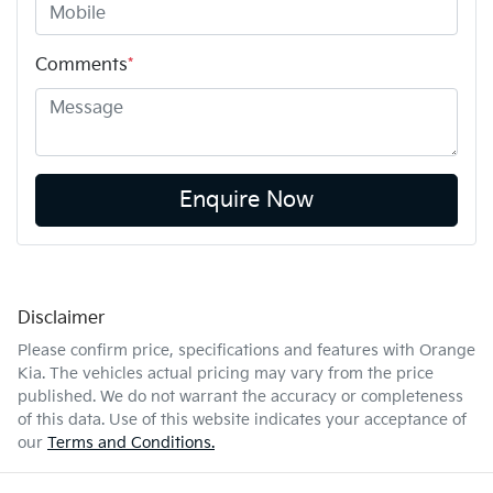
Comments
*
Enquire Now
Disclaimer
Please confirm price, specifications and features with
Orange
Kia
. The vehicles actual pricing may vary from the price
published. We do not warrant the accuracy or completeness
of this data. Use of this website indicates your acceptance of
our
Terms and Conditions.