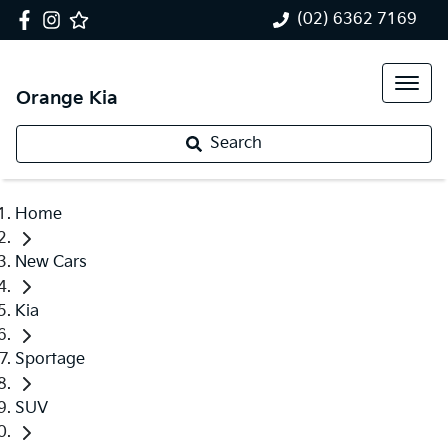
(02) 6362 7169
Orange Kia
Search
Home
New Cars
Kia
Sportage
SUV