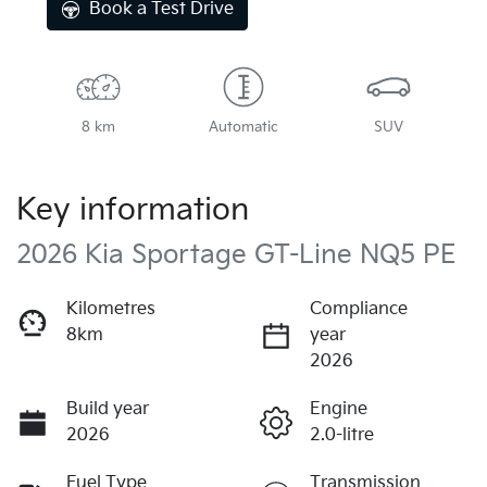
Book a Test Drive
8 km
Automatic
SUV
Key information
2026 Kia Sportage GT-Line NQ5 PE
Kilometres
Compliance
8km
year
2026
Build year
Engine
2026
2.0-litre
Fuel Type
Transmission