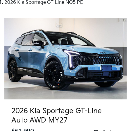
2026 Kia Sportage GT-Line NQ5 PE
2026 Kia Sportage GT-Line
Auto AWD MY27