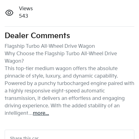
Views
543
Dealer Comments
Flagship Turbo All-Wheel Drive Wagon

Why Choose the Flagship Turbo All-Wheel Drive 
Wagon?

This top-tier medium wagon offers the absolute 
pinnacle of style, luxury, and dynamic capability. 
Powered by a punchy turbocharged engine paired with 
a highly responsive eight-speed automatic 
transmission, it delivers an effortless and engaging 
driving experience. With the added stability of an 
intelligent…
more
...
Share this
car