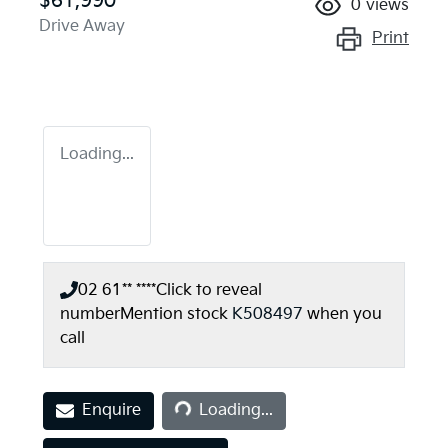
$61,990
0
views
Drive Away
Print
Loading...
02 61** ****
Click to reveal
number
Mention stock
K508497
when you
call
Loading...
Enquire
Loading...