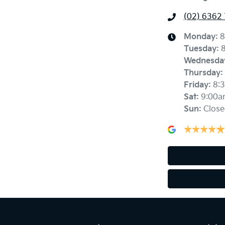
(02) 6362
Monday
:
8
Tuesday
:
Wednesda
Thursday
:
Friday
:
8:
Sat
:
9:00a
Sun
:
Close