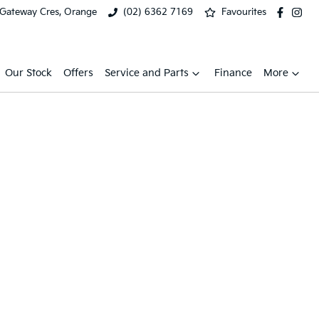
 Gateway Cres, Orange
(02) 6362 7169
Favourites
Our Stock
Offers
Service and Parts
Finance
More