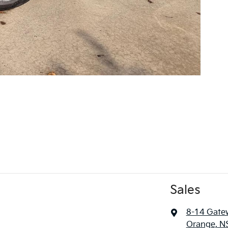
Sales
8-14 Gate
Orange, N