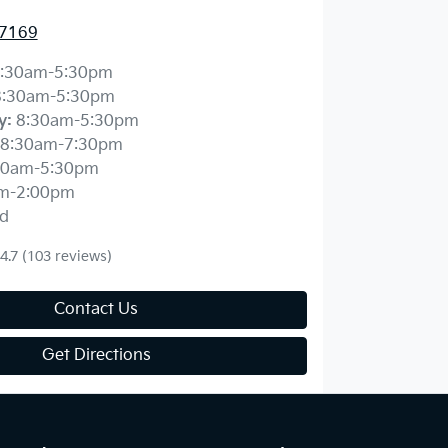
 7169
:30am-5:30pm
8:30am-5:30pm
y
:
8:30am-5:30pm
8:30am-7:30pm
30am-5:30pm
m-2:00pm
d
4.7
(103 reviews)
Contact Us
Get Directions