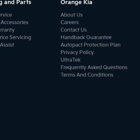
g and Parts
Orange Kia
ervice
About Us
 Accessories
Careers
rranty
Contact Us
ice Servicing
Handback Guarantee
Assist
Autopact Protection Plan
Privacy Policy
UltraTek
Frequently Asked Questions
Terms And Conditions