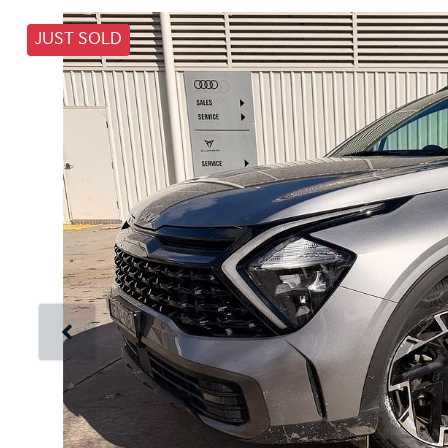
JUST SOLD