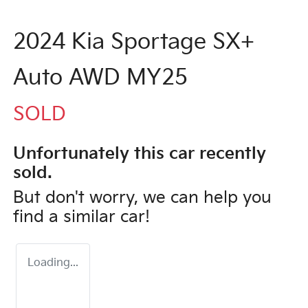
2024 Kia Sportage SX+
Auto AWD MY25
SOLD
Unfortunately this
car
recently
sold.
But don't worry, we can help you
find a similar
car
!
Loading...