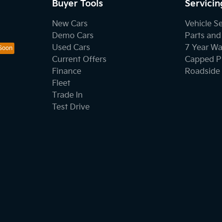
Buyer Tools
Servicin
New Cars
Vehicle S
Demo Cars
Parts and
Used Cars
7 Year Wa
Current Offers
Capped Pr
Finance
Roadside 
Fleet
Trade In
Test Drive