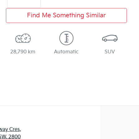
Find Me Something Similar
28,790 km
Automatic
SUV
way Cres
,
SW, 2800