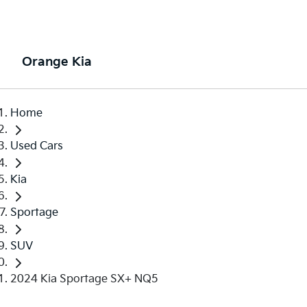
Orange Kia
Home
Used Cars
Kia
Sportage
SUV
2024 Kia Sportage SX+ NQ5