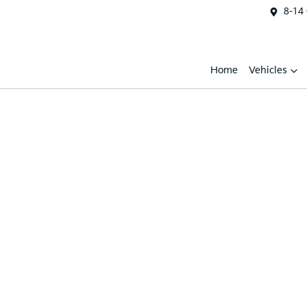
8-14
Home
Vehicles