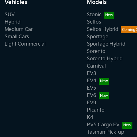
Vehicles
Models
SUV
Stonic
Hybrid
Seltos
Medium Car
Seltos Hybrid
Small Cars
Sportage
Light Commercial
Sportage Hybrid
Sorento
Sorento Hybrid
Carnival
EV3
EV4
EV5
EV6
EV9
Picanto
K4
PV5 Cargo EV
Tasman Pick-up