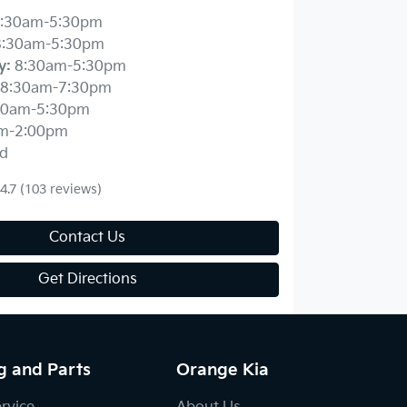
:30am-5:30pm
8:30am-5:30pm
y
:
8:30am-5:30pm
8:30am-7:30pm
30am-5:30pm
m-2:00pm
d
4.7
(103 reviews)
Contact Us
Get Directions
g and Parts
Orange Kia