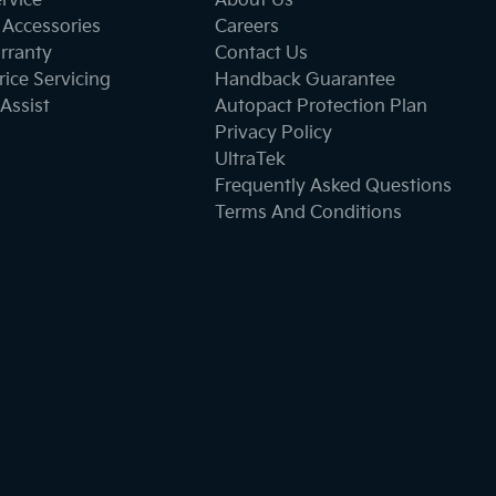
ervice
About Us
 Accessories
Careers
rranty
Contact Us
ice Servicing
Handback Guarantee
Assist
Autopact Protection Plan
Privacy Policy
UltraTek
Frequently Asked Questions
Terms And Conditions