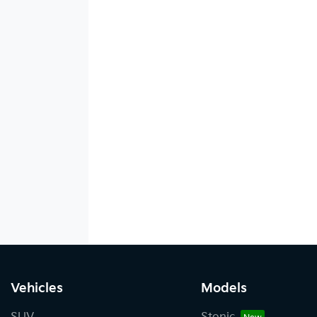
Vehicles
Models