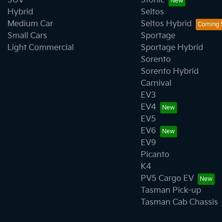
SUV
Stonic
Hybrid
Seltos
Medium Car
Seltos Hybrid
Small Cars
Sportage
Light Commercial
Sportage Hybrid
Sorento
Sorento Hybrid
Carnival
EV3
EV4
EV5
EV6
EV9
Picanto
K4
PV5 Cargo EV
Tasman Pick-up
Tasman Cab Chassis