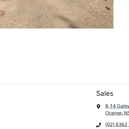
Sales
8-14 Gate
Orange, N
(02) 6362