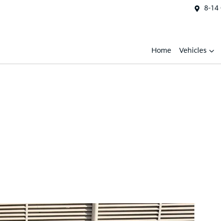
8-14
Home
Vehicles