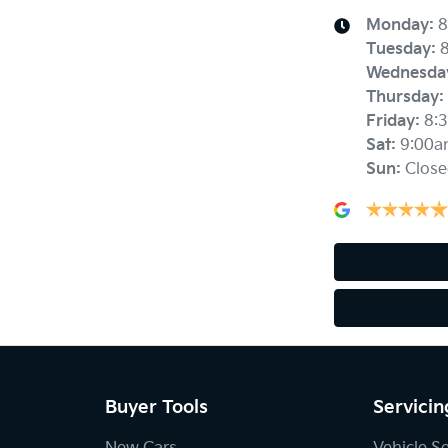
Monday
:
8
Tuesday
:
Wednesda
Thursday
:
Friday
:
8:
Sat
:
9:00a
Sun
:
Close
Buyer Tools
Servicin