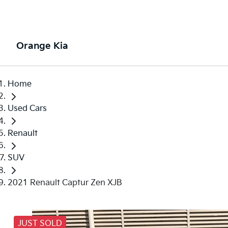
Orange Kia
Home
Used Cars
Renault
SUV
2021 Renault Captur Zen XJB
JUST SOLD