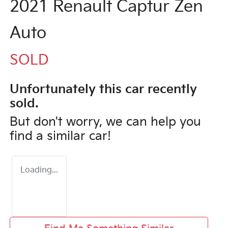
2021 Renault Captur Zen
Auto
SOLD
Unfortunately this
car
recently
sold.
But don't worry, we can help you
find a similar
car
!
Loading...