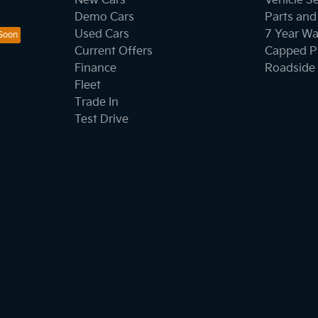
New Cars
Vehicle S
Demo Cars
Parts and
Used Cars
7 Year Wa
Current Offers
Capped Pr
Finance
Roadside 
Fleet
Trade In
Test Drive