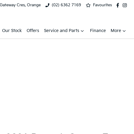
 Gateway Cres, Orange
(02) 6362 7169
Favourites
Our Stock
Offers
Service and Parts
Finance
More