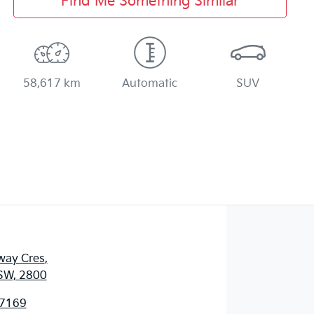
Find Me Something Similar
58,617 km
Automatic
SUV
way Cres
,
SW, 2800
 7169