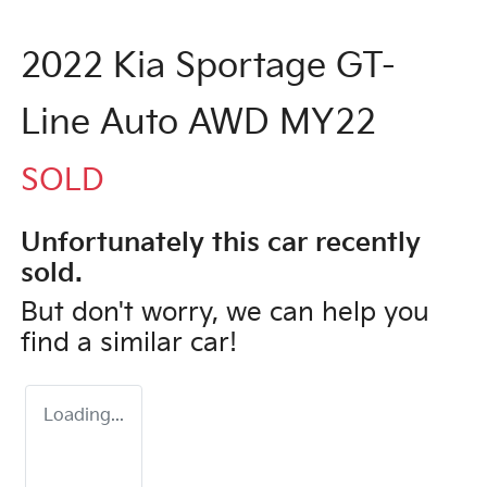
2022 Kia Sportage GT-
Line Auto AWD MY22
SOLD
Unfortunately this
car
recently
sold.
But don't worry, we can help you
find a similar
car
!
Loading...