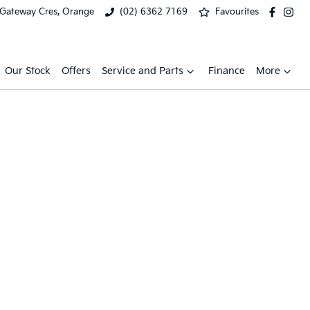
 Gateway Cres, Orange
(02) 6362 7169
Favourites
Our Stock
Offers
Service and Parts
Finance
More