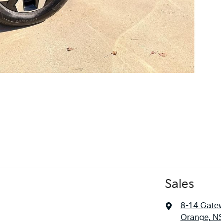
Sales
8-14 Gate
Orange, N