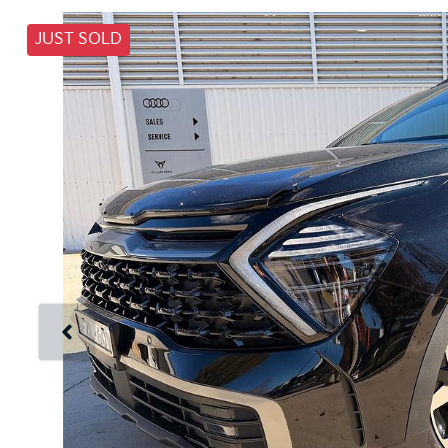
JUST SOLD