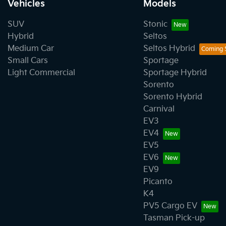
Vehicles
Models
SUV
Stonic
Hybrid
Seltos
Medium Car
Seltos Hybrid
Small Cars
Sportage
Light Commercial
Sportage Hybrid
Sorento
Sorento Hybrid
Carnival
EV3
EV4
EV5
EV6
EV9
Picanto
K4
PV5 Cargo EV
Tasman Pick-up