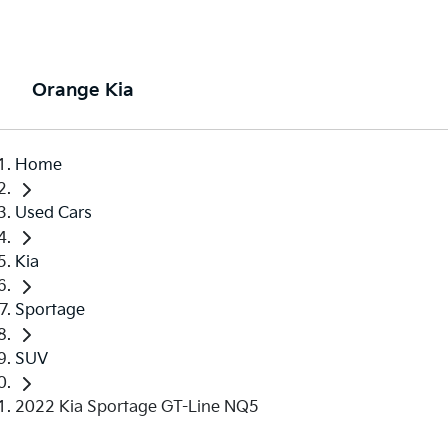
Orange Kia
Home
Used Cars
Kia
Sportage
SUV
2022 Kia Sportage GT-Line NQ5