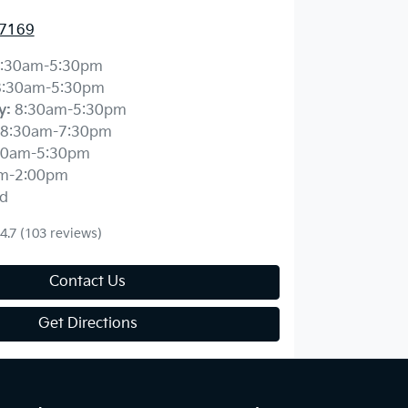
 7169
:30am-5:30pm
8:30am-5:30pm
y
:
8:30am-5:30pm
8:30am-7:30pm
30am-5:30pm
m-2:00pm
d
4.7
(103 reviews)
Contact Us
Get Directions