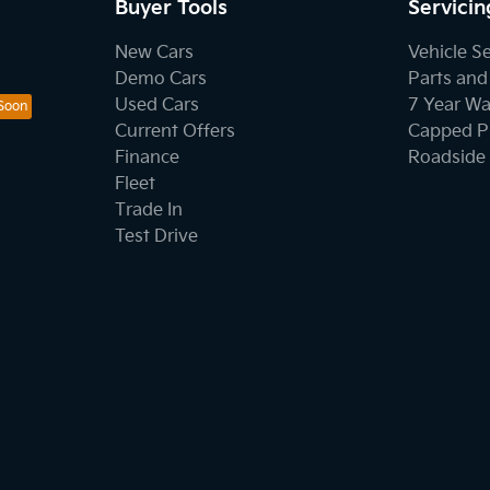
Buyer Tools
Servicin
New Cars
Vehicle S
Demo Cars
Parts and
Used Cars
7 Year Wa
Current Offers
Capped Pr
Finance
Roadside 
Fleet
Trade In
Test Drive