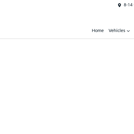
8-14
Home
Vehicles