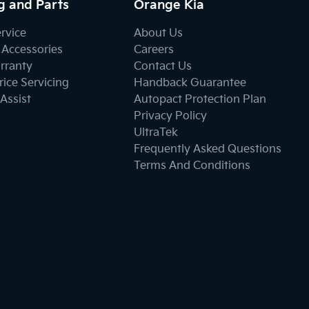
g and Parts
Orange Kia
ervice
About Us
 Accessories
Careers
rranty
Contact Us
ice Servicing
Handback Guarantee
Assist
Autopact Protection Plan
Privacy Policy
UltraTek
Frequently Asked Questions
Terms And Conditions