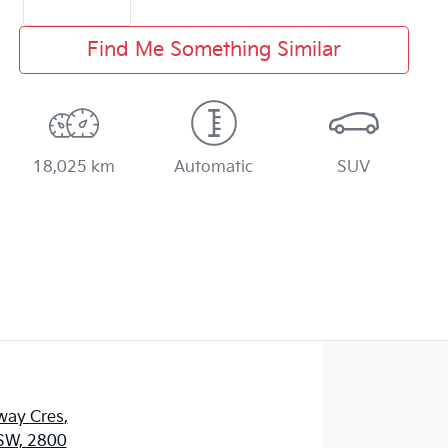
Find Me Something Similar
18,025 km
Automatic
SUV
way Cres
,
SW, 2800