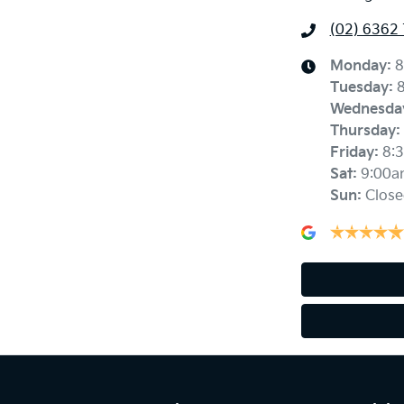
(02) 6362
Monday
:
8
Tuesday
:
Wednesda
Thursday
:
Friday
:
8:
Sat
:
9:00a
Sun
:
Close