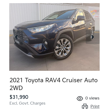
2021 Toyota RAV4 Cruiser Auto
2WD
$31,990
0
views
Excl. Govt. Charges
Print