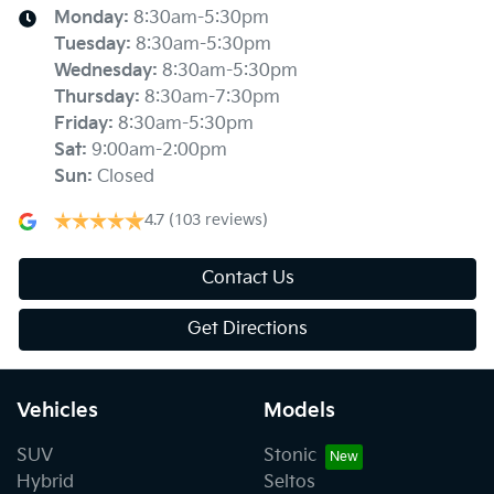
Monday
:
8:30am-5:30pm
Tuesday
:
8:30am-5:30pm
Wednesday
:
8:30am-5:30pm
Thursday
:
8:30am-7:30pm
Friday
:
8:30am-5:30pm
Sat
:
9:00am-2:00pm
Sun
:
Closed
4.7
(103 reviews)
Contact Us
Get Directions
Vehicles
Models
SUV
Stonic
Hybrid
Seltos