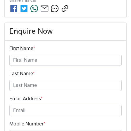
Share this
car
Enquire Now
First Name
*
Last Name
*
Email Address
*
Mobile Number
*