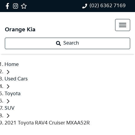
(02) 6362 7169
Orange Kia
Search
Home
Used Cars
Toyota
SUV
2021 Toyota RAV4 Cruiser MXAA52R