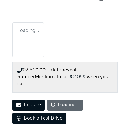
Loading...
02 61** ****
Click to reveal
number
Mention stock
UC4099
when you
call
Enquire
Loading...
Loading...
Book a Test Drive