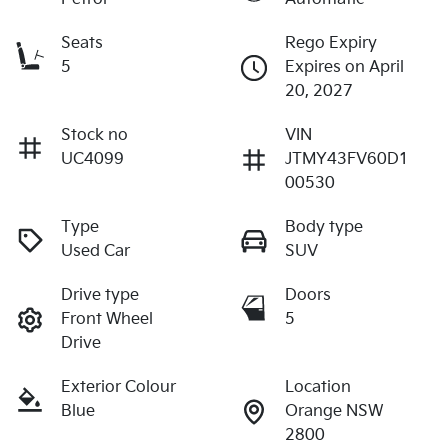
Seats
Rego Expiry
5
Expires on April
20, 2027
Stock no
VIN
UC4099
JTMY43FV60D1
00530
Type
Body type
Used Car
SUV
Drive type
Doors
Front Wheel
5
Drive
Exterior Colour
Location
Blue
Orange NSW
2800