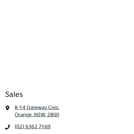
Sales
8-14 Gateway Cres
,
Orange, NSW, 2800
(02) 6362 7169