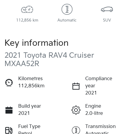
112,856 km
Automatic
SUV
Key information
2021 Toyota RAV4 Cruiser
MXAA52R
Kilometres
Compliance
112,856km
year
2021
Build year
Engine
2021
2.0-litre
Fuel Type
Transmission
Petrol
Automatic