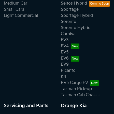
Medium Car
Seltos Hybrid
Small Cars
Sportage
Light Commercial
Sportage Hybrid
Sorento
Sorento Hybrid
Carnival
EV3
EV4
EV5
EV6
EV9
Picanto
K4
PV5 Cargo EV
Tasman Pick-up
Tasman Cab Chassis
Servicing and Parts
Orange Kia