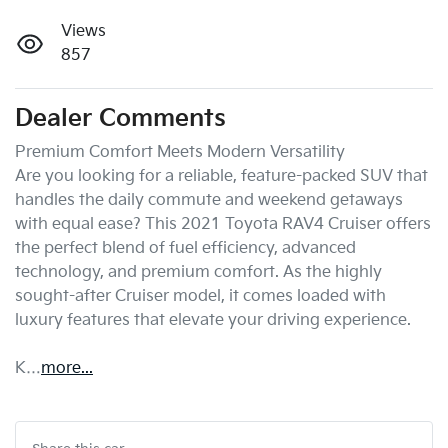
Views
857
Dealer Comments
Premium Comfort Meets Modern Versatility

Are you looking for a reliable, feature-packed SUV that 
handles the daily commute and weekend getaways 
with equal ease? This 2021 Toyota RAV4 Cruiser offers 
the perfect blend of fuel efficiency, advanced 
technology, and premium comfort. As the highly 
sought-after Cruiser model, it comes loaded with 
luxury features that elevate your driving experience.

K…
more
...