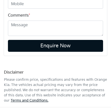
Comments
*
Enquire Now
Disclaimer
Please confirm price, specifications and features with
Orange
Kia
. The vehicles actual pricing may vary from the price
published. We do not warrant the accuracy or completeness
of this data. Use of this website indicates your acceptance of
our
Terms and Conditions.