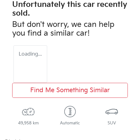
Unfortunately this
car
recently
sold.
But don't worry, we can help
you find a similar
car
!
Loading...
Find Me Something Similar
49,958 km
Automatic
SUV