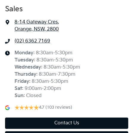
Sales
8-14 Gateway Cres
,
Orange, NSW, 2800
(02) 6362 7169
Monday
:
8:30am-5:30pm
Tuesday
:
8:30am-5:30pm
Wednesday
:
8:30am-5:30pm
Thursday
:
8:30am-7:30pm
Friday
:
8:30am-5:30pm
Sat
:
9:00am-2:00pm
Sun
:
Closed
4.7
(103 reviews)
Contact Us