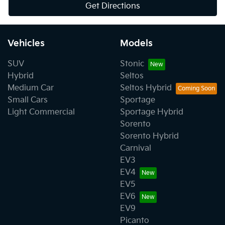
Get Directions
Vehicles
Models
SUV
Stonic
Hybrid
Seltos
Medium Car
Seltos Hybrid
Small Cars
Sportage
Light Commercial
Sportage Hybrid
Sorento
Sorento Hybrid
Carnival
EV3
EV4
EV5
EV6
EV9
Picanto