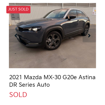
JUST SOLD
2021 Mazda MX-30 G20e Astina
DR Series Auto
SOLD