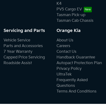
K4
PV5 Cargo EV
Tasman Pick-up
Tasman Cab Chassis
Servicing and Parts
Orange Kia
Vehicle Service
About Us
Parts and Accessories
Careers
7 Year Warranty
Contact Us
Capped Price Servicing
Handback Guarantee
Roadside Assist
Autopact Protection Plan
Privacy Policy
UltraTek
Frequently Asked
Questions
Terms And Conditions