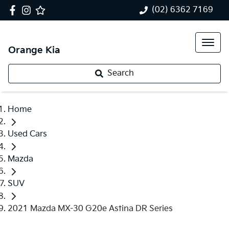
(02) 6362 7169
Orange Kia
Search
Home
Used Cars
Mazda
SUV
2021 Mazda MX-30 G20e Astina DR Series