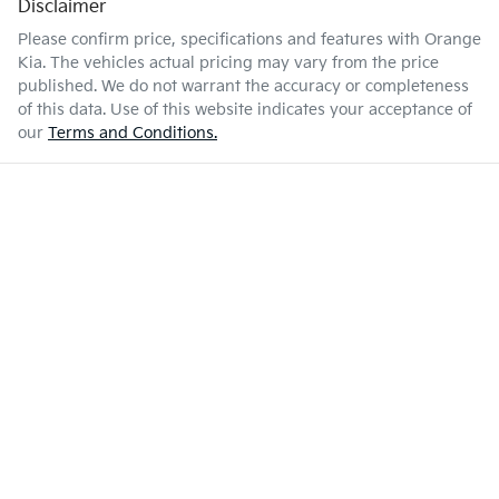
Disclaimer
Please confirm price, specifications and features with
Orange
Kia
. The vehicles actual pricing may vary from the price
published. We do not warrant the accuracy or completeness
of this data. Use of this website indicates your acceptance of
our
Terms and Conditions.