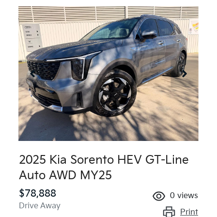
2025 Kia Sorento HEV GT-Line
Auto AWD MY25
$78,888
0
views
Drive Away
Print