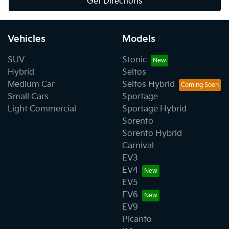
Get Directions
Vehicles
Models
SUV
Stonic
Hybrid
Seltos
Medium Car
Seltos Hybrid
Small Cars
Sportage
Light Commercial
Sportage Hybrid
Sorento
Sorento Hybrid
Carnival
EV3
EV4
EV5
EV6
EV9
Picanto