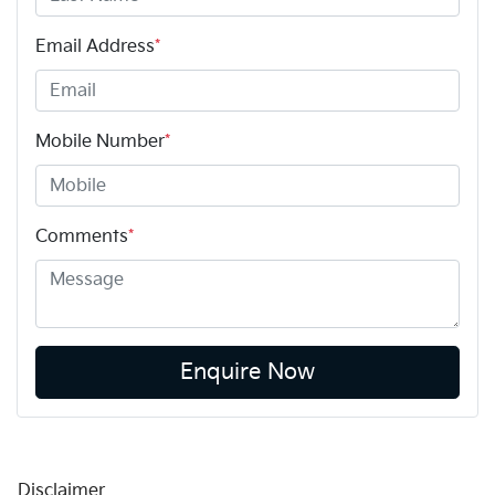
Email Address
*
Mobile Number
*
Comments
*
Enquire Now
Disclaimer