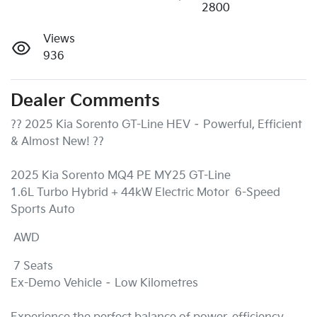
2800
Views
936
Dealer Comments
?? 2025 Kia Sorento GT-Line HEV – Powerful, Efficient 
& Almost New! ??

2025 Kia Sorento MQ4 PE MY25 GT-Line

1.6L Turbo Hybrid + 44kW Electric Motor  6-Speed 
Sports Auto 
 AWD 
 7 Seats

Ex-Demo Vehicle – Low Kilometres
