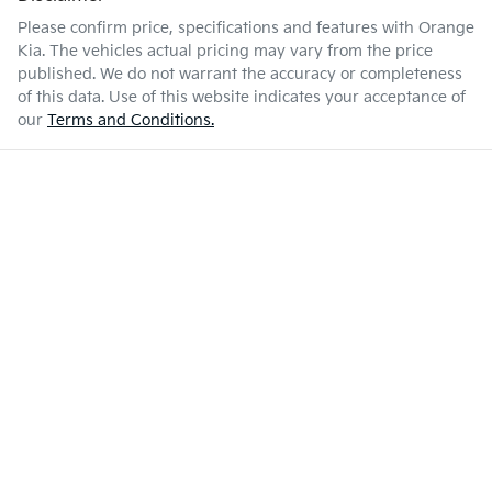
Please confirm price, specifications and features with
Orange
Kia
. The vehicles actual pricing may vary from the price
published. We do not warrant the accuracy or completeness
of this data. Use of this website indicates your acceptance of
our
Terms and Conditions.