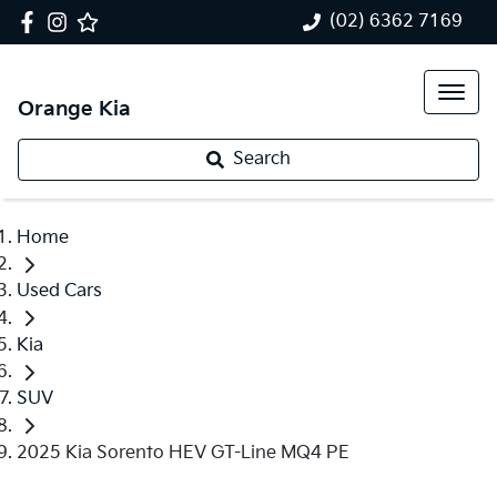
(02) 6362 7169
Orange Kia
Search
Home
Used Cars
Kia
SUV
2025 Kia Sorento HEV GT-Line MQ4 PE