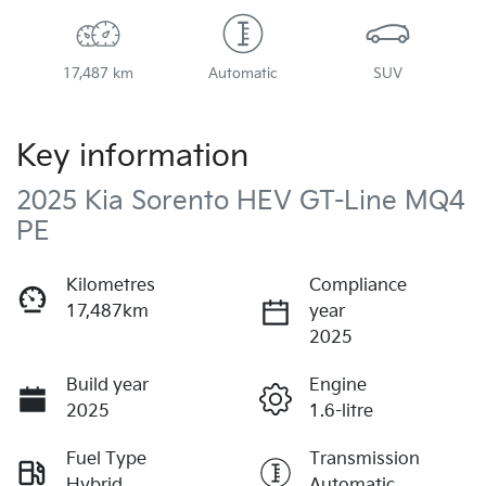
17,487 km
Automatic
SUV
Key information
2025 Kia Sorento HEV GT-Line MQ4
PE
Kilometres
Compliance
17,487km
year
2025
Build year
Engine
2025
1.6-litre
Fuel Type
Transmission
Hybrid
Automatic