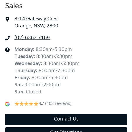
Sales
8-14 Gateway Cres
,
Orange, NSW, 2800
(02) 6362 7169
Monday
:
8:30am-5:30pm
Tuesday
:
8:30am-5:30pm
Wednesday
:
8:30am-5:30pm
Thursday
:
8:30am-7:30pm
Friday
:
8:30am-5:30pm
Sat
:
9:00am-2:00pm
Sun
:
Closed
4.7
(103 reviews)
Contact Us