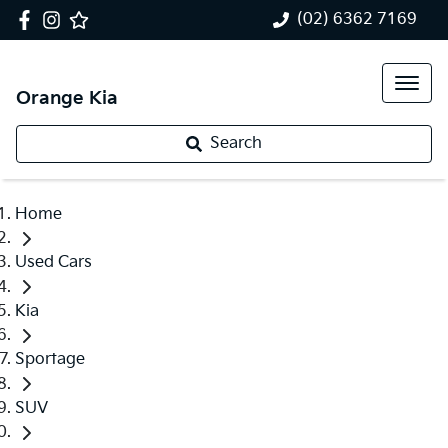
(02) 6362 7169
Orange Kia
Search
Home
Used Cars
Kia
Sportage
SUV