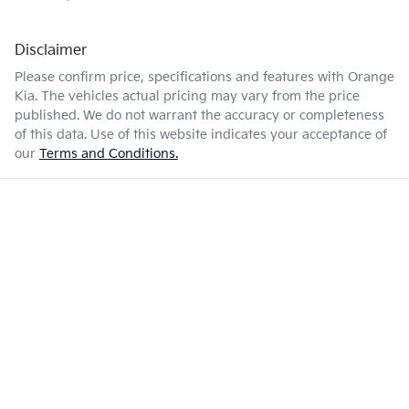
Disclaimer
Please confirm price, specifications and features with
Orange
Kia
. The vehicles actual pricing may vary from the price
published. We do not warrant the accuracy or completeness
of this data. Use of this website indicates your acceptance of
our
Terms and Conditions.