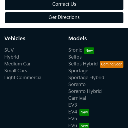
Contact Us
Get Directions
Vehicles
Models
SUV
Stonic
Hybrid
Seltos
Medium Car
Seltos Hybrid
Small Cars
Sportage
Light Commercial
Sportage Hybrid
Sorento
Sorento Hybrid
Carnival
EV3
EV4
EV5
EV6