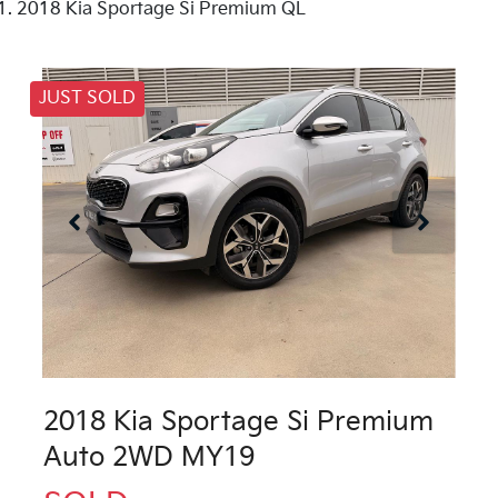
2018 Kia Sportage Si Premium QL
JUST SOLD
2018 Kia Sportage Si Premium
Auto 2WD MY19