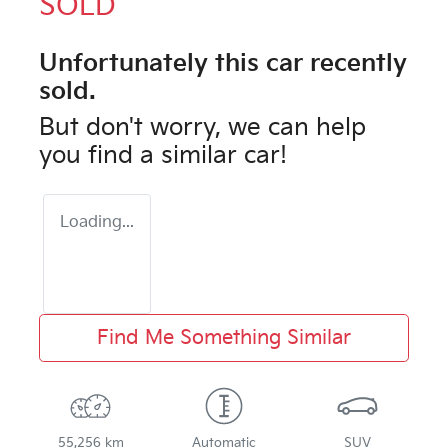
SOLD
Unfortunately this
car
recently
sold.
But don't worry, we can help
you find a similar
car
!
Loading...
Find Me Something Similar
55,256 km
Automatic
SUV