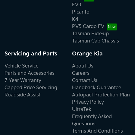
EV9
Picanto
K4
PV5 Cargo EV
Tasman Pick-up
Tasman Cab Chassis
Servicing and Parts
Orange Kia
Vehicle Service
About Us
Parts and Accessories
Careers
7 Year Warranty
Contact Us
Capped Price Servicing
Handback Guarantee
Roadside Assist
Autopact Protection Plan
Privacy Policy
UltraTek
Frequently Asked
Questions
Terms And Conditions