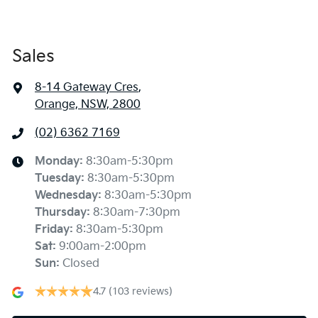
Sales
8-14 Gateway Cres
,
Orange, NSW, 2800
(02) 6362 7169
Monday
:
8:30am-5:30pm
Tuesday
:
8:30am-5:30pm
Wednesday
:
8:30am-5:30pm
Thursday
:
8:30am-7:30pm
Friday
:
8:30am-5:30pm
Sat
:
9:00am-2:00pm
Sun
:
Closed
4.7
(103 reviews)