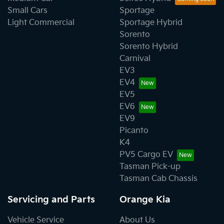
Small Cars
Sportage
Light Commercial
Sportage Hybrid
Sorento
Sorento Hybrid
Carnival
EV3
EV4
EV5
EV6
EV9
Picanto
K4
PV5 Cargo EV
Tasman Pick-up
Tasman Cab Chassis
Servicing and Parts
Orange Kia
Vehicle Service
About Us