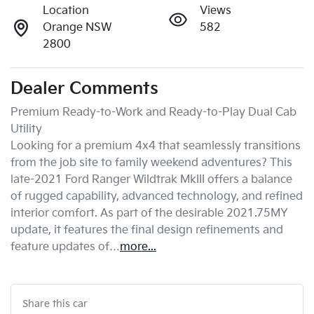
Location
Views
Orange NSW
582
2800
Dealer Comments
Premium Ready-to-Work and Ready-to-Play Dual Cab 
Utility

Looking for a premium 4x4 that seamlessly transitions 
from the job site to family weekend adventures? This 
late-2021 Ford Ranger Wildtrak MkIII offers a balance 
of rugged capability, advanced technology, and refined 
interior comfort. As part of the desirable 2021.75MY 
update, it features the final design refinements and 
feature updates of…
more
...
Share this
car