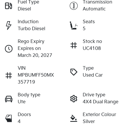
Fuel Type
Transmission
Diesel
Automatic
Induction
Seats
Turbo Diesel
5
Rego Expiry
Stock no
Expires on
UC4108
March 20, 2027
VIN
Type
MPBUMFF50MX
Used Car
357719
Body type
Drive type
Ute
4X4 Dual Range
Doors
Exterior Colour
4
Silver