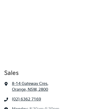
Sales
8-14 Gateway Cres
,
Orange, NSW, 2800
(02) 6362 7169