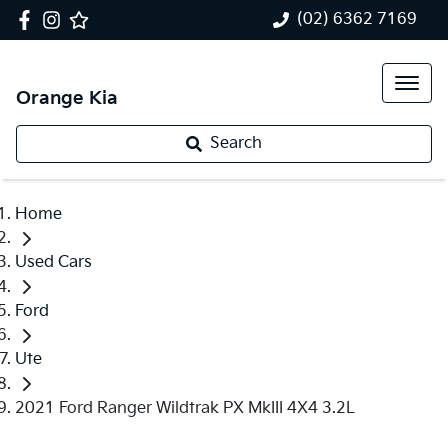
(02) 6362 7169
Orange Kia
Search
Home
Used Cars
Ford
Ute
2021 Ford Ranger Wildtrak PX MkIII 4X4 3.2L