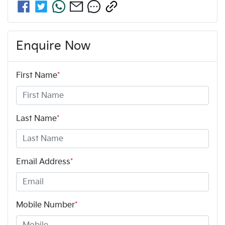
Enquire Now
First Name
*
Last Name
*
Email Address
*
Mobile Number
*