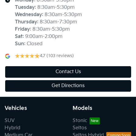
Monday
:
8:30am-5:30pm
Tuesday
:
8:30am-5:30pm
Wednesday
:
8:30am-5:30pm
Thursday
:
8:30am-7:30pm
Friday
:
8:30am-5:30pm
Sat
:
9:00am-2:00pm
Sun
:
Closed
4.7
(103 reviews)
Contact Us
Get Directions
Vehicles
Models
SUV
Stonic
Hybrid
Seltos
Medium Car
Seltos Hybrid