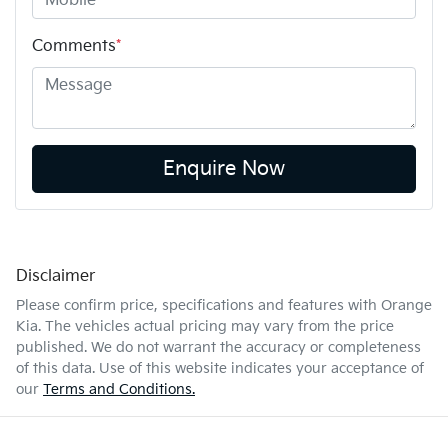
Comments
*
Enquire Now
Disclaimer
Please confirm price, specifications and features with
Orange
Kia
. The vehicles actual pricing may vary from the price
published. We do not warrant the accuracy or completeness
of this data. Use of this website indicates your acceptance of
our
Terms and Conditions.