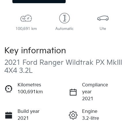
100,691 km
Automatic
Ute
Key information
2021 Ford Ranger Wildtrak PX MkIII
4X4 3.2L
Kilometres
Compliance
100,691km
year
2021
Build year
Engine
2021
3.2-litre