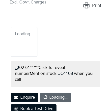
Excl. Govt. Charges
Print
Loading...
02 61** ****
Click to reveal
number
Mention stock
UC4108
when you
call
Enquire
Loading...
Loading...
Book a Test Drive