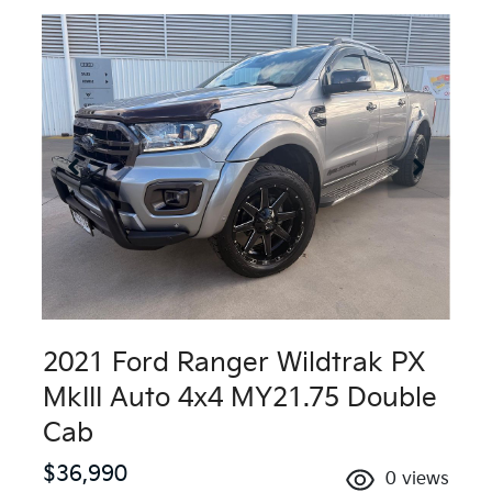
2021 Ford Ranger Wildtrak PX
MkIII Auto 4x4 MY21.75 Double
Cab
$36,990
0
views