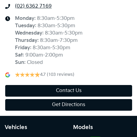
(02) 6362 7169
Monday
:
8:30am-5:30pm
Tuesday
:
8:30am-5:30pm
Wednesday
:
8:30am-5:30pm
Thursday
:
8:30am-7:30pm
Friday
:
8:30am-5:30pm
Sat
:
9:00am-2:00pm
Sun
:
Closed
4.7
(103 reviews)
Contact Us
Get Directions
Vehicles
Models