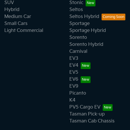
SUV
Stonic
Hybrid
Seltos
Medium Car
Seltos Hybrid
Small Cars
Sportage
Light Commercial
Sportage Hybrid
Sorento
Sorento Hybrid
Carnival
EV3
EV4
EV5
EV6
EV9
Picanto
K4
PV5 Cargo EV
Tasman Pick-up
Tasman Cab Chassis