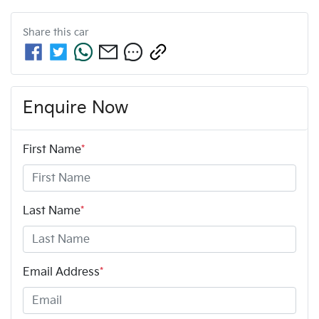
Share this
car
Enquire Now
First Name
*
Last Name
*
Email Address
*