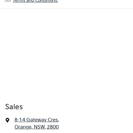
our
Terms and Conditions.
Sales
8-14 Gateway Cres
,
Orange, NSW, 2800