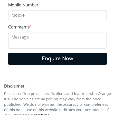
Mobile Number
*
Comments
*
Enquire Now
Disclaimer
Please confirm price, specifications and features with
Orange
Kia
. The vehicles actual pricing may vary from the price
published. We do not warrant the accuracy or completeness
of this data. Use of this website indicates your acceptance of