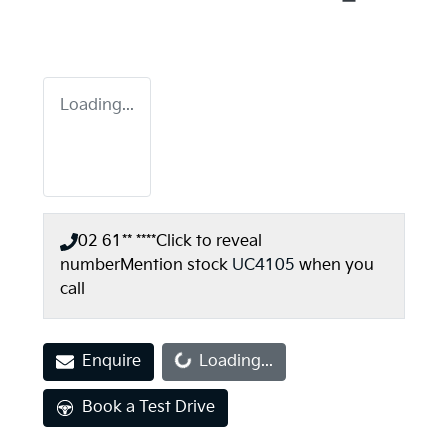
Loading...
02 61** ****
Click to reveal
number
Mention stock
UC4105
when you
call
Loading...
Enquire
Loading...
Book a Test Drive