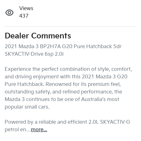
Views
437
Dealer Comments
2021 Mazda 3 BP2H7A G20 Pure Hatchback 5dr 
SKYACTIV-Drive 6sp 2.0i

Experience the perfect combination of style, comfort, 
and driving enjoyment with this 2021 Mazda 3 G20 
Pure Hatchback. Renowned for its premium feel, 
outstanding safety, and refined performance, the 
Mazda 3 continues to be one of Australia's most 
popular small cars.

Powered by a reliable and efficient 2.0L SKYACTIV-G 
petrol en…
more
...