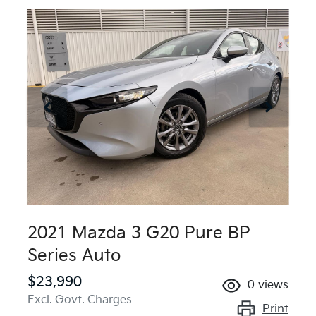
2021 Mazda 3 G20 Pure BP
Series Auto
$23,990
0
views
Excl. Govt. Charges
Print