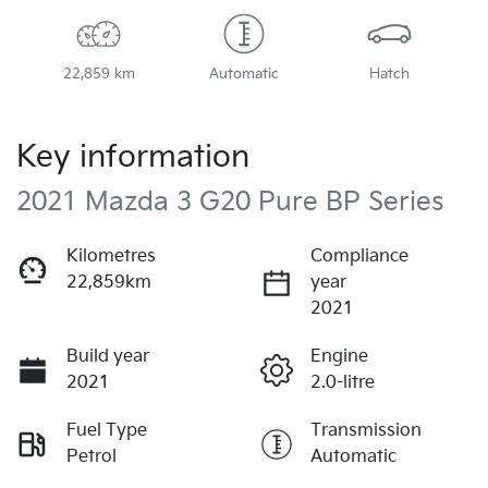
22,859 km
Automatic
Hatch
Key information
2021 Mazda 3 G20 Pure BP Series
Kilometres
Compliance
22,859km
year
2021
Build year
Engine
2021
2.0-litre
Fuel Type
Transmission
Petrol
Automatic