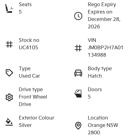
Seats
Rego Expiry
5
Expires on
December 28,
2026
Stock no
VIN
UC4105
JM0BP2H7A01
134988
Type
Body type
Used Car
Hatch
Drive type
Doors
Front Wheel
5
Drive
Exterior Colour
Location
Silver
Orange NSW
2800