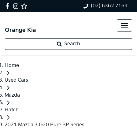
(02) 6362 7169
Orange Kia
Search
Home
Used Cars
Mazda
Hatch
2021 Mazda 3 G20 Pure BP Series