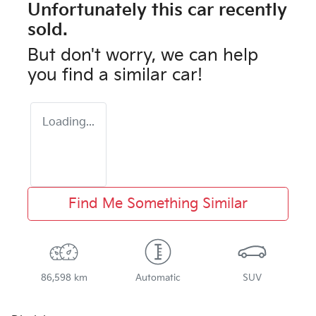
Unfortunately this
car
recently
sold.
But don't worry, we can help
you find a similar
car
!
Loading...
Find Me Something Similar
86,598 km
Automatic
SUV