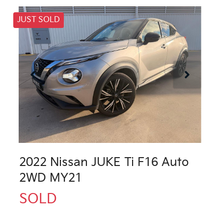
JUST SOLD
2022 Nissan JUKE Ti F16 Auto
2WD MY21
SOLD