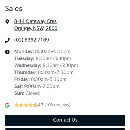
Sales
8-14 Gateway Cres
,
Orange, NSW, 2800
(02) 6362 7169
Monday
:
8:30am-5:30pm
Tuesday
:
8:30am-5:30pm
Wednesday
:
8:30am-5:30pm
Thursday
:
8:30am-7:30pm
Friday
:
8:30am-5:30pm
Sat
:
9:00am-2:00pm
Sun
:
Closed
4.7
(103 reviews)
Contact Us