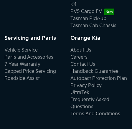
K4
PV5 Cargo EV
Tasman Pick-up
Tasman Cab Chassis
Servicing and Parts
Orange Kia
Vehicle Service
About Us
Parts and Accessories
Careers
7 Year Warranty
Contact Us
Capped Price Servicing
Handback Guarantee
Roadside Assist
Autopact Protection Plan
Privacy Policy
UltraTek
Frequently Asked
Questions
Terms And Conditions