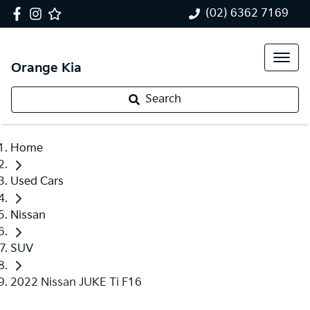
(02) 6362 7169
Orange Kia
Search
Home
Used Cars
Nissan
SUV
2022 Nissan JUKE Ti F16