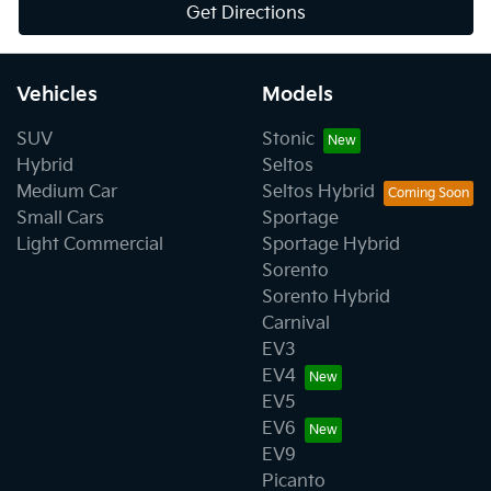
Get Directions
Vehicles
Models
SUV
Stonic
Hybrid
Seltos
Medium Car
Seltos Hybrid
Small Cars
Sportage
Light Commercial
Sportage Hybrid
Sorento
Sorento Hybrid
Carnival
EV3
EV4
EV5
EV6
EV9
Picanto