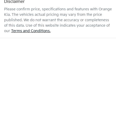
Disclaimer
Please confirm price, specifications and features with
Orange
Kia
. The vehicles actual pricing may vary from the price
published. We do not warrant the accuracy or completeness
of this data. Use of this website indicates your acceptance of
our
Terms and Conditions.