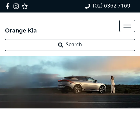
(02) 6362 7169
Orange Kia
Search