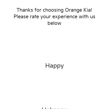
Thanks for choosing
Orange Kia
!
Please rate your experience with us
below
Happy