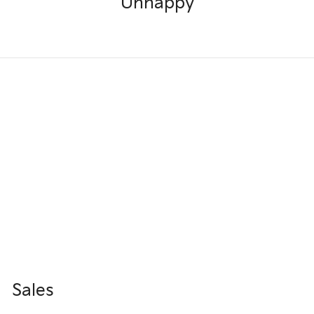
Unhappy
Sales