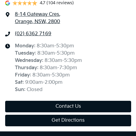
4.7
(104 reviews)
8-14 Gateway Cres
,
Orange, NSW, 2800
(02) 6362 7169
Monday
:
8:30am-5:30pm
Tuesday
:
8:30am-5:30pm
Wednesday
:
8:30am-5:30pm
Thursday
:
8:30am-7:30pm
Friday
:
8:30am-5:30pm
Sat
:
9:00am-2:00pm
Sun
:
Closed
Contact Us
Get Directions