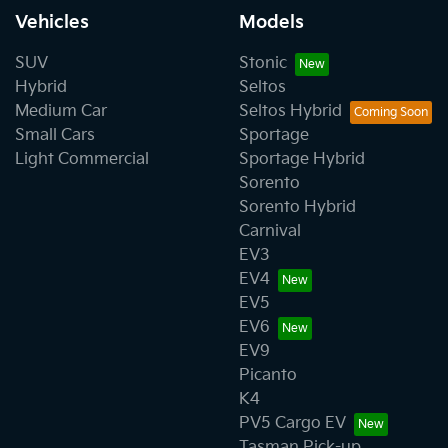
Vehicles
Models
SUV
Stonic
Hybrid
Seltos
Medium Car
Seltos Hybrid
Small Cars
Sportage
Light Commercial
Sportage Hybrid
Sorento
Sorento Hybrid
Carnival
EV3
EV4
EV5
EV6
EV9
Picanto
K4
PV5 Cargo EV
Tasman Pick-up