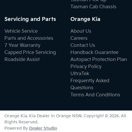
Tasman Cab Chassis
Servicing and Parts
Orange Kia
Vehicle Service
About Us
Parts and Accessories
Careers
7 Year Warranty
Contact Us
Capped Price Servicing
Handback Guarantee
Roadside Assist
Autopact Protection Plan
Privacy Policy
UltraTek
Frequently Asked
Questions
Terms And Conditions
Orange Kia
.
Kia Dealer
in
Orange NSW
.
Copyright ©
2026
. All
Rights Reserved.
Powered By
Dealer Studio