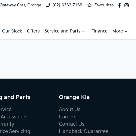
 Gateway Cres, Orange
(02) 6362 7169
Favourites
Our Stock
Offers
Service and Parts
Finance
More
g and Parts
Orange Kia
ervice
About Us
 Accessories
Careers
rranty
Contact Us
ice Servicing
Handback Guarantee