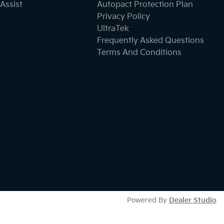
Assist
Autopact Protection Plan
Privacy Policy
UltraTek
Frequently Asked Questions
Terms And Conditions
Powered By
Dealer Studio