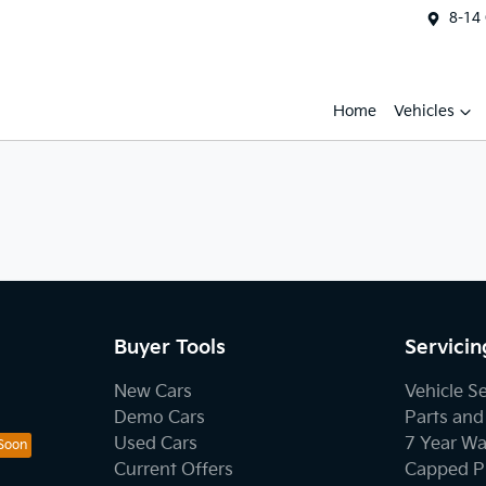
8-14
Home
Vehicles
Buyer Tools
Servicin
New Cars
Vehicle S
Demo Cars
Parts and
Used Cars
7 Year Wa
Current Offers
Capped Pr