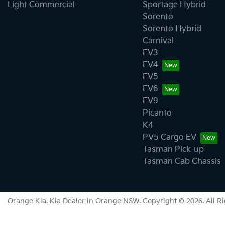
Light Commercial
Sportage Hybrid
Sorento
Sorento Hybrid
Carnival
EV3
EV4
EV5
EV6
EV9
Picanto
K4
PV5 Cargo EV
Tasman Pick-up
Tasman Cab Chassis
Orange Kia
.
Kia Dealer
in
Orange NSW
.
Copyright ©
2026
. All 