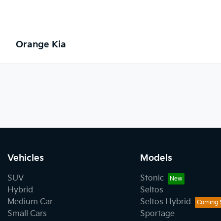
Orange Kia
Vehicles
Models
SUV
Stonic
Hybrid
Seltos
Medium Car
Seltos Hybrid
Small Cars
Sportage