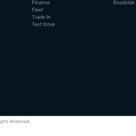
Finance
Roadside 
Fleet
Trade In
Test Drive
Rights Reserved.