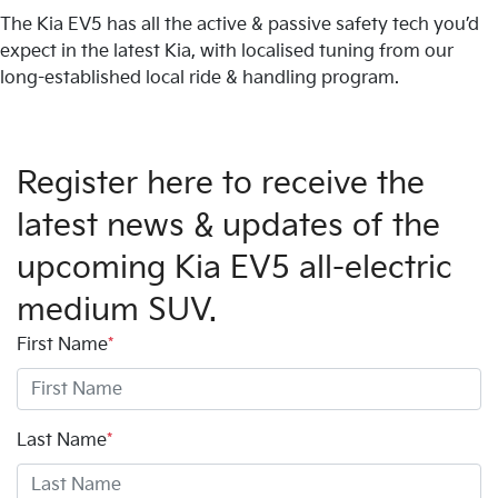
The Kia EV5 has all the active & passive safety tech you’d
expect in the latest Kia, with localised tuning from our
long-established local ride & handling program.
Register here to receive the
latest news & updates of the
upcoming Kia EV5 all-electric
medium SUV.
First Name
*
Last Name
*