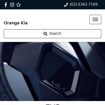
(02) 6362 7169
Orange Kia
Search