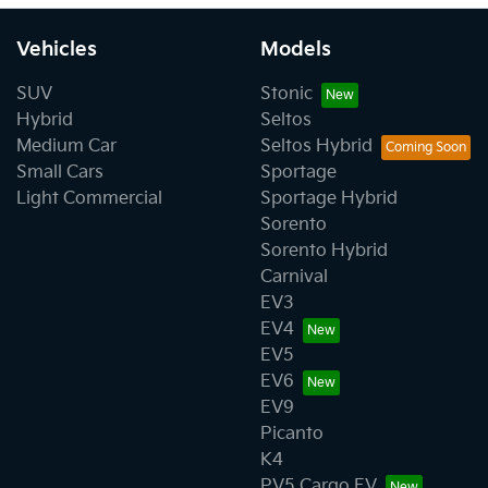
Vehicles
Models
SUV
Stonic
Hybrid
Seltos
Medium Car
Seltos Hybrid
Small Cars
Sportage
Light Commercial
Sportage Hybrid
Sorento
Sorento Hybrid
Carnival
EV3
EV4
EV5
EV6
EV9
Picanto
K4
PV5 Cargo EV