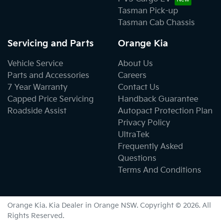
Tasman Pick-up
Tasman Cab Chassis
Servicing and Parts
Orange Kia
Vehicle Service
About Us
Parts and Accessories
Careers
7 Year Warranty
Contact Us
Capped Price Servicing
Handback Guarantee
Roadside Assist
Autopact Protection Plan
Privacy Policy
UltraTek
Frequently Asked
Questions
Terms And Conditions
Orange Kia
.
Kia Dealer
in
Orange NSW
.
Copyright ©
2026
. All
Rights Reserved.