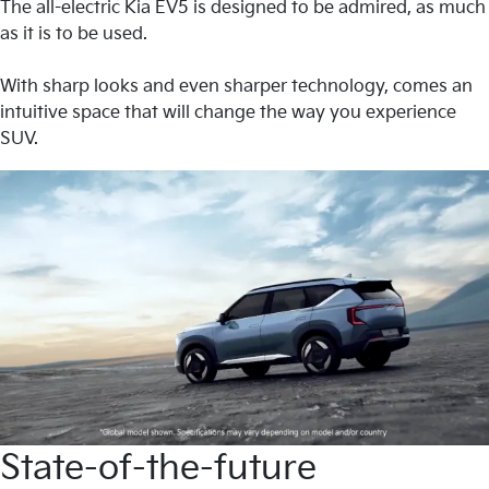
The all-electric Kia EV5 is designed to be admired, as much
as it is to be used.
With sharp looks and even sharper technology, comes an
intuitive space that will change the way you experience
SUV.
State-of-the-future