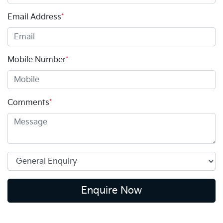
Email Address
*
Mobile Number
*
Comments
*
Enquire Now