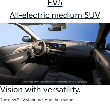
EV5
All-electric medium SUV
Vision with versatility.
The new SUV standard. And then some.