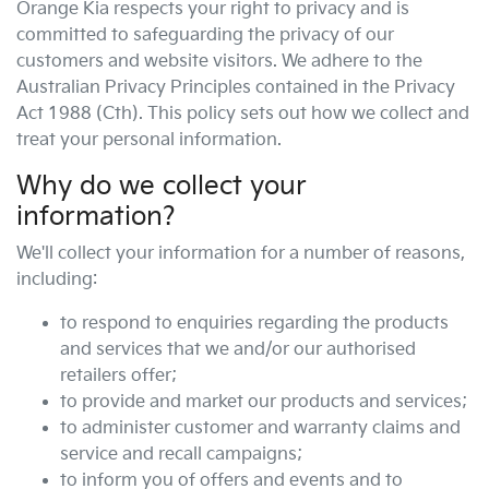
Orange Kia
respects your right to privacy and is
committed to safeguarding the privacy of our
customers and website visitors. We adhere to the
Australian Privacy Principles contained in the Privacy
Act 1988 (Cth). This policy sets out how we collect and
treat your personal information.
Why do we collect your
information?
We'll collect your information for a number of reasons,
including:
to respond to enquiries regarding the products
and services that we and/or our authorised
retailers offer;
to provide and market our products and services;
to administer customer and warranty claims and
service and recall campaigns;
to inform you of offers and events and to