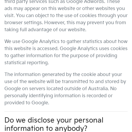
third party services such as Google Adwords. These
ads may appear on this website or other websites you
visit. You can object to the use of cookies through your
browser settings. However, this may prevent you from
taking full advantage of our website.
We use Google Analytics to gather statistics about how
this website is accessed. Google Analytics uses cookies
to gather information for the purpose of providing
statistical reporting.
The information generated by the cookie about your
use of the website will be transmitted to and stored by
Google on servers located outside of Australia. No
personally identifying information is recorded or
provided to Google.
Do we disclose your personal
information to anybody?