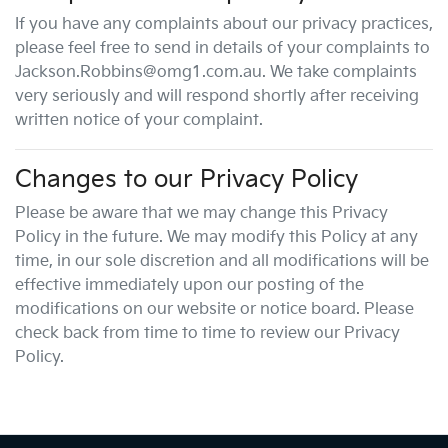
If you have any complaints about our privacy practices,
please feel free to send in details of your complaints
to
Jackson.Robbins@omg1.com.au
. We take complaints
very seriously and will respond shortly after receiving
written notice of your complaint.
Changes to our Privacy Policy
Please be aware that we may change this Privacy
Policy in the future. We may modify this Policy at any
time, in our sole discretion and all modifications will be
effective immediately upon our posting of the
modifications on our website or notice board. Please
check back from time to time to review our Privacy
Policy.