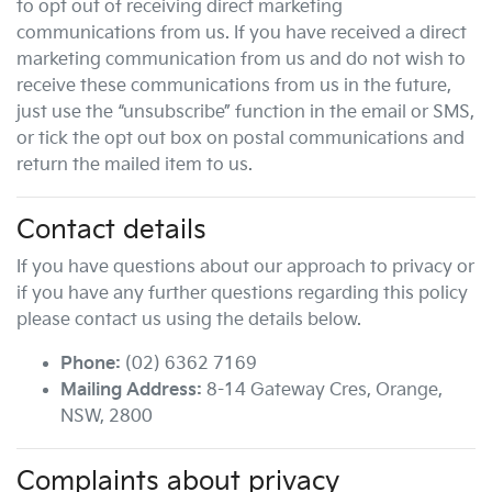
to opt out of receiving direct marketing
communications from us. If you have received a direct
marketing communication from us and do not wish to
receive these communications from us in the future,
just use the “unsubscribe” function in the email or SMS,
or tick the opt out box on postal communications and
return the mailed item to us.
Contact details
If you have questions about our approach to privacy or
if you have any further questions regarding this policy
please contact us using the details below.
Phone:
(02) 6362 7169
Mailing Address:
8-14 Gateway Cres
,
Orange
,
NSW
,
2800
Complaints about privacy