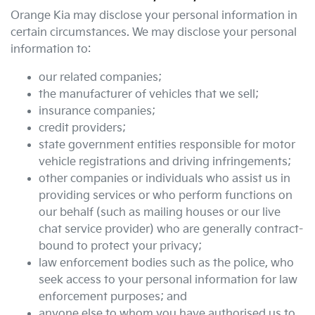
Orange Kia
may disclose your personal information in
certain circumstances. We may disclose your personal
information to:
our related companies;
the manufacturer of vehicles that we sell;
insurance companies;
credit providers;
state government entities responsible for motor
vehicle registrations and driving infringements;
other companies or individuals who assist us in
providing services or who perform functions on
our behalf (such as mailing houses or our live
chat service provider) who are generally contract-
bound to protect your privacy;
law enforcement bodies such as the police, who
seek access to your personal information for law
enforcement purposes; and
anyone else to whom you have authorised us to