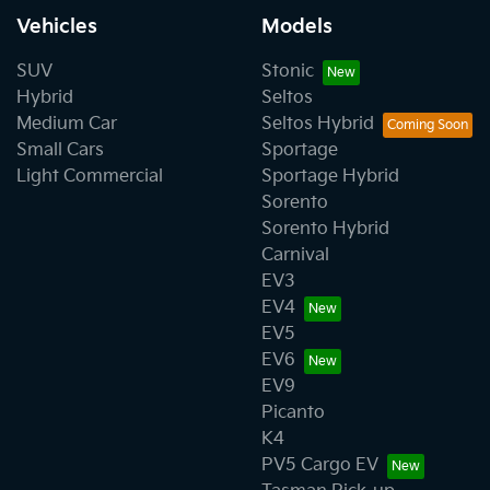
Vehicles
Models
SUV
Stonic
Hybrid
Seltos
Medium Car
Seltos Hybrid
Small Cars
Sportage
Light Commercial
Sportage Hybrid
Sorento
Sorento Hybrid
Carnival
EV3
EV4
EV5
EV6
EV9
Picanto
K4
PV5 Cargo EV