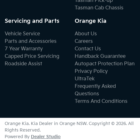
Tasman Pick-up
Tasman Cab Chassis
Servicing and Parts
Orange Kia
Vehicle Service
About Us
Parts and Accessories
Careers
7 Year Warranty
Contact Us
Capped Price Servicing
Handback Guarantee
Roadside Assist
Autopact Protection Plan
Privacy Policy
UltraTek
Frequently Asked
Questions
Terms And Conditions
Orange Kia
.
Kia Dealer
in
Orange NSW
.
Copyright ©
2026
. All
Rights Reserved.
Powered By
Dealer Studio