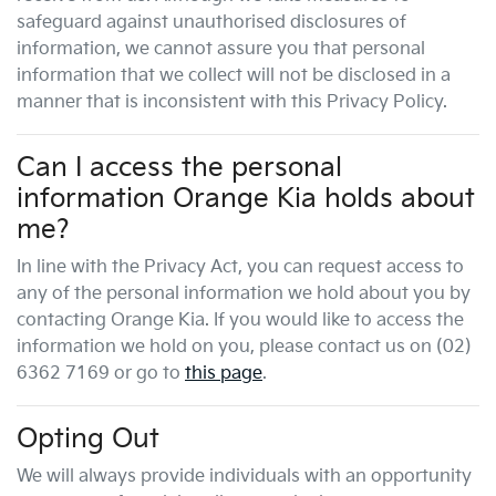
safeguard against unauthorised disclosures of
information, we cannot assure you that personal
information that we collect will not be disclosed in a
manner that is inconsistent with this Privacy Policy.
Can I access the personal
information
Orange Kia
holds about
me?
In line with the Privacy Act, you can request access to
any of the personal information we hold about you by
contacting
Orange Kia
. If you would like to access the
information we hold on you, please contact us on
(02)
6362 7169
or go to
this page
.
Opting Out
We will always provide individuals with an opportunity