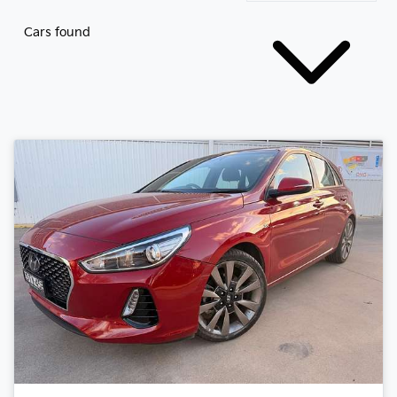
Cars found