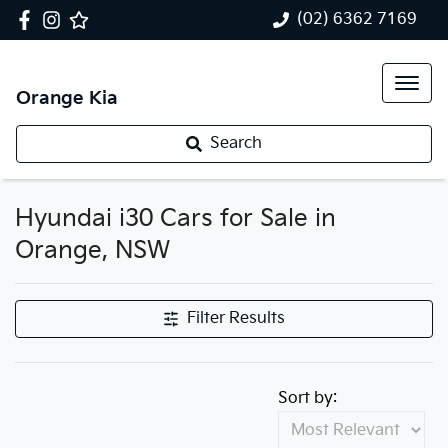
(02) 6362 7169
Orange Kia
Search
Hyundai i30 Cars for Sale in
Orange, NSW
Filter Results
Sort by: