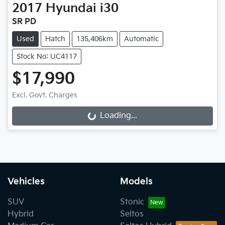
2017
Hyundai
i30
SR PD
Used
Hatch
135,406km
Automatic
Stock No: UC4117
$17,990
Excl. Govt. Charges
Loading...
Loading...
Vehicles
Models
SUV
Stonic
Hybrid
Seltos