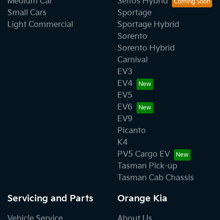
Medium Car
Seltos Hybrid
Small Cars
Sportage
Light Commercial
Sportage Hybrid
Sorento
Sorento Hybrid
Carnival
EV3
EV4
EV5
EV6
EV9
Picanto
K4
PV5 Cargo EV
Tasman Pick-up
Tasman Cab Chassis
Servicing and Parts
Orange Kia
Vehicle Service
About Us