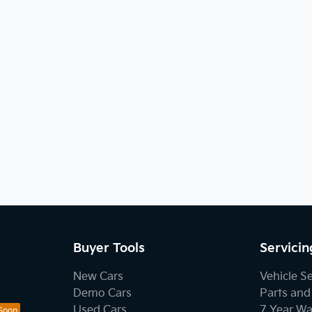
Buyer Tools
Servicin
New Cars
Vehicle S
Demo Cars
Parts and
Used Cars
7 Year Wa