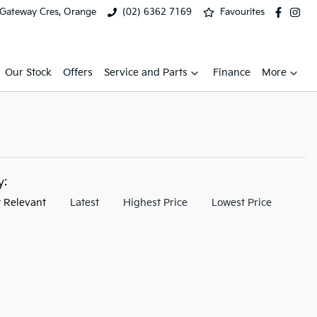
 Gateway Cres, Orange
(02) 6362 7169
Favourites
Our Stock
Offers
Service and Parts
Finance
More
by:
 Relevant
Latest
Highest Price
Lowest Price