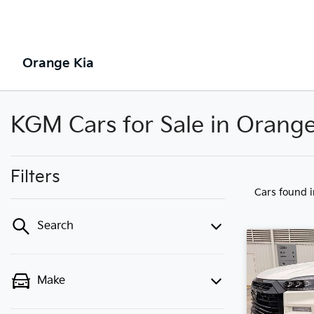
Orange Kia
KGM Cars for Sale in Orang
Filters
Cars found
Search
Make