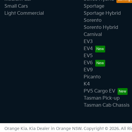
Small Cars
Sportage
Light Commercial
Sportage Hybrid
Sorento
Sorento Hybrid
Carnival
EV3
EV4
EV5
EV6
EV9
Picanto
K4
PV5 Cargo EV
Tasman Pick-up
Tasman Cab Chassis
Orange Kia
.
Kia Dealer
in
Orange NSW
.
Copyright ©
2026
. All 