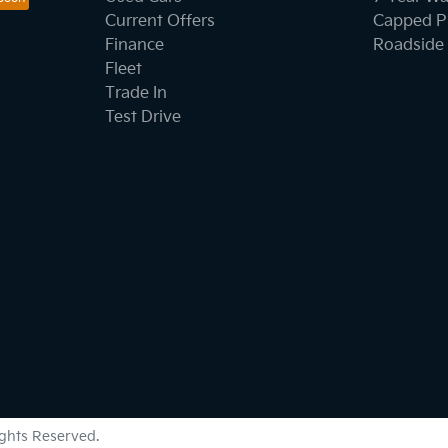
Current Offers
Capped Pr
Finance
Roadside 
Fleet
Trade In
Test Drive
Rights Reserved.