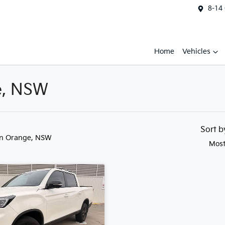
8-14
Home
Vehicles
e, NSW
Sort 
in Orange, NSW
Most