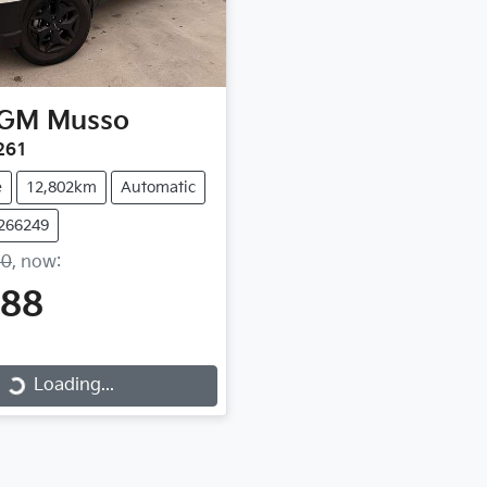
GM
Musso
261
e
12,802km
Automatic
Y266249
90
,
now
:
888
Loading...
Loading...