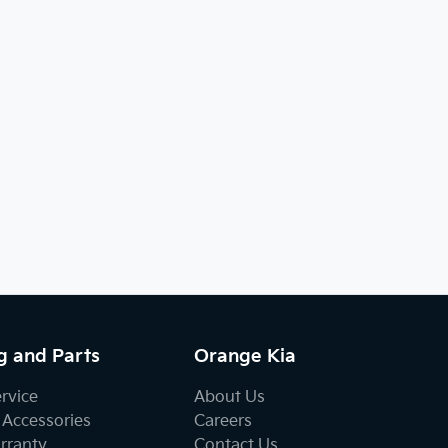
g and Parts
Orange Kia
ervice
About Us
 Accessories
Careers
rranty
Contact Us