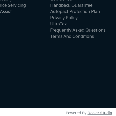
ice Servicing
Handback Guarantee
Assist
Autopact Protection Plan
Privacy Policy
UltraTek
Frequently Asked Questions
Terms And Conditions
Powered By
Dealer Studio