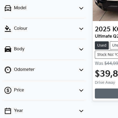
Model
2025
K
Colour
Ultimate Q
Used
Ut
Body
Stock No: 
Was
$44,9
Odometer
$39,
Drive Away
Price
Year
💡 Price filters are disabled when