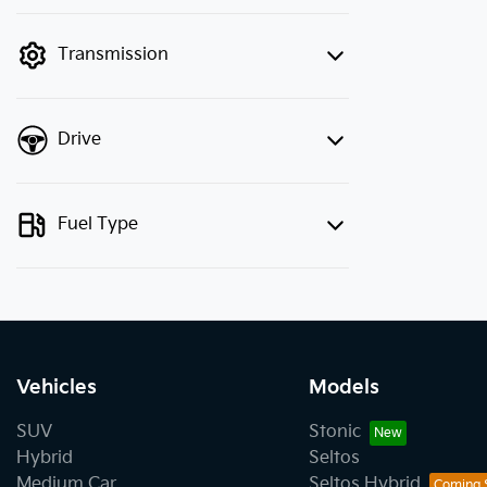
finance mode is active. Switch to cash
mode to filter by price.
Transmission
Drive
Fuel Type
Vehicles
Models
SUV
Stonic
Hybrid
Seltos
Medium Car
Seltos Hybrid