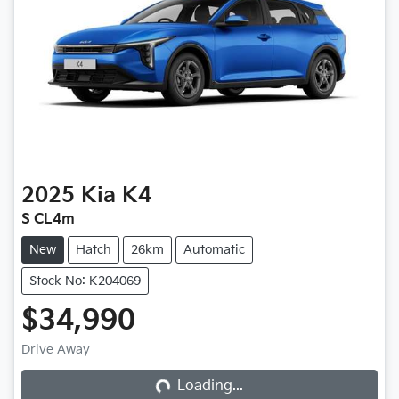
2025
Kia
K4
S CL4m
New
Hatch
26km
Automatic
Stock No: K204069
$34,990
Loading...
Drive Away
Loading...