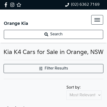
(02) 6362 7169
Orange Kia
Search
Kia K4 Cars for Sale in Orange, NSW
Filter Results
Sort by: