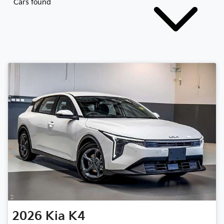
Cars found
2026
Kia
K4