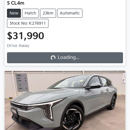
S CL4m
New
Hatch
23km
Automatic
Stock No: K276911
$31,990
Loading...
Drive Away
Loading...