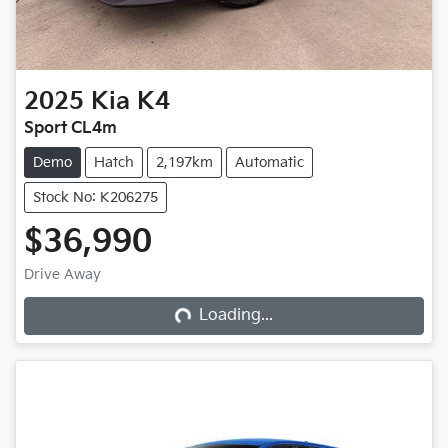
2025
Kia
K4
Sport CL4m
Demo
Hatch
2,197km
Automatic
Stock No: K206275
$36,990
Loading...
Drive Away
Loading...