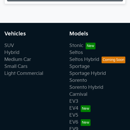
Vehicles
Models
SUV
Stonic
Hybrid
Seltos
Medium Car
Seltos Hybrid
Small Cars
Sportage
Light Commercial
Sportage Hybrid
Sorento
Sorento Hybrid
Carnival
EV3
EV4
EV5
EV6
EV9