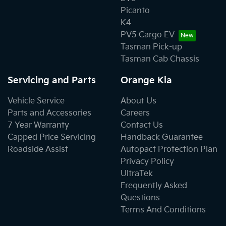
Picanto
K4
PV5 Cargo EV
Tasman Pick-up
Tasman Cab Chassis
Servicing and Parts
Orange Kia
Vehicle Service
About Us
Parts and Accessories
Careers
7 Year Warranty
Contact Us
Capped Price Servicing
Handback Guarantee
Roadside Assist
Autopact Protection Plan
Privacy Policy
UltraTek
Frequently Asked
Questions
Terms And Conditions