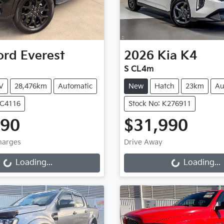
ord
Everest
2026
Kia
K4
S CL4m
V
28,476km
Automatic
New
Hatch
23km
Au
UC4116
Stock No: K276911
990
$31,990
ng...
Loading...
Charges
Drive Away
Loading...
Loading...