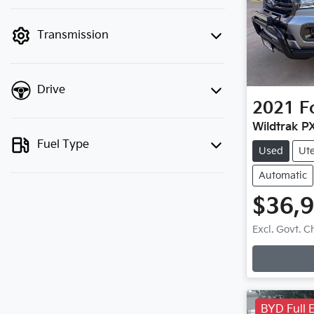
finance mode is active. Switch to cash
mode to filter by price.
Transmission
Drive
2021
F
Wildtrak PX
Fuel Type
Used
Ut
Automatic
$36,
Loadi
Excl. Govt. 
BYD Full E