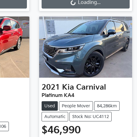
Loading...
2021
Kia
Carnival
Platinum KA4
Used
People Mover
84,286km
Automatic
Stock No: UC4112
106
$46,990