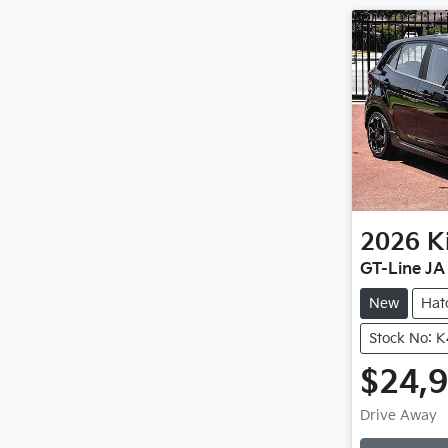
2026
K
GT-Line JA
New
Hat
Stock No: 
$24,
Loadi
Drive Away