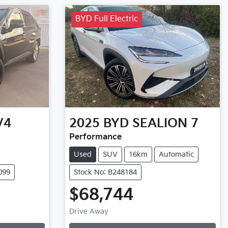
BYD Full Electric
V4
2025
BYD
SEALION 7
Performance
Used
SUV
16km
Automatic
099
Stock No: B248184
$68,744
Loading...
Drive Away