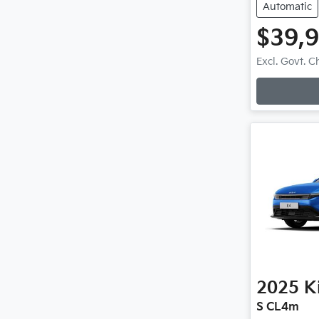
Automatic
$39,
Loadi
Excl. Govt. 
2025
K
S CL4m