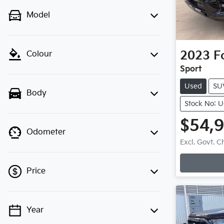
Model
2023
F
Colour
Sport
Used
SU
Body
Stock No: 
$54,
Odometer
Loadi
Excl. Govt. 
Price
Year
💡 Price filters are disabled when