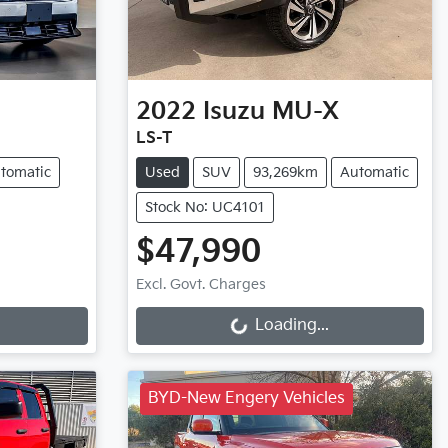
2022
Isuzu
MU-X
LS-T
tomatic
Used
SUV
93,269km
Automatic
Stock No: UC4101
$47,990
Loading...
Excl. Govt. Charges
Loading...
BYD-New Engery Vehicles