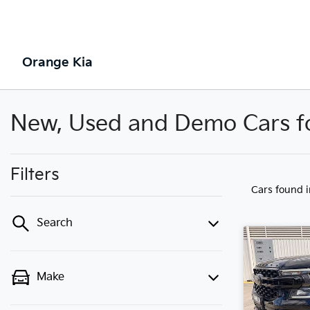
Orange Kia
New, Used and Demo Cars fo
Filters
Cars found
Search
Make