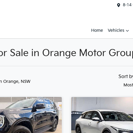
8-14
Home
Vehicles
r Sale in Orange Motor Grou
Sort 
in Orange, NSW
Most