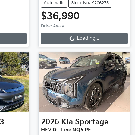
Automatic
Stock No: K206275
$36,990
Loading...
Drive Away
Loading...
3
2026
Kia
Sportage
HEV GT-Line NQ5 PE