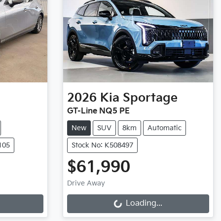
2026
Kia
Sportage
GT-Line NQ5 PE
New
SUV
8km
Automatic
105
Stock No: K508497
$61,990
Loading...
Drive Away
Loading...