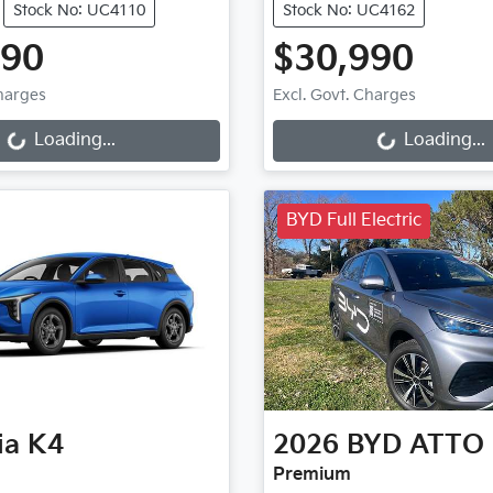
Stock No: UC4110
Stock No: UC4162
990
$30,990
ng...
Loading...
Charges
Excl. Govt. Charges
Loading...
Loading...
BYD Full Electric
ia
K4
2026
BYD
ATTO 
Premium