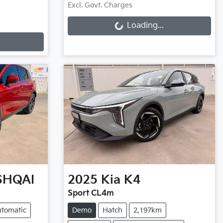
Loading...
Excl. Govt. Charges
Loading...
SHQAI
2025
Kia
K4
Sport CL4m
tomatic
Demo
Hatch
2,197km