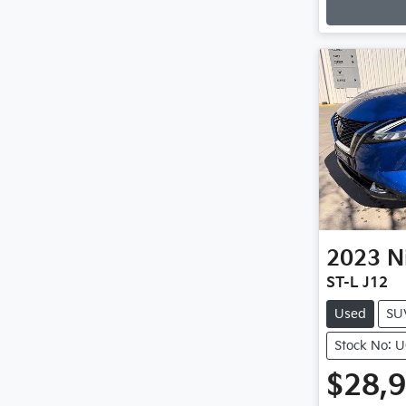
2023
N
ST-L J12
Used
SU
Stock No: 
$28,