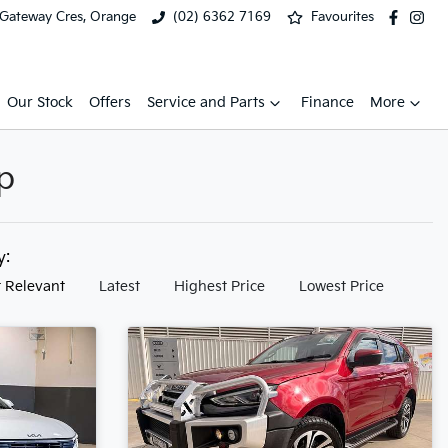
 Gateway Cres, Orange
(02) 6362 7169
Favourites
Our Stock
Offers
Service and Parts
Finance
More
p
by:
 Relevant
Latest
Highest Price
Lowest Price