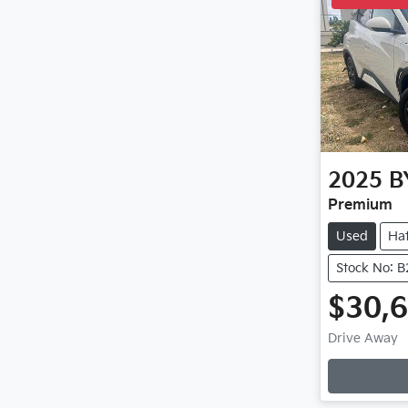
2025
B
Premium
Used
Ha
Stock No: 
$30,
Loadi
Drive Away