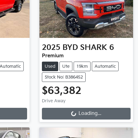
2025
BYD
SHARK 6
Premium
Automatic
Used
Ute
19km
Automatic
Stock No: B386452
$63,382
Loading...
Drive Away
Loading...