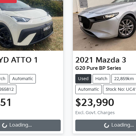
YD
ATTO 1
2021
Mazda
3
G20 Pure BP Series
tch
Automatic
Used
Hatch
22,859km
B265812
Automatic
Stock No: UC4
651
$23,990
ng...
Loading...
Excl. Govt. Charges
Loading...
Loading...