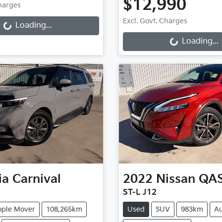
ng...
$12,990
Charges
Loading...
Excl. Govt. Charges
Loading...
Loading...
ia
Carnival
2022
Nissan
QA
ST-L J12
ople Mover
108,265km
Used
SUV
983km
Au