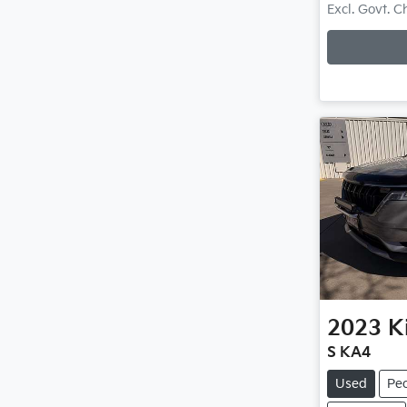
Loadi
Excl. Govt. 
2023
K
S KA4
Used
Pe