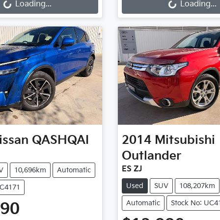
Loading...
Loading...
issan
QASHQAI
2014
Mitsubishi
Outlander
ES ZJ
V
10,696km
Automatic
Used
SUV
108,207km
UC4171
Automatic
Stock No: UC4
990