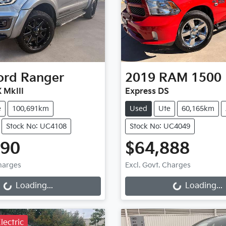
ord
Ranger
2019
RAM
1500
 MkIII
Express DS
e
100,691km
Used
Ute
60,165km
Stock No: UC4108
Stock No: UC4049
990
$64,888
ng...
Loading...
Charges
Excl. Govt. Charges
Loading...
Loading...
lectric