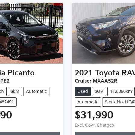
ia
Picanto
2021
Toyota
RA
 PE2
Cruiser MXAA52R
ch
6km
Automatic
Used
SUV
112,856km
K482491
Automatic
Stock No: UC4
990
$31,990
ng...
Loading...
Excl. Govt. Charges