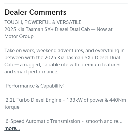
Dealer Comments
TOUGH, POWERFUL & VERSATILE 

2025 Kia Tasman SX+ Diesel Dual Cab — Now at  
Motor Group

Take on work, weekend adventures, and everything in 
between with the 2025 Kia Tasman SX+ Diesel Dual 
Cab — a rugged, capable ute with premium features 
and smart performance.

 Performance & Capability:

 2.2L Turbo Diesel Engine – 133kW of power & 440Nm 
torque

 6-Speed Automatic Transmission – smooth and re…
more
...