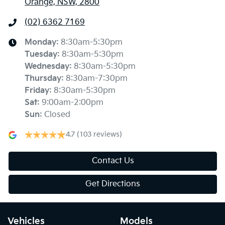
Orange, NSW, 2800
(02) 6362 7169
Monday
:
8:30am-5:30pm
Tuesday
:
8:30am-5:30pm
Wednesday
:
8:30am-5:30pm
Thursday
:
8:30am-7:30pm
Friday
:
8:30am-5:30pm
Sat
:
9:00am-2:00pm
Sun
:
Closed
4.7
(103 reviews)
Contact Us
Get Directions
Vehicles
Models