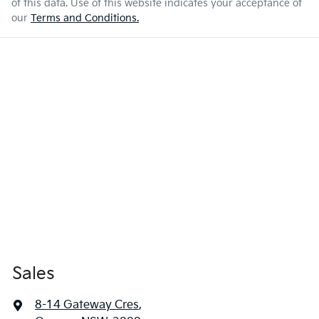
of this data. Use of this website indicates your acceptance of
our
Terms and Conditions.
Sales
8-14 Gateway Cres
,