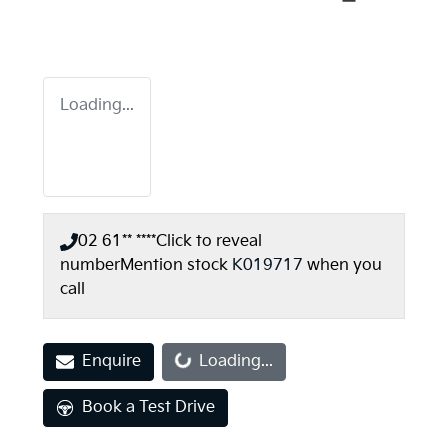
Loading...
02 61** ****
Click to reveal
number
Mention stock
K019717
when you
call
Loading...
Enquire
Loading...
Book a Test Drive