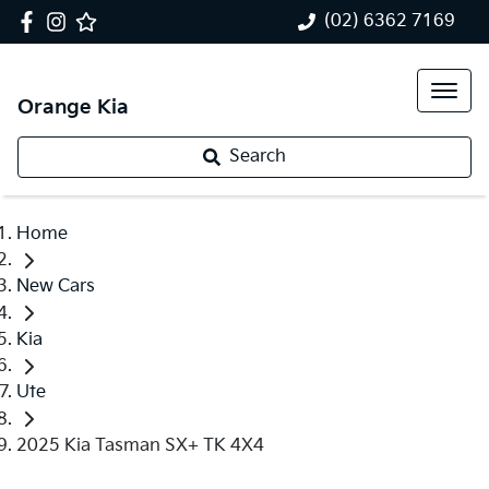
(02) 6362 7169
Orange Kia
Search
Home
New Cars
Kia
Ute
2025 Kia Tasman SX+ TK 4X4