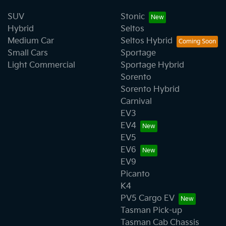
SUV
Stonic
Hybrid
Seltos
Medium Car
Seltos Hybrid
Small Cars
Sportage
Light Commercial
Sportage Hybrid
Sorento
Sorento Hybrid
Carnival
EV3
EV4
EV5
EV6
EV9
Picanto
K4
PV5 Cargo EV
Tasman Pick-up
Tasman Cab Chassis