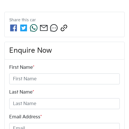
Share this
car
Enquire Now
First Name
*
Last Name
*
Email Address
*