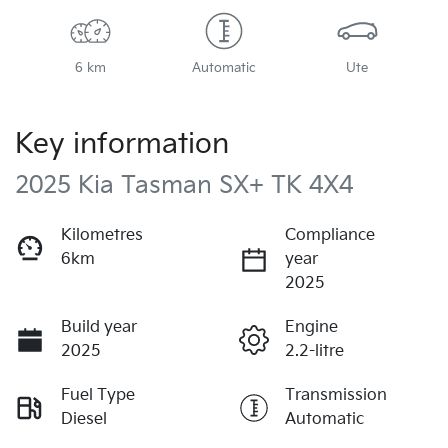
6 km
Automatic
Ute
Key information
2025 Kia Tasman SX+ TK 4X4
Kilometres
Compliance
6km
year
2025
Build year
Engine
2025
2.2-litre
Fuel Type
Transmission
Diesel
Automatic