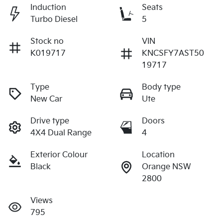
Induction
Seats
Turbo Diesel
5
Stock no
VIN
K019717
KNCSFY7AST50
19717
Type
Body type
New Car
Ute
Drive type
Doors
4X4 Dual Range
4
Exterior Colour
Location
Black
Orange NSW
2800
Views
795