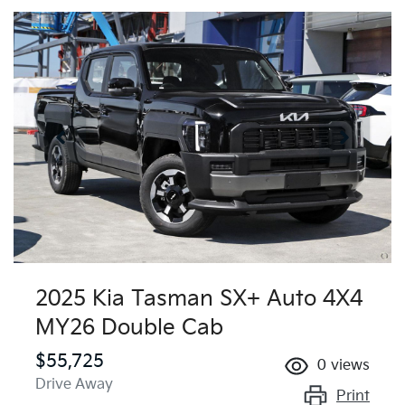
2025 Kia Tasman SX+ Auto 4X4
MY26 Double Cab
$55,725
0
views
Drive Away
Print