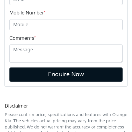
Mobile Number
*
Comments
*
Enquire Now
Disclaimer
Please confirm price, specifications and features with
Orange
Kia
. The vehicles actual pricing may vary from the price
published. We do not warrant the accuracy or completeness