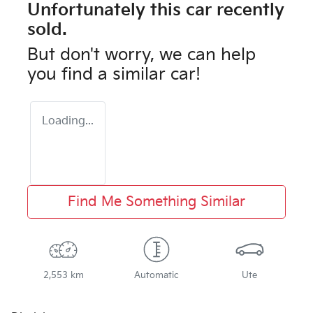
Unfortunately this
car
recently
sold.
But don't worry, we can help
you find a similar
car
!
Loading...
Find Me Something Similar
2,553 km
Automatic
Ute