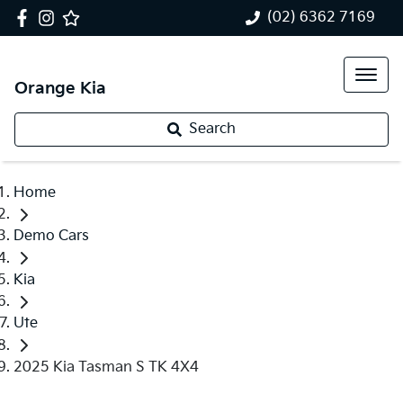
(02) 6362 7169
Orange Kia
Search
Home
Demo Cars
Kia
Ute
2025 Kia Tasman S TK 4X4