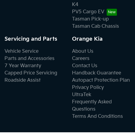
K4
PV5 Cargo EV
Tasman Pick-up
Tasman Cab Chassis
Servicing and Parts
Orange Kia
Vehicle Service
About Us
Parts and Accessories
Careers
7 Year Warranty
Contact Us
Capped Price Servicing
Handback Guarantee
Roadside Assist
Autopact Protection Plan
Privacy Policy
UltraTek
Frequently Asked
Questions
Terms And Conditions