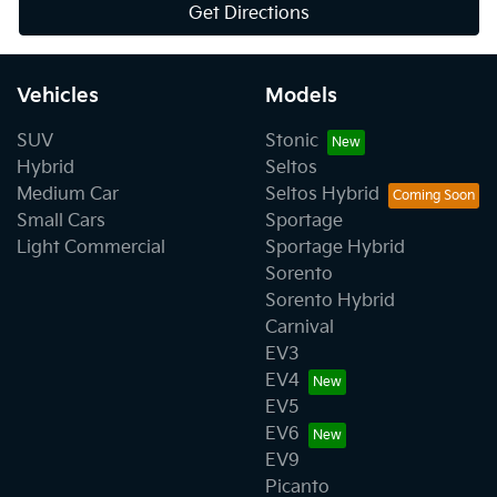
Get Directions
Vehicles
Models
SUV
Stonic
Hybrid
Seltos
Medium Car
Seltos Hybrid
Small Cars
Sportage
Light Commercial
Sportage Hybrid
Sorento
Sorento Hybrid
Carnival
EV3
EV4
EV5
EV6
EV9
Picanto