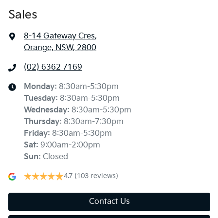
Sales
8-14 Gateway Cres
,
Orange, NSW, 2800
(02) 6362 7169
Monday
:
8:30am-5:30pm
Tuesday
:
8:30am-5:30pm
Wednesday
:
8:30am-5:30pm
Thursday
:
8:30am-7:30pm
Friday
:
8:30am-5:30pm
Sat
:
9:00am-2:00pm
Sun
:
Closed
4.7
(103 reviews)
Contact Us