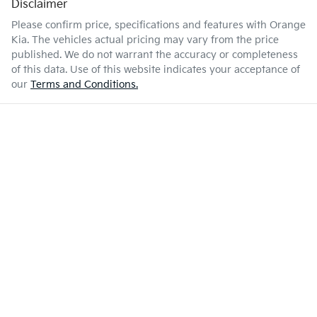
Disclaimer
Please confirm price, specifications and features with
Orange
Kia
. The vehicles actual pricing may vary from the price
published. We do not warrant the accuracy or completeness
of this data. Use of this website indicates your acceptance of
our
Terms and Conditions.