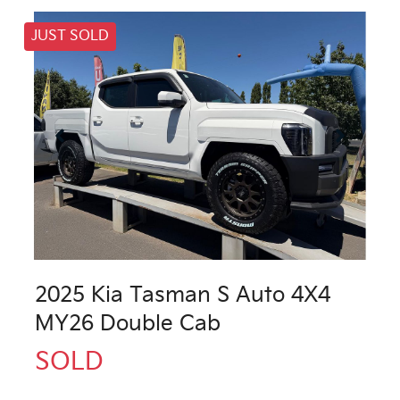
JUST SOLD
2025 Kia Tasman S Auto 4X4
MY26 Double Cab
SOLD